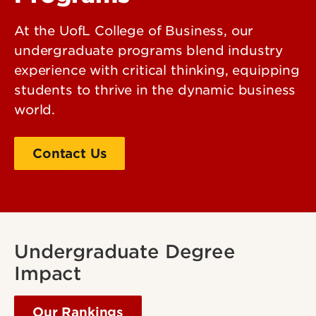
At the UofL College of Business, our
undergraduate programs blend industry
experience with critical thinking, equipping
students to thrive in the dynamic business
world.
Contact Us
Apply Today!
Undergraduate Degree
Impact
Our Rankings