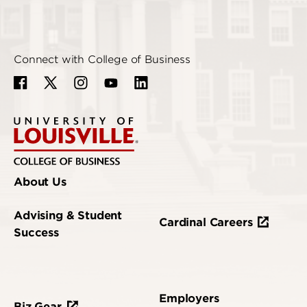
Connect with College of Business
About Us
Advising & Student
Cardinal Careers
Success
Employers
Biz Gear