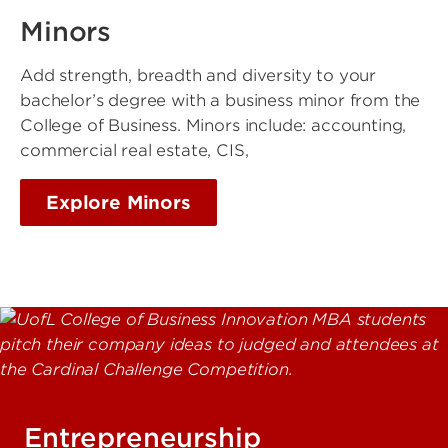
Minors
Add strength, breadth and diversity to your
bachelor’s degree with a business minor from the
College of Business. Minors include: accounting,
commercial real estate, CIS,
Explore Minors
Entrepreneurship