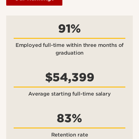
91%
Employed full-time within three months of
graduation
$54,399
Average starting full-time salary
83%
Retention rate