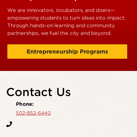
We are innovators, incubators, and doers—
empowering students to turn ideas into impact.
Through hands-on learning and community
partnerships, we fuel the city and beyond.
Entrepreneurship Programs
Contact Us
Phone:
502-852-6440