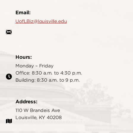
Email:
UofLBiz@louisville.edu
Hours:
Monday – Friday
Office: 8:30 a.m. to 4:30 p.m.
Building: 8:30 a.m. to 9 p.m.
Address:
110 W Brandeis Ave
Louisville, KY 40208