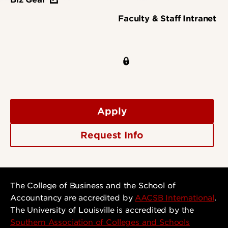
Faculty & Staff Intranet
Apply
Request Info
The College of Business and the School of
Accountancy are accredited by
AACSB International
.
The University of Louisville is accredited by the
Southern Association of Colleges and Schools