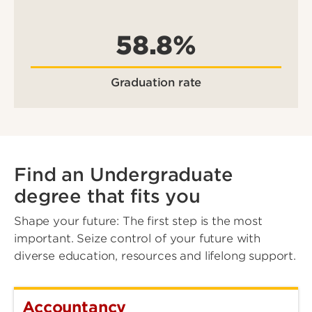
58.8%
Graduation rate
Find an Undergraduate
degree that fits you
Shape your future: The first step is the most
important. Seize control of your future with
diverse education, resources and lifelong support.
Accountancy