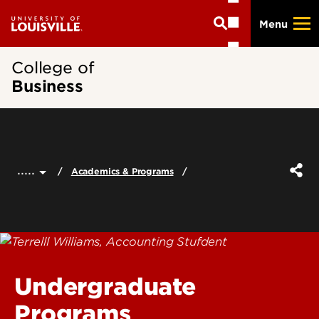
Skip
Menu
to
main
content
College of
Business
.....
Academics & Programs
Undergraduate
Programs