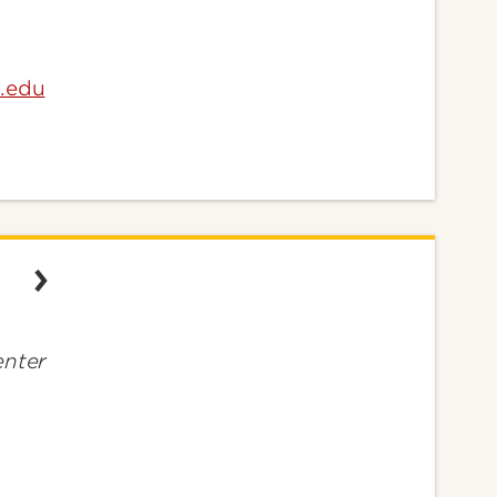
e.edu
nter