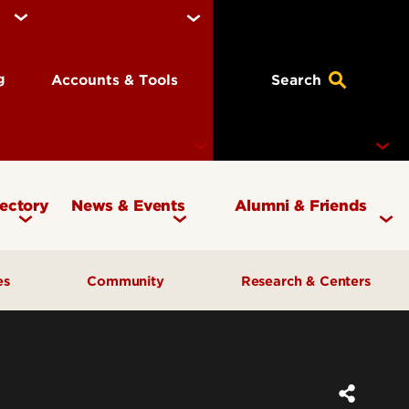
ng
Accounts & Tools
Search
rectory
News & Events
Alumni & Friends
Currency Magazine
Give to the COB
ces
Community
Research & Centers
Social Media Directory
Get Involved
Contact Marketing &
Contact Advancement
& Planning
AI Forum
Faculty Research
Communications
Cardinal Bridge Academy
Center for Free Enterprise
Corporate Partners
Center for Positive Leadership