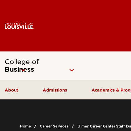
College of
Business
About
Admissions
Academics & Pro
Quick Facts
Undergraduate Admissions
Undergraduat
Accreditation
Graduate Admissions
Graduate Pro
Home
Career Services
Ulmer Career Center Staff Di
History & Mission
International Exchange Students
Certificates