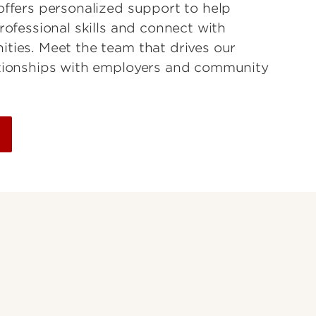
offers personalized support to help
rofessional skills and connect with
ties. Meet the team that drives our
ationships with employers and community