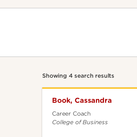
Showing 4 search results
Book, Cassandra
Book,
Cassandra
Career Coach
College of Business