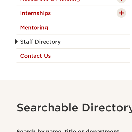
Internships
Mentoring
Staff Directory
Contact Us
Searchable Director
Search by name, title or department