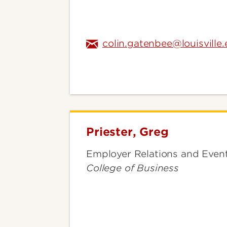
colin.gatenbee@louisville
Priester, Greg
Priester,
Greg
Employer Relations and Even
College of Business