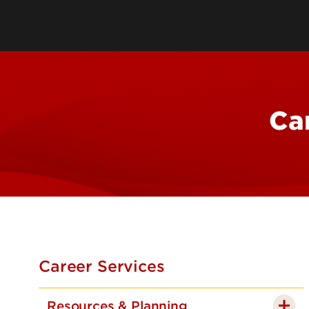
Leadership & Organization
Visiting/Transfer Student
Entrepreneurs
Awards & Recognition
Cost & Aid
Executive Educ
Plan Your Visit
Online Progra
Contact Us
International 
Ca
Career Services
Resources & Planning