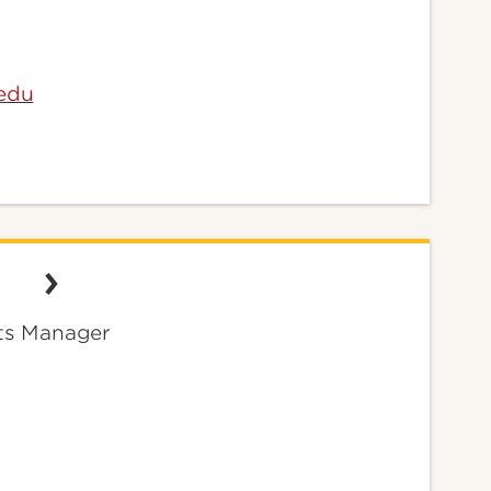
.edu
ts Manager