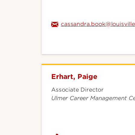
cassandra.book@louisvill
Erhart, Paige
Erhart,
Paige
Associate Director
Ulmer Career Management Ce