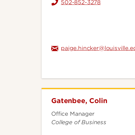
502-852-3278
paige.hincker@louisville.e
Gatenbee, Colin
Gatenbee,
Colin
Office Manager
College of Business