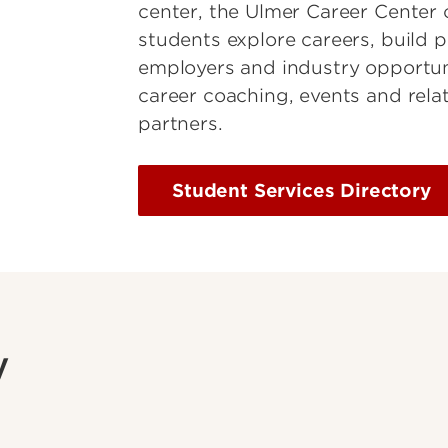
center, the Ulmer Career Center 
students explore careers, build p
employers and industry opportuni
career coaching, events and rel
partners.
Student Services Directory
y