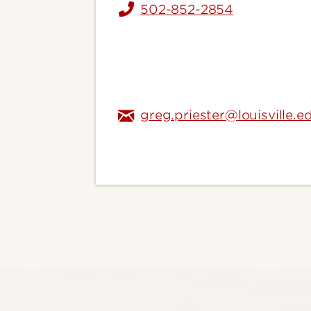
502-852-2854
greg.priester@louisville.e