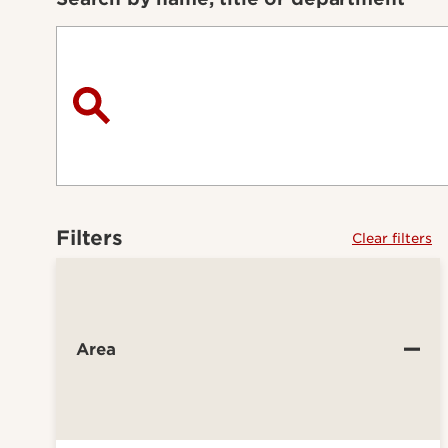
Filters
Clear filters
Area