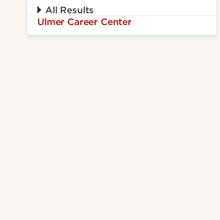
All Results
Ulmer Career Center