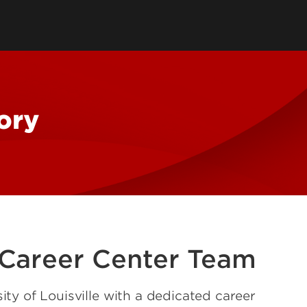
tory
Consultancy
Family Business Center
Forcht Center for
s
Dean's Circle
Entrepreneurship
Digital Transformation Academy
Yum! Center for Global
Elevate Portland Initiative
Franchise Excellence
ory
Thrivals
Contact Our Centers
 Career Center Team
ity of Louisville with a dedicated career