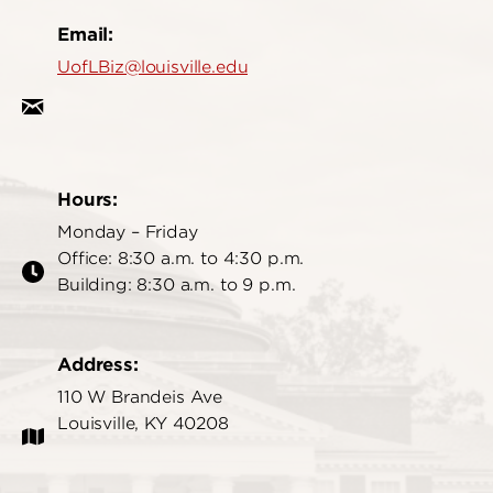
Email:
UofLBiz@louisville.edu
Hours:
Monday – Friday
Office: 8:30 a.m. to 4:30 p.m.
Building: 8:30 a.m. to 9 p.m.
Address:
110 W Brandeis Ave
Louisville, KY 40208