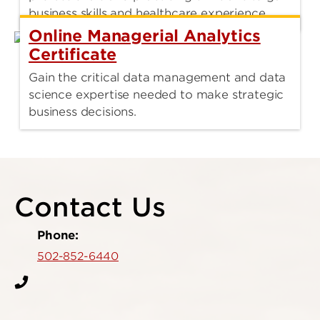
business skills and healthcare experience.
Online Managerial Analytics
Certificate
Gain the critical data management and data
science expertise needed to make strategic
business decisions.
Contact Us
Phone:
502-852-6440