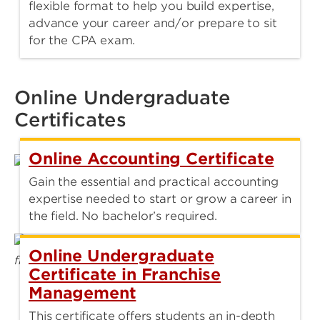
flexible format to help you build expertise,
advance your career and/or prepare to sit
for the CPA exam.
Online Undergraduate
Certificates
Online Accounting Certificate
Gain the essential and practical accounting
expertise needed to start or grow a career in
the field. No bachelor’s required.
Online Undergraduate
Certificate in Franchise
Management
This certificate offers students an in-depth