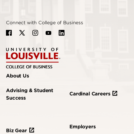
Connect with College of Business
About Us
Advising & Student
Cardinal Careers
Success
Employers
Biz Gear