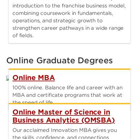
introduction to the franchise business model,
combining coursework in fundamentals,
operations, and strategic growth to
strengthen career pathways in a wide range
of fields.
Online Graduate Degrees
Online MBA
100% online. Balance life and career with an
MBA and certificate programs that work at
the speed of life.
Online Master of Science in
Business Analytics (OMSBA)
Our acclaimed Innovation MBA gives you
the skills, confidence, and connections