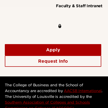
Faculty & Staff Intranet
Apply
Request Info
The College of Business and the School of
Accountancy are accredited by
AACSB International
.
The University of Louisville is accredited by the
Southern Association of Colleges and Schools