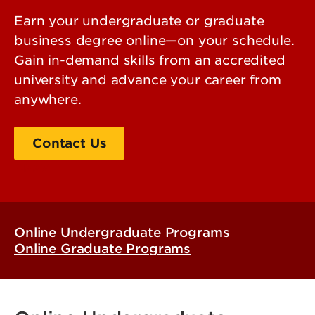
Earn your undergraduate or graduate
business degree online—on your schedule.
Gain in-demand skills from an accredited
university and advance your career from
anywhere.
Contact Us
Apply
Online Undergraduate Programs
Online Graduate Programs