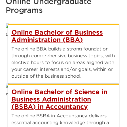
Online Undergraduate
Programs
Online Bachelor of Business
Administration (BBA)
The online BBA builds a strong foundation
through comprehensive business topics, with
elective hours to focus on areas aligned with
your career interests and/or goals, within or
outside of the business school.
Online Bachelor of Science in
Business Administration
(BSBA) in Accountancy
The online BSBA in Accountancy delivers
essential accounting knowledge through a