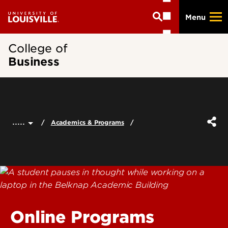
Skip
Menu
to
main
content
College of
Business
.....
Academics & Programs
Online Programs