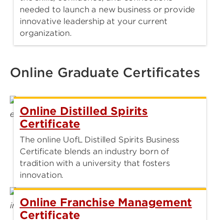
needed to launch a new business or provide
innovative leadership at your current
organization.
Online Graduate Certificates
Online Distilled Spirits
Certificate
The online UofL Distilled Spirits Business
Certificate blends an industry born of
tradition with a university that fosters
innovation.
Online Franchise Management
Certificate