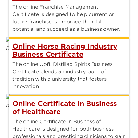
The online Franchise Management
Certificate is designed to help current or
future franchisees embrace their full
potential and succeed as a business owner.
Online Horse Racing Industry
Business Certificate
The online UofL Distilled Spirits Business
Certificate blends an industry born of
tradition with a university that fosters
innovation.
Online Certificate in Business
of Healthcare
The online Certificate in Business of
Healthcare is designed for both business
professionals and practicing clinicians to gain