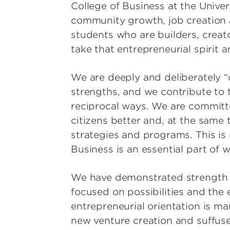
College of Business at the Universi
community growth, job creation 
students who are builders, creat
take that entrepreneurial spirit
We are deeply and deliberately “o
strengths, and we contribute to 
reciprocal ways. We are committed
citizens better and, at the same 
strategies and programs. This is n
Business is an essential part of w
We have demonstrated strength i
focused on possibilities and the 
entrepreneurial orientation is ma
new venture creation and suffuses