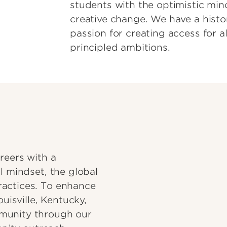
students with the optimistic min
creative change. We have a hist
passion for creating access for al
principled ambitions.
reers with a
l mindset, the global
ractices. To enhance
ouisville, Kentucky,
munity through our