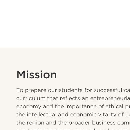
Mission
To prepare our students for successful ca
curriculum that reflects an entrepreneuria
economy and the importance of ethical p
the intellectual and economic vitality of L
the region and the broader business com