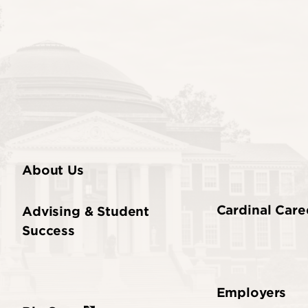
About Us
Cardinal Care
Advising & Student
Success
Employers