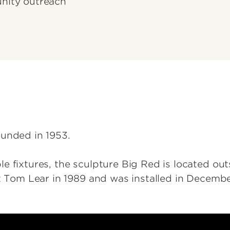
nity outreach
ounded in 1953.
 fixtures, the sculpture Big Red is located outs
st Tom Lear in 1989 and was installed in Decembe