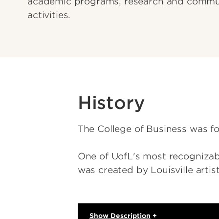
academic programs, research and commu
activities.
History
The College of Business was f
One of UofL's most recognizable
was created by Louisville arti
Show
Description
+