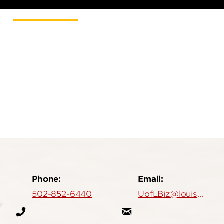
Phone:
Email:
502-852-6440
UofLBiz@louisville.edu