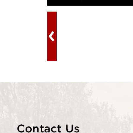
Contact Us