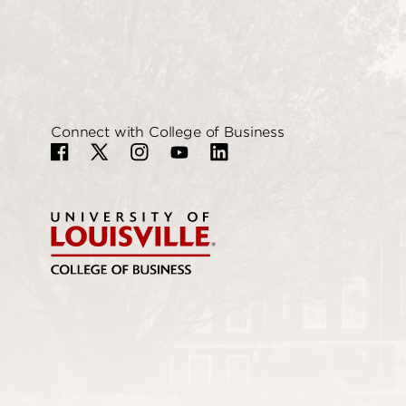
Connect with College of Business