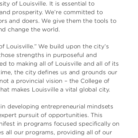
ty of Louisville. It is essential to
and prosperity. We’re committed to
ors and doers. We give them the tools to
 and change the world.
f Louisville.” We build upon the city’s
those strengths in purposeful and
 to making all of Louisville and all of its
time, the city defines us and grounds our
ot a provincial vision – the College of
hat makes Louisville a vital global city.
n developing entrepreneurial mindsets
expert pursuit of opportunities. This
nifest in programs focused specifically on
 all our programs, providing all of our