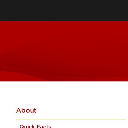
Leadership & Organization
Visiting/Transfer Student
Entrepreneurs
Awards & Recognition
Cost & Aid
Executive Educ
Plan Your Visit
Online Progra
Contact Us
International 
About
Quick Facts