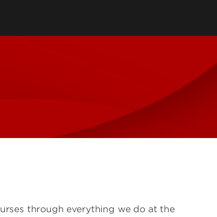
tory
Consultancy
Family Business Center
Forcht Center for
s
Dean's Circle
Entrepreneurship
Digital Transformation Academy
Yum! Center for Global
Elevate Portland Initiative
Franchise Excellence
Thrivals
Contact Our Centers
ourses through everything we do at the