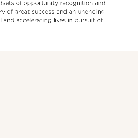
dsets of opportunity recognition and
ory of great success and an unending
l and accelerating lives in pursuit of