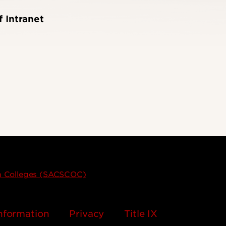
f Intranet
on Colleges (SACSCOC)
nformation
Privacy
Title IX