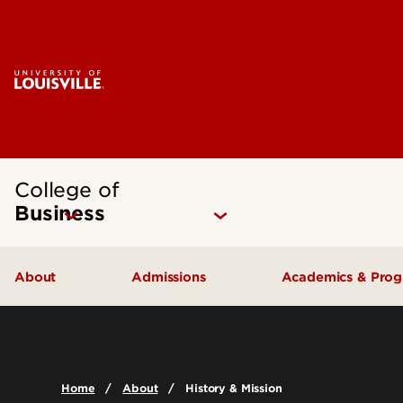
College of
Business
About
Admissions
Academics & Pro
Quick Facts
Undergraduate Admissions
Undergraduat
Accreditation
Graduate Admissions
Graduate Pro
Home
About
History & Mission
History & Mission
International Exchange Students
Certificates