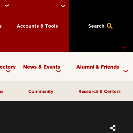
ng
Accounts & Tools
Search
rectory
News & Events
Alumni & Friends
Currency Magazine
Give to the COB
ces
Community
Research & Centers
Social Media Directory
Get Involved
Contact Marketing &
Contact Advancement
& Planning
AI Forum
Faculty Research
Communications
Cardinal Bridge Academy
Center for Free Enterprise
Corporate Partners
Center for Positive Leadership