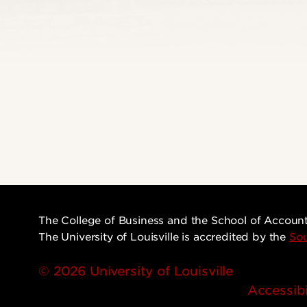
The College of Business and the School of Accoun
The University of Louisville is accredited by the
Sou
© 2026 University of Louisville
Accessibi