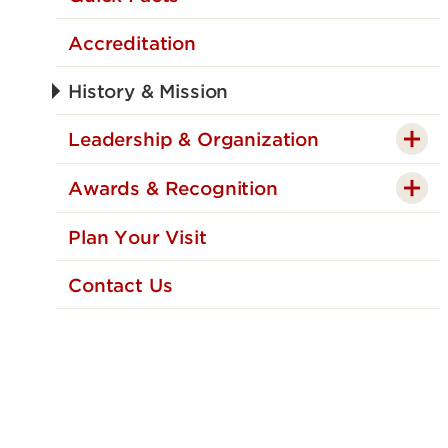
Accreditation
History & Mission
Leadership & Organization
Awards & Recognition
Plan Your Visit
Contact Us