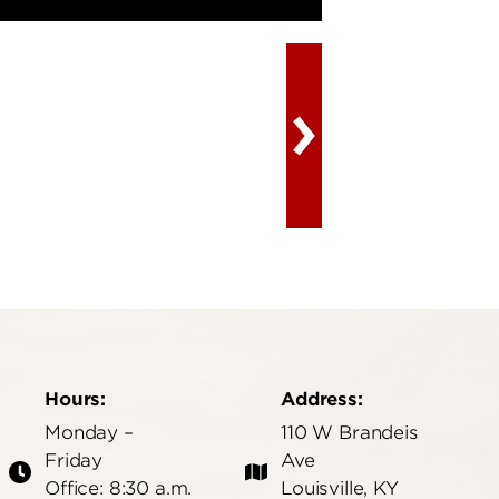
Hours:
Address:
Monday –
110 W Brandeis
Friday
Ave
Office: 8:30 a.m.
Louisville, KY