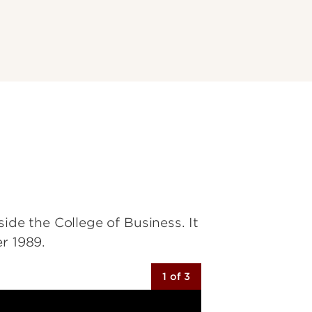
ide the College of Business. It
r 1989.
1 of 3