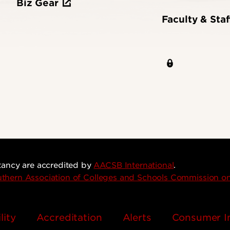
Biz Gear
Faculty & Staf
tancy are accredited by
AACSB International
.
thern Association of Colleges and Schools Commission 
lity
Accreditation
Alerts
Consumer I