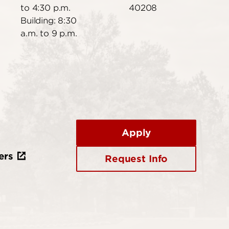
to 4:30 p.m.
40208
Building: 8:30
a.m. to 9 p.m.
Apply
ers
Request Info