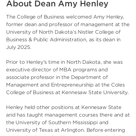
About Dean Amy Henley
The College of Business welcomed Amy Henley,
former dean and professor of management at the
University of North Dakota’s Nistler College of
Business & Public Administration, as its dean in
July 2025.
Prior to Henley's time in North Dakota, she was
executive director of MBA programs and
associate professor in the Department of
Management and Entrepreneurship at the Coles
College of Business at Kennesaw State University.
Henley held other positions at Kennesaw State
and has taught management courses there and at
the University of Southern Mississippi and
University of Texas at Arlington. Before entering