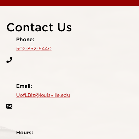
Contact Us
Phone:
502-852-6440
Email:
UofLBiz@louisville.edu
Hours: