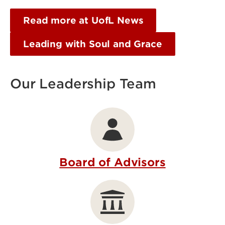
Read more at UofL News
Leading with Soul and Grace
Our Leadership Team
Board of Advisors