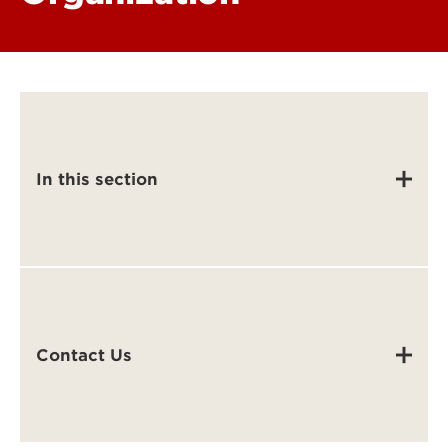
In this section
Contact Us