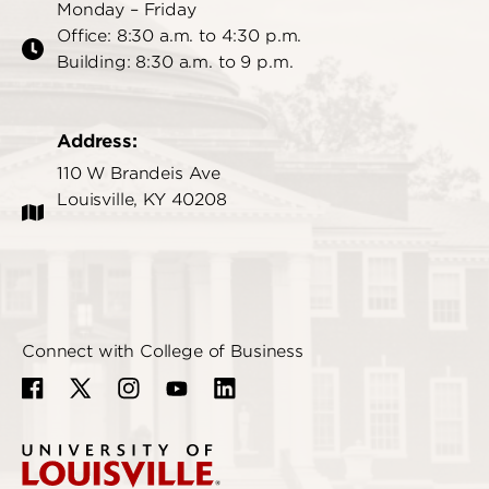
Monday – Friday
Office: 8:30 a.m. to 4:30 p.m.
Building: 8:30 a.m. to 9 p.m.
Address:
110 W Brandeis Ave
Louisville, KY 40208
Connect with College of Business