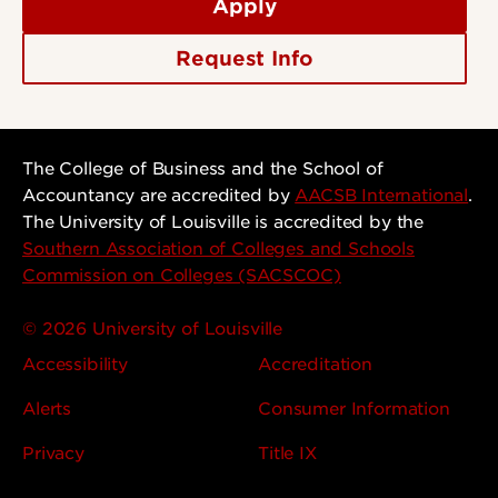
Apply
Request Info
The College of Business and the School of
Accountancy are accredited by
AACSB International
.
The University of Louisville is accredited by the
Southern Association of Colleges and Schools
Commission on Colleges (SACSCOC)
© 2026 University of Louisville
Accessibility
Accreditation
Alerts
Consumer Information
Privacy
Title IX