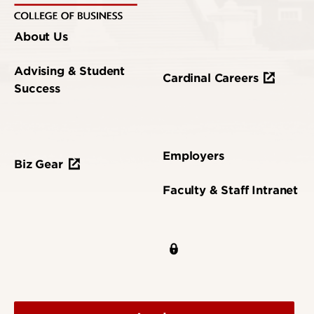
About Us
Advising & Student
Cardinal Careers
Success
Employers
Biz Gear
Faculty & Staff Intranet