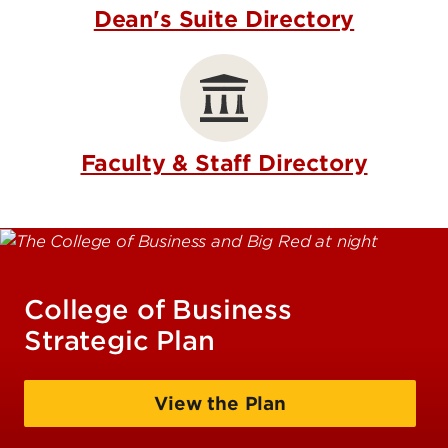
Dean's Suite Directory
Faculty & Staff Directory
College of Business
Strategic Plan
View the Plan