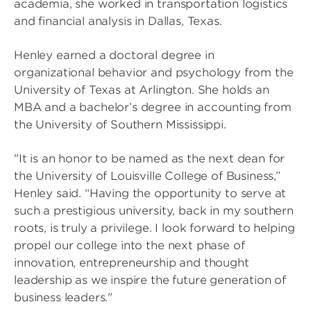
academia, she worked in transportation logistics
and financial analysis in Dallas, Texas.
Henley earned a doctoral degree in
organizational behavior and psychology from the
University of Texas at Arlington. She holds an
MBA and a bachelor’s degree in accounting from
the University of Southern Mississippi.
"It is an honor to be named as the next dean for
the University of Louisville College of Business,”
Henley said. “Having the opportunity to serve at
such a prestigious university, back in my southern
roots, is truly a privilege. I look forward to helping
propel our college into the next phase of
innovation, entrepreneurship and thought
leadership as we inspire the future generation of
business leaders."