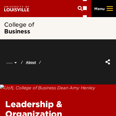
Skip
Menu
to
main
content
College of
Business
.....
About
Leadership &
Organization