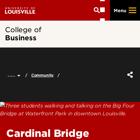
Skip
Menu
to
main
content
College of
Business
.....
Community
Cardinal Bridge