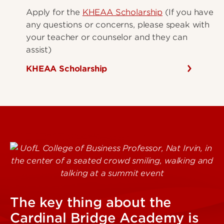
Apply for the
KHEAA Scholarship
(If you have
any questions or concerns, please speak with
your teacher or counselor and they can
assist)
KHEAA Scholarship
The key thing about the
Cardinal Bridge Academy is