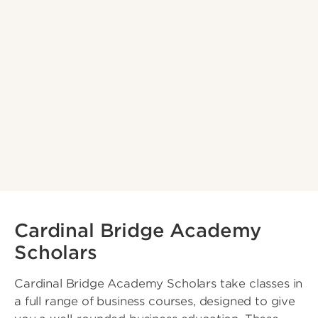
Cardinal Bridge Academy
Scholars
Cardinal Bridge Academy Scholars take classes in
a full range of business courses, designed to give