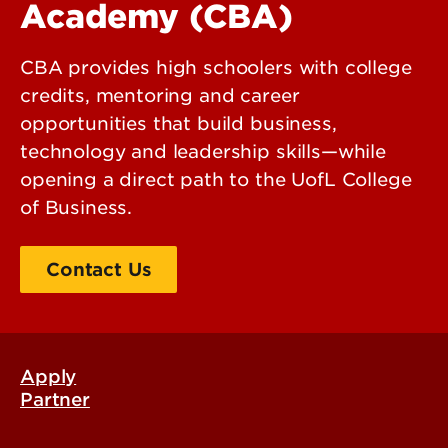
Academy (CBA)
CBA provides high schoolers with college
credits, mentoring and career
opportunities that build business,
technology and leadership skills—while
opening a direct path to the UofL College
of Business.
Contact Us
Apply
Partner