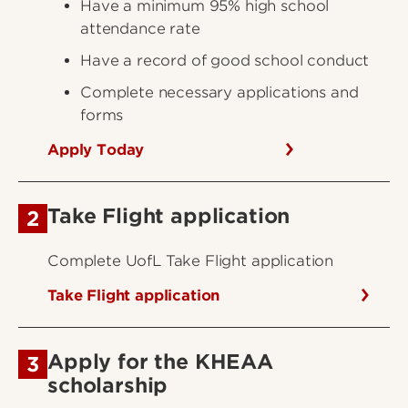
Have a minimum 95% high school
attendance rate
Have a record of good school conduct
Complete necessary applications and
forms
Apply Today
Take Flight application
2
Complete UofL Take Flight application
Take Flight application
Apply for the KHEAA
3
scholarship