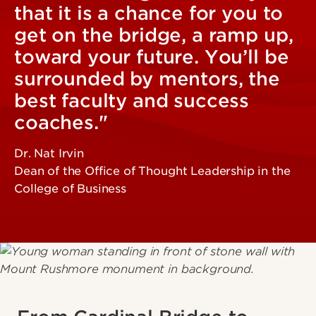
that it is a chance for you to
get on the bridge, a ramp up,
toward your future. You’ll be
surrounded by mentors, the
best faculty and success
coaches."
Dr. Nat Irvin
Dean of the Office of Thought Leadership in the
College of Business