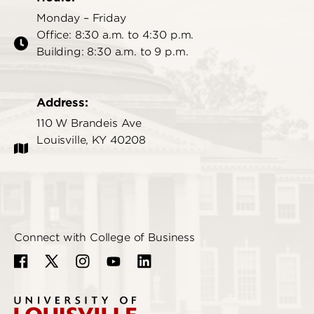
Monday – Friday
Office: 8:30 a.m. to 4:30 p.m.
Building: 8:30 a.m. to 9 p.m.
Address:
110 W Brandeis Ave
Louisville, KY 40208
Connect with College of Business