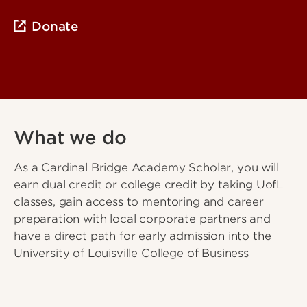
Donate
What we do
As a Cardinal Bridge Academy Scholar, you will
earn dual credit or college credit by taking UofL
classes, gain access to mentoring and career
preparation with local corporate partners and
have a direct path for early admission into the
University of Louisville College of Business