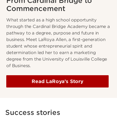
From Cardinal Bridge to
Commencement
What started as a high school opportunity
through the Cardinal Bridge Academy became a
pathway to a degree, purpose and future in
business. Meet LaRoya Allen, a first-generation
student whose entrepreneurial spirit and
determination led her to earn a marketing
degree from the University of Louisville College
of Business.
Read LaRoya’s Story
Success stories