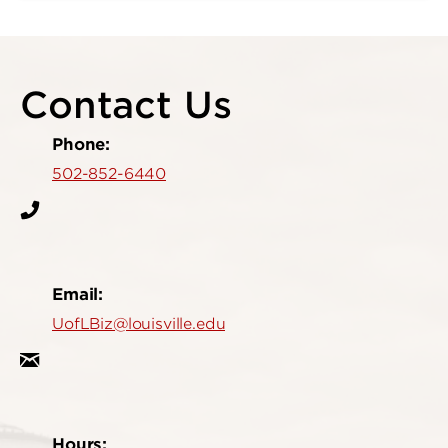
Contact Us
Phone:
502-852-6440
Email:
UofLBiz@louisville.edu
Hours: