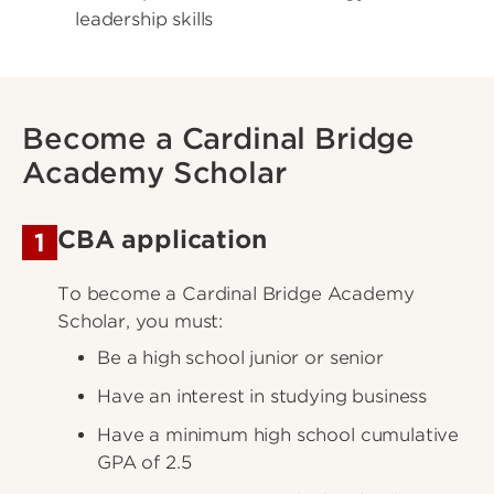
leadership skills
Become a Cardinal Bridge
Academy Scholar
CBA application
1
To become a Cardinal Bridge Academy
Scholar, you must:
Be a high school junior or senior
Have an interest in studying business
Have a minimum high school cumulative
GPA of 2.5