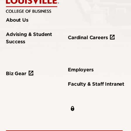
About Us
Advising & Student
Cardinal Careers
Success
Employers
Biz Gear
Faculty & Staff Intranet