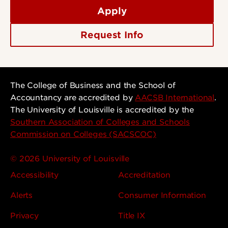
Apply
Request Info
The College of Business and the School of
Accountancy are accredited by
AACSB International
.
The University of Louisville is accredited by the
Southern Association of Colleges and Schools
Commission on Colleges (SACSCOC)
© 2026 University of Louisville
Accessibility
Accreditation
Alerts
Consumer Information
Privacy
Title IX