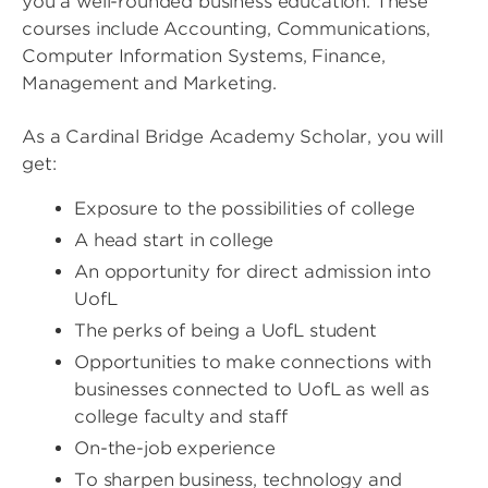
you a well-rounded business education. These
courses include Accounting, Communications,
Computer Information Systems, Finance,
Management and Marketing.
As a Cardinal Bridge Academy Scholar, you will
get:
Exposure to the possibilities of college
A head start in college
An opportunity for direct admission into
UofL
The perks of being a UofL student
Opportunities to make connections with
businesses connected to UofL as well as
college faculty and staff
On-the-job experience
To sharpen business, technology and