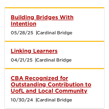
Building Bridges With
Intention
05/28/25
Cardinal Bridge
Linking Learners
04/21/25
Cardinal Bridge
CBA Recognized for
Outstanding Contribution to
UofL and Local Community
10/30/24
Cardinal Bridge