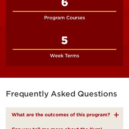
6
Program Courses
5
Week Terms
Frequently Asked Questions
What are the outcomes of this program?