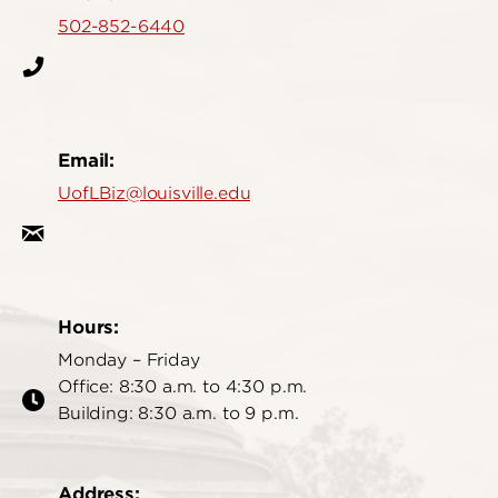
502-852-6440
Email:
UofLBiz@louisville.edu
Hours:
Monday – Friday
Office: 8:30 a.m. to 4:30 p.m.
Building: 8:30 a.m. to 9 p.m.
Address: