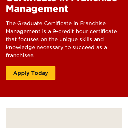
Management
The Graduate Certificate in Franchise
Management is a 9-credit hour certificate
that focuses on the unique skills and
knowledge necessary to succeed as a
franchisee.
Apply Today
Request More Information