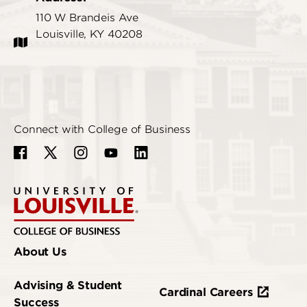
110 W Brandeis Ave
Louisville, KY 40208
Connect with College of Business
About Us
Advising & Student
Cardinal Careers
Success