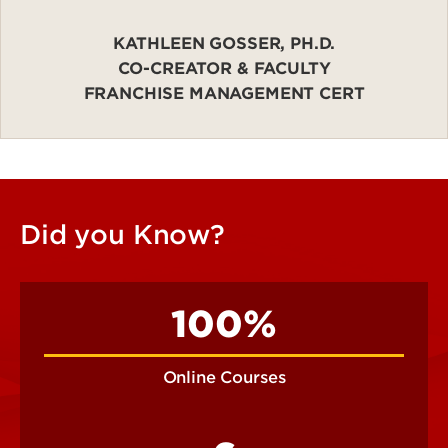
KATHLEEN GOSSER, PH.D.
CO-CREATOR & FACULTY
FRANCHISE MANAGEMENT CERT
Did you Know?
100%
Online Courses