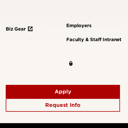
Employers
Biz Gear
Faculty & Staff Intranet
Apply
Request Info