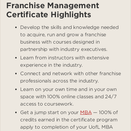
Franchise Management
Certificate Highlights
Develop the skills and knowledge needed
to acquire, run and grow a franchise
business with courses designed in
partnership with industry executives.
Learn from instructors with extensive
experience in the industry.
Connect and network with other franchise
professionals across the industry.
Learn on your own time and in your own
space with 100% online classes and 24/7
access to coursework.
Get a jump start on your
MBA
— 100% of
credits earned in the certificate program
apply to completion of your UofL MBA