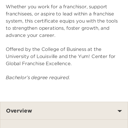
Whether you work for a franchisor, support
franchisees, or aspire to lead within a franchise
system, this certificate equips you with the tools
to strengthen operations, foster growth, and
advance your career.
Offered by the College of Business at the
University of Louisville and the Yum! Center for
Global Franchise Excellence.
Bachelor’s degree required.
Overview