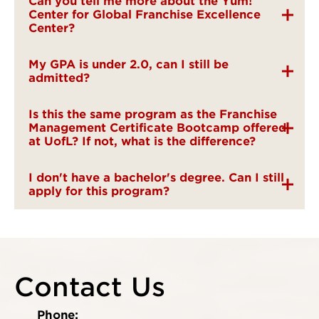
Can you tell me more about the Yum!
Center for Global Franchise Excellence
Center?
My GPA is under 2.0, can I still be
admitted?
Is this the same program as the Franchise
Management Certificate Bootcamp offered
at UofL? If not, what is the difference?
I don't have a bachelor's degree. Can I still
apply for this program?
Contact Us
Phone: