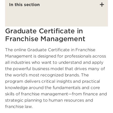
In this section
Graduate Certificate in
Franchise Management
The online Graduate Certificate in Franchise
Management is designed for professionals across
all industries who want to understand and apply
the powerful business model that drives many of
the world’s most recognized brands. The
program delivers critical insights and practical
knowledge around the fundamentals and core
skills of franchise management—from finance and
strategic planning to human resources and
franchise law.