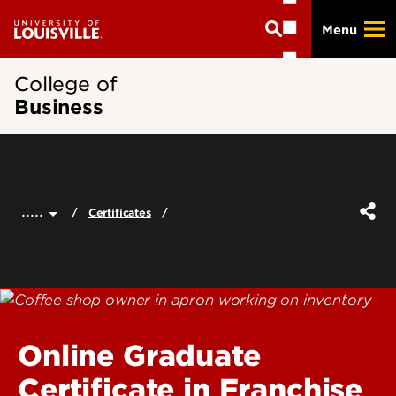
Skip
Menu
to
main
content
College of
Business
.....
Certificates
Online Graduate
Certificate in Franchise