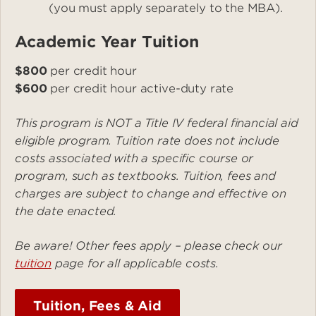
(you must apply separately to the MBA).
Academic Year Tuition
$800
per credit hour
$600
per credit hour active-duty rate
This program is NOT a Title IV federal financial aid
eligible program. Tuition rate does not include
costs associated with a specific course or
program, such as textbooks. Tuition, fees and
charges are subject to change and effective on
the date enacted.
Be aware! Other fees apply – please check our
tuition
page for all applicable costs.
Tuition, Fees & Aid