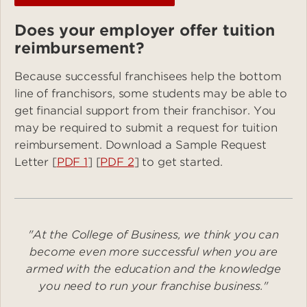
Does your employer offer tuition
reimbursement?
Because successful franchisees help the bottom
line of franchisors, some students may be able to
get financial support from their franchisor. You
may be required to submit a request for tuition
reimbursement. Download a Sample Request
Letter [
PDF 1
] [
PDF 2
] to get started.
"At the College of Business, we think you can
become even more successful when you are
armed with the education and the knowledge
you need to run your franchise business."