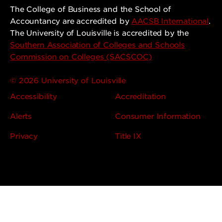
The College of Business and the School of
Accountancy are accredited by
AACSB International
.
The University of Louisville is accredited by the
Southern Association of Colleges and Schools
Commission on Colleges (SACSCOC)
© 2026 University of Louisville
Accessibility
Accreditation
Alerts
Consumer Information
Privacy
Title IX