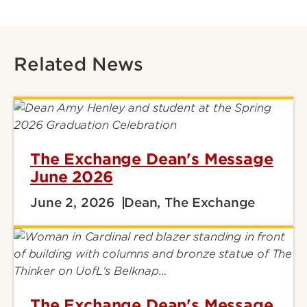
Related News
The Exchange Dean's Message
June 2026
June 2, 2026
Dean, The Exchange
The Exchange Dean's Message