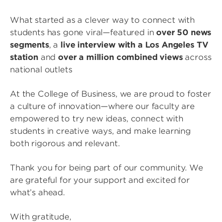
What started as a clever way to connect with
students has gone viral—featured in
over 50 news
segments
, a
live interview with a Los Angeles TV
station
and
over a million combined views
across
national outlets
At the College of Business, we are proud to foster
a culture of innovation—where our faculty are
empowered to try new ideas, connect with
students in creative ways, and make learning
both rigorous and relevant.
Thank you for being part of our community. We
are grateful for your support and excited for
what’s ahead.
With gratitude,