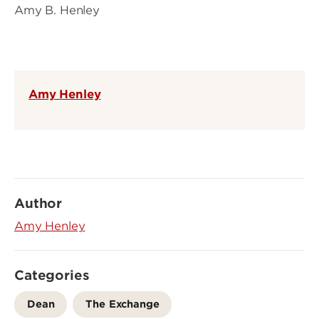
Amy B. Henley
Amy Henley
Author
Amy Henley
Categories
Dean
The Exchange