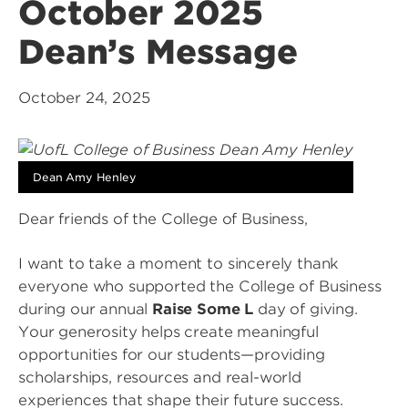
October 2025
Dean’s Message
October 24, 2025
Dean Amy Henley
Dear friends of the College of Business,
I want to take a moment to sincerely thank
everyone who supported the College of Business
during our annual
Raise Some L
day of giving.
Your generosity helps create meaningful
opportunities for our students—providing
scholarships, resources and real-world
experiences that shape their future success.