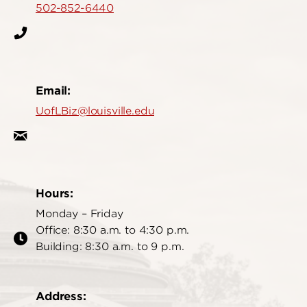
502-852-6440
Email:
UofLBiz@louisville.edu
Hours:
Monday – Friday
Office: 8:30 a.m. to 4:30 p.m.
Building: 8:30 a.m. to 9 p.m.
Address: