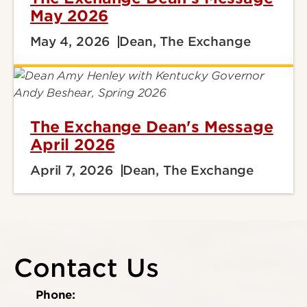
May 2026
May 4, 2026
Dean, The Exchange
The Exchange Dean's Message
April 2026
April 7, 2026
Dean, The Exchange
Contact Us
Phone: