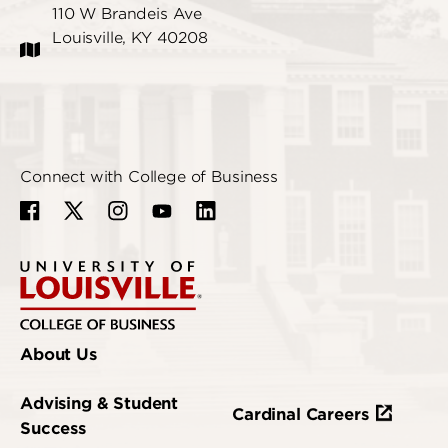
110 W Brandeis Ave
Louisville, KY 40208
Connect with College of Business
About Us
Advising & Student
Cardinal Careers
Success