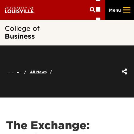
Skip
Menu
to
main
content
College of
Business
.....
All News
The Exchange: