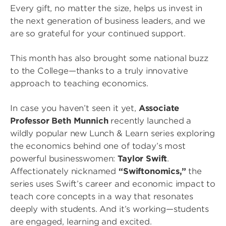
Every gift, no matter the size, helps us invest in
the next generation of business leaders, and we
are so grateful for your continued support.
This month has also brought some national buzz
to the College—thanks to a truly innovative
approach to teaching economics.
In case you haven’t seen it yet,
Associate
Professor Beth Munnich
recently launched a
wildly popular new Lunch & Learn series exploring
the economics behind one of today’s most
powerful businesswomen:
Taylor Swift
.
Affectionately nicknamed
“Swiftonomics,”
the
series uses Swift’s career and economic impact to
teach core concepts in a way that resonates
deeply with students. And it’s working—students
are engaged, learning and excited.