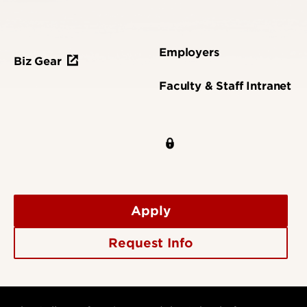
Employers
Biz Gear
Faculty & Staff Intranet
Apply
Request Info