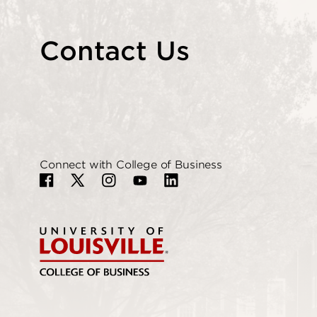
Contact Us
Connect with College of Business