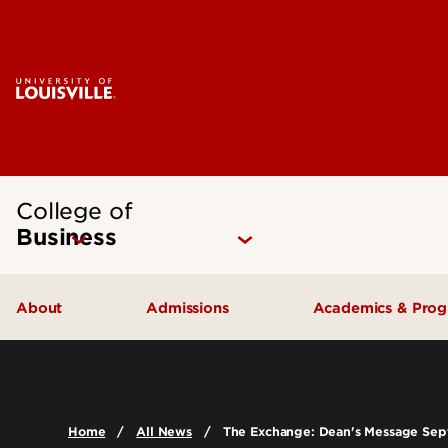
College of
Business
About
Admissions
Academics & Pro
Quick Facts
Undergraduate Admissions
Undergraduat
Accreditation
Graduate Admissions
Graduate Pro
Home
All News
The Exchange: Dean's Message Se
History & Mission
International Exchange Students
Certificates