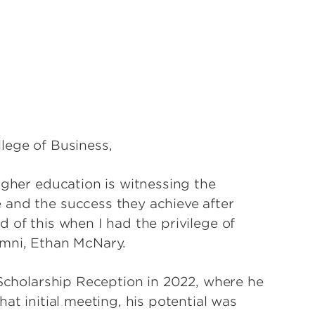
lege of Business,
igher education is witnessing the
 and the success they achieve after
 of this when I had the privilege of
umni, Ethan McNary.
 Scholarship Reception in 2022, where he
at initial meeting, his potential was