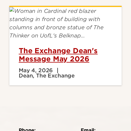
The Exchange Dean's
Message May 2026
May 4, 2026
Dean, The Exchange
Phone:
Email: