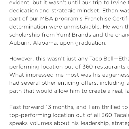
evident, but it wasn’t until our trip to Irvin
dedication and strategic mindset. Ethan wa
part of our MBA program’s Franchise Certifi
determination were unmistakable. He won t
scholarship from Yum! Brands and the chanc
Auburn, Alabama, upon graduation.
However, this wasn’t just any Taco Bell—Eth
performing location out of 360 restaurants 
What impressed me most was his eagerness t
had several other enticing offers, including 
path that would allow him to create a real, l
Fast forward 13 months, and I am thrilled to
top-performing location out of all 360 Taca
speaks volumes about his leadership, strateg