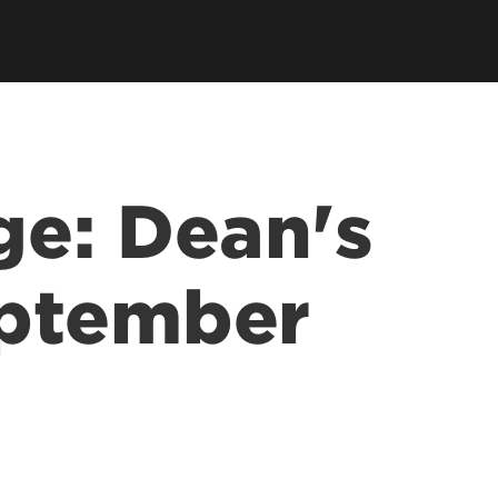
tory
Consultancy
Family Business Center
Forcht Center for
s
Dean's Circle
Entrepreneurship
Digital Transformation Academy
Yum! Center for Global
Elevate Portland Initiative
Franchise Excellence
Thrivals
Contact Our Centers
e: Dean's
ptember