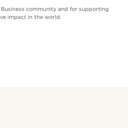
of Business community and for supporting
ve impact in the world.