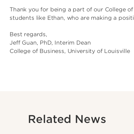
Thank you for being a part of our College 
students like Ethan, who are making a positi
Best regards,
Jeff Guan, PhD, Interim Dean
College of Business, University of Louisville
Related News