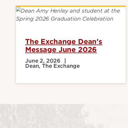
The Exchange Dean's
Message June 2026
June 2, 2026
Dean, The Exchange