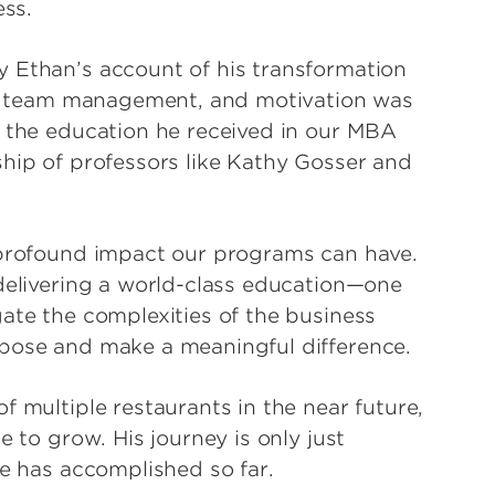
ess.
y Ethan’s account of his transformation
cy, team management, and motivation was
o the education he received in our MBA
ship of professors like Kathy Gosser and
e profound impact our programs can have.
 delivering a world-class education—one
ate the complexities of the business
rpose and make a meaningful difference.
f multiple restaurants in the near future,
e to grow. His journey is only just
he has accomplished so far.