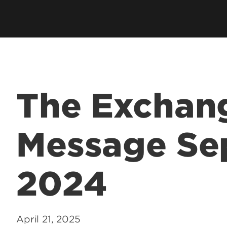
hip
Cardinal Flight
Staff Direc
ation
Clubs & Organizations
Contact U
ms
Living Learning Community
Programs
Honors Program & Dean's List
Technology
The Exchang
Student Rights & Policies
Message Se
2024
April 21, 2025