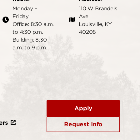
Monday –
110 W Brandeis
Friday
Ave
Office: 8:30 a.m.
Louisville, KY
to 4:30 p.m.
40208
Building: 8:30
a.m. to 9 p.m.
Apply
ers
Request Info