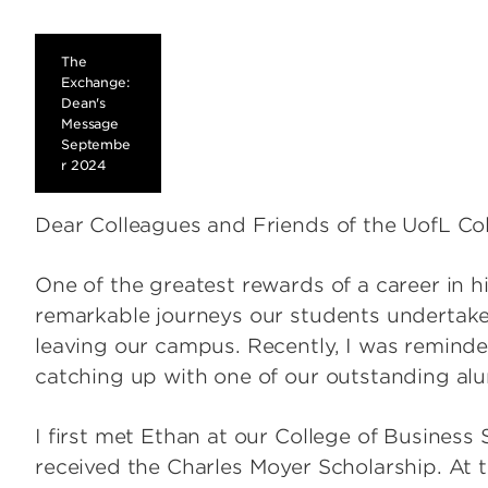
The
Exchange:
Dean's
Message
Septembe
r 2024
Dear Colleagues and Friends of the UofL Col
One of the greatest rewards of a career in h
remarkable journeys our students undertake
leaving our campus. Recently, I was reminded
catching up with one of our outstanding al
I first met Ethan at our College of Business
received the Charles Moyer Scholarship. At th