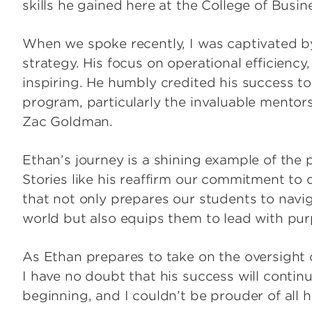
skills he gained here at the College of Busin
When we spoke recently, I was captivated b
strategy. His focus on operational efficien
inspiring. He humbly credited his success t
program, particularly the invaluable mentor
Zac Goldman.
Ethan’s journey is a shining example of th
Stories like his reaffirm our commitment to
that not only prepares our students to navig
world but also equips them to lead with pu
As Ethan prepares to take on the oversight o
I have no doubt that his success will continu
beginning, and I couldn’t be prouder of all 