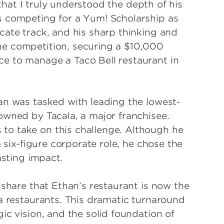
e that I truly understood the depth of his
s competing for a Yum! Scholarship as
cate track, and his sharp thinking and
he competition, securing a $10,000
e to manage a Taco Bell restaurant in
an was tasked with leading the lowest-
owned by Tacala, a major franchisee.
o take on this challenge. Although he
a six-figure corporate role, he chose the
asting impact.
 share that Ethan’s restaurant is now the
la restaurants. This dramatic turnaround
ic vision, and the solid foundation of