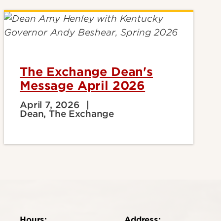
The Exchange Dean's
Message April 2026
April 7, 2026
Dean, The Exchange
Hours:
Address: