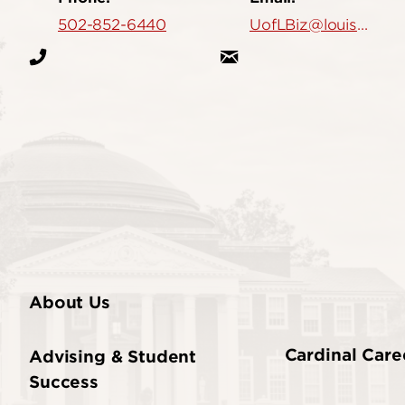
502-852-6440
UofLBiz@louisville.edu
About Us
Cardinal Care
Advising & Student
Success