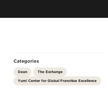
Leadership & Organization
Visiting/Transfer Student
Entrepreneurs
Awards & Recognition
Cost & Aid
Executive Educ
Plan Your Visit
Online Progra
Contact Us
International 
Categories
Dean
The Exchange
Yum! Center for Global Franchise Excellence