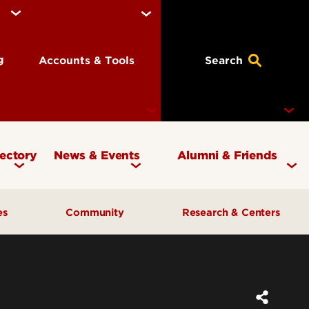
ng
Accounts & Tools
Search
rectory
News & Events
Alumni & Friends
Currency Magazine
Give to the COB
ces
Community
Research & Centers
Social Media Directory
Get Involved
Contact Marketing &
Contact Advancement
& Planning
AI Forum
Faculty Research
Communications
Cardinal Bridge Academy
Center for Free Enterprise
Corporate Partners
Center for Positive Leadership