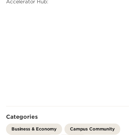
Accelerator Hub:
Categories
Business & Economy
Campus Community