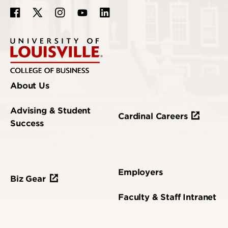
About Us
Advising & Student
Cardinal Careers
Success
Employers
Biz Gear
Faculty & Staff Intranet