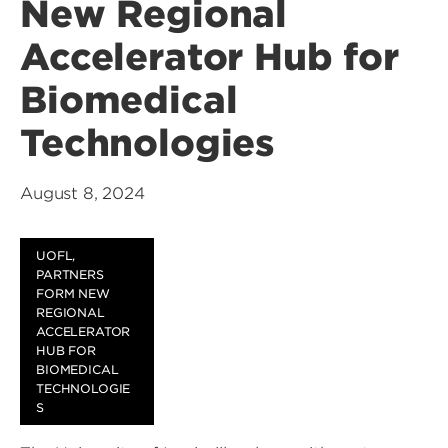
New Regional
Accelerator Hub for
Biomedical
Technologies
August 8, 2024
UOFL,
PARTNERS
FORM NEW
REGIONAL
ACCELERATOR
HUB FOR
BIOMEDICAL
TECHNOLOGIE
S