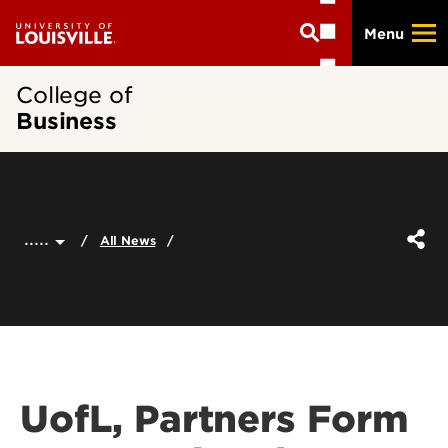
Skip
Menu
to
main
content
College of
Business
.....
All News
UofL, Partners Form