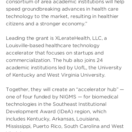
consortium of area academic institutions will help
speed groundbreaking advances in health care
technology to the market, resulting in healthier
citizens and a stronger economy.”
Leading the grant is XLerateHealth, LLC, a
Louisville-based healthcare technology
accelerator that focuses on startups and
commercialization. The hub also joins 24
academic institutions led by UofL, the University
of Kentucky and West Virginia University.
Together, they will create an “accelerator hub” —
one of four funded by NIGMS — for biomedical
technologies in the Southeast Institutional
Development Award (IDeA) region, which
includes Kentucky, Arkansas, Louisiana,
Mississippi, Puerto Rico, South Carolina and West