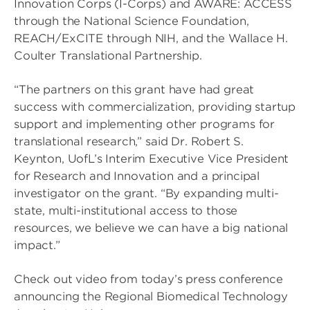
Innovation Corps (I-Corps) and AWARE: ACCESS
through the National Science Foundation,
REACH/ExCITE through NIH, and the Wallace H.
Coulter Translational Partnership.
“The partners on this grant have had great
success with commercialization, providing startup
support and implementing other programs for
translational research,” said Dr. Robert S.
Keynton, UofL’s Interim Executive Vice President
for Research and Innovation and a principal
investigator on the grant. “By expanding multi-
state, multi-institutional access to those
resources, we believe we can have a big national
impact.”
Check out video from today’s press conference
announcing the Regional Biomedical Technology