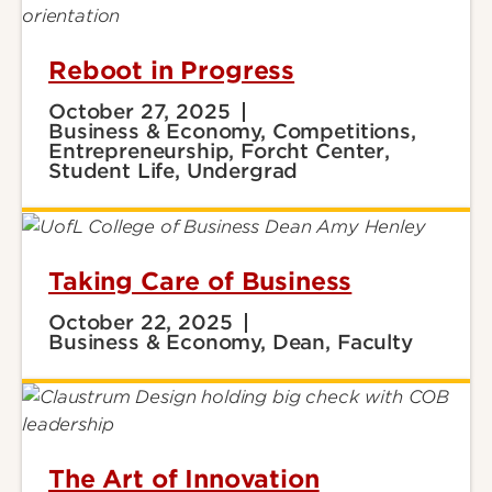
Reboot in Progress
October 27, 2025
Business & Economy, Competitions,
Entrepreneurship, Forcht Center,
Student Life, Undergrad
Taking Care of Business
October 22, 2025
Business & Economy, Dean, Faculty
The Art of Innovation