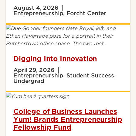
August 4, 2026
Entrepreneurship, Forcht Center
Digging Into Innovation
April 29, 2026
Entrepreneurship, Student Success,
Undergrad
College of Business Launches
Yum! Brands Entrepreneurship
Fellowship Fund