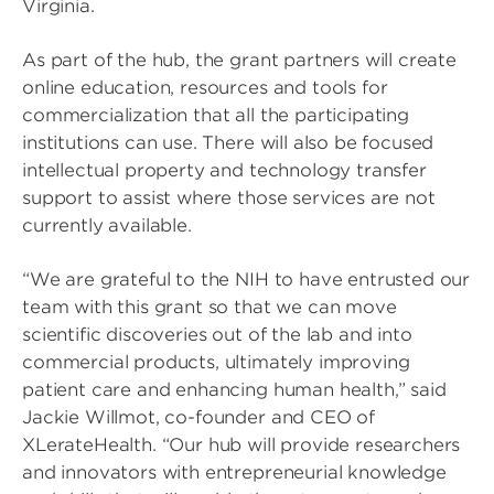
Virginia.
As part of the hub, the grant partners will create
online education, resources and tools for
commercialization that all the participating
institutions can use. There will also be focused
intellectual property and technology transfer
support to assist where those services are not
currently available.
“We are grateful to the NIH to have entrusted our
team with this grant so that we can move
scientific discoveries out of the lab and into
commercial products, ultimately improving
patient care and enhancing human health,” said
Jackie Willmot, co-founder and CEO of
XLerateHealth. “Our hub will provide researchers
and innovators with entrepreneurial knowledge