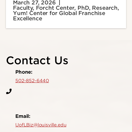
March 27, 2026
Faculty, Forcht Center, PhD, Research,
Yum! Center for Global Franchise
Excellence
Contact Us
Phone:
502-852-6440
Email:
UofLBiz@louisville.edu