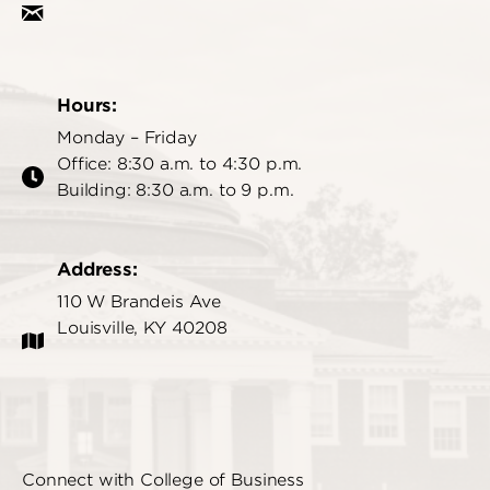
Hours:
Monday – Friday
Office: 8:30 a.m. to 4:30 p.m.
Building: 8:30 a.m. to 9 p.m.
Address:
110 W Brandeis Ave
Louisville, KY 40208
Connect with College of Business