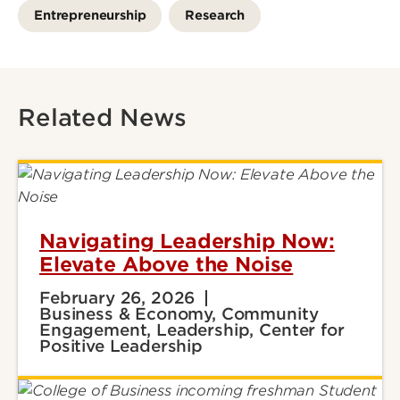
Entrepreneurship
Research
Related News
Navigating Leadership Now:
Elevate Above the Noise
February 26, 2026
Business & Economy, Community
Engagement, Leadership, Center for
Positive Leadership