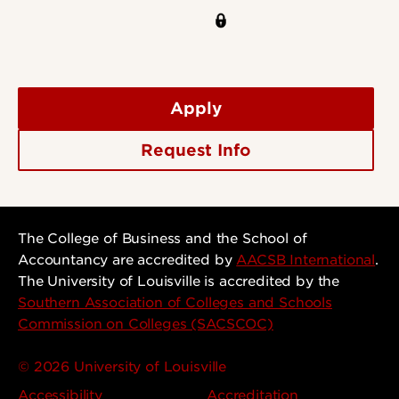
Apply
Request Info
The College of Business and the School of
Accountancy are accredited by
AACSB International
.
The University of Louisville is accredited by the
Southern Association of Colleges and Schools
Commission on Colleges (SACSCOC)
© 2026 University of Louisville
Accessibility
Accreditation