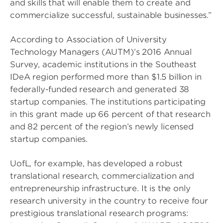
and skills that will enable them to create and
commercialize successful, sustainable businesses.”
According to Association of University
Technology Managers (AUTM)’s 2016 Annual
Survey, academic institutions in the Southeast
IDeA region performed more than $1.5 billion in
federally-funded research and generated 38
startup companies. The institutions participating
in this grant made up 66 percent of that research
and 82 percent of the region’s newly licensed
startup companies.
UofL, for example, has developed a robust
translational research, commercialization and
entrepreneurship infrastructure. It is the only
research university in the country to receive four
prestigious translational research programs: