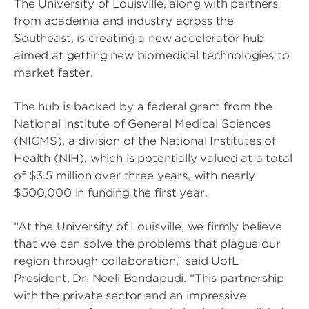
The University of Louisville, along with partners
from academia and industry across the
Southeast, is creating a new accelerator hub
aimed at getting new biomedical technologies to
market faster.
The hub is backed by a federal grant from the
National Institute of General Medical Sciences
(NIGMS), a division of the National Institutes of
Health (NIH), which is potentially valued at a total
of $3.5 million over three years, with nearly
$500,000 in funding the first year.
“At the University of Louisville, we firmly believe
that we can solve the problems that plague our
region through collaboration,” said UofL
President, Dr. Neeli Bendapudi. “This partnership
with the private sector and an impressive