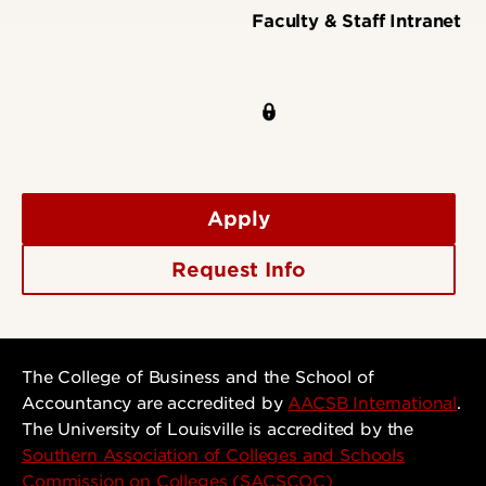
Faculty & Staff Intranet
Apply
Request Info
The College of Business and the School of
Accountancy are accredited by
AACSB International
.
The University of Louisville is accredited by the
Southern Association of Colleges and Schools
Commission on Colleges (SACSCOC)