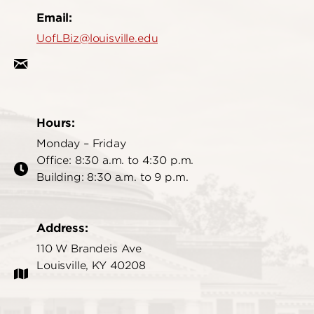
Email:
UofLBiz@louisville.edu
Hours:
Monday – Friday
Office: 8:30 a.m. to 4:30 p.m.
Building: 8:30 a.m. to 9 p.m.
Address:
110 W Brandeis Ave
Louisville, KY 40208