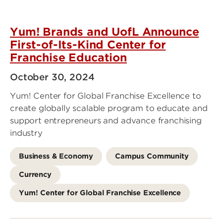
Yum! Brands and UofL Announce
First-of-Its-Kind Center for
Franchise Education
October 30, 2024
Yum! Center for Global Franchise Excellence to
create globally scalable program to educate and
support entrepreneurs and advance franchising
industry
Business & Economy
Campus Community
Currency
Yum! Center for Global Franchise Excellence