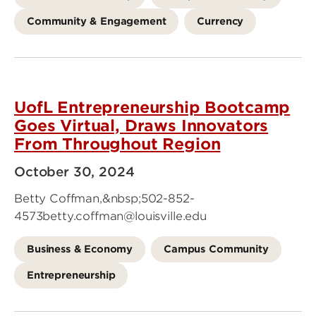
Community & Engagement
Currency
UofL Entrepreneurship Bootcamp
Goes Virtual, Draws Innovators
From Throughout Region
October 30, 2024
Betty Coffman,&nbsp;502-852-
4573betty.coffman@louisville.edu
Business & Economy
Campus Community
Entrepreneurship