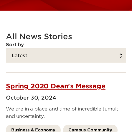
All News Stories
Sort by
Spring 2020 Dean's Message
October 30, 2024
We are in a place and time of incredible tumult
and uncertainty.
Business & Economy
Campus Community