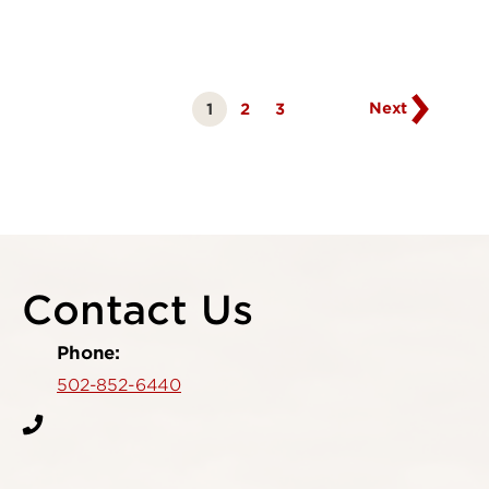
Go
to
next
page
Next
1
Page
2
Page
3
Currently
on
page
Contact Us
Phone:
502-852-6440