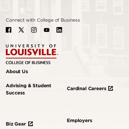
Connect with College of Business
About Us
Advising & Student
Cardinal Careers
Success
Employers
Biz Gear