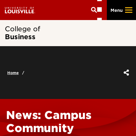
Skip
Menu
to
main
content
College of
Business
Home
News: Campus
Community