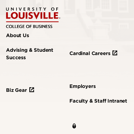
About Us
Advising & Student
Cardinal Careers
Success
Employers
Biz Gear
Faculty & Staff Intranet