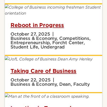
Reboot in Progress
October 27, 2025
Business & Economy, Competitions,
Entrepreneurship, Forcht Center,
Student Life, Undergrad
Taking Care of Business
October 22, 2025
Business & Economy, Dean, Faculty