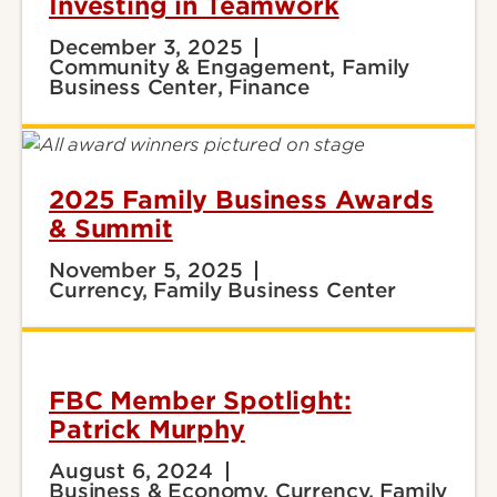
Investing in Teamwork
December 3, 2025
Community & Engagement, Family
Business Center, Finance
2025 Family Business Awards
& Summit
November 5, 2025
Currency, Family Business Center
FBC Member Spotlight:
Patrick Murphy
August 6, 2024
Business & Economy, Currency, Family