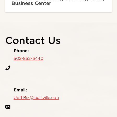
Business Center
Contact Us
Phone:
502-852-6440
Email:
UofLBiz@louisville.edu