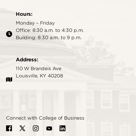
Hours:
Monday – Friday
Office: 8:30 a.m. to 4:30 p.m.
Building: 8:30 a.m. to 9 p.m.
Address:
110 W Brandeis Ave
Louisville, KY 40208
Connect with College of Business