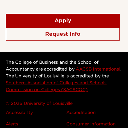
Apply
Request Info
The College of Business and the School of
Accountancy are accredited by
AACSB International
.
The University of Louisville is accredited by the
Southern Association of Colleges and Schools
Commission on Colleges (SACSCOC)
© 2026 University of Louisville
Accessibility
Accreditation
Alerts
Consumer Information