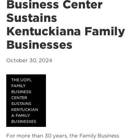
Business Center
Sustains
Kentuckiana Family
Businesses
October 30, 2024
THE UOFL
FAMILY
BUSINESS
CENTER
SUSTAINS
KENTUCKIAN
A FAMILY
BUSINESSES
For more than 30 years, the Family Business