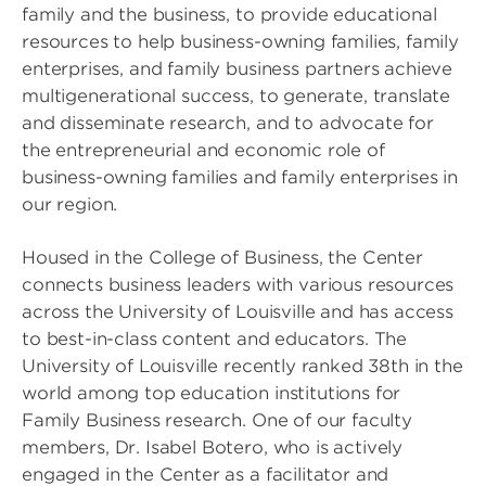
family and the business, to provide educational
resources to help business-owning families, family
enterprises, and family business partners achieve
multigenerational success, to generate, translate
and disseminate research, and to advocate for
the entrepreneurial and economic role of
business-owning families and family enterprises in
our region.
Housed in the College of Business, the Center
connects business leaders with various resources
across the University of Louisville and has access
to best-in-class content and educators. The
University of Louisville recently ranked 38th in the
world among top education institutions for
Family Business research. One of our faculty
members, Dr. Isabel Botero, who is actively
engaged in the Center as a facilitator and