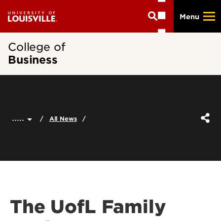
Skip
Menu
to
main
content
College of
Business
.....
All News
The UofL Family