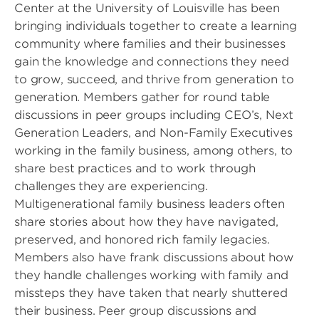
Center at the University of Louisville has been
bringing individuals together to create a learning
community where families and their businesses
gain the knowledge and connections they need
to grow, succeed, and thrive from generation to
generation. Members gather for round table
discussions in peer groups including CEO’s, Next
Generation Leaders, and Non-Family Executives
working in the family business, among others, to
share best practices and to work through
challenges they are experiencing.
Multigenerational family business leaders often
share stories about how they have navigated,
preserved, and honored rich family legacies.
Members also have frank discussions about how
they handle challenges working with family and
missteps they have taken that nearly shuttered
their business. Peer group discussions and