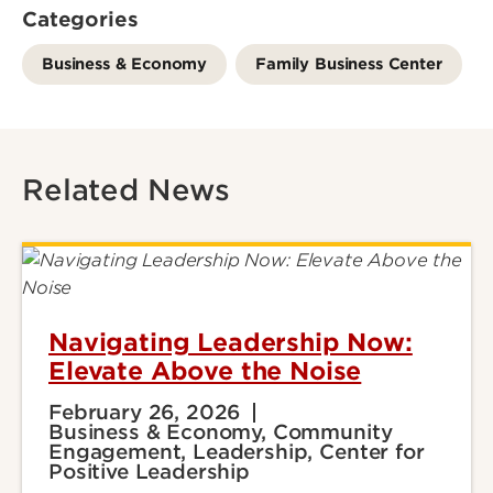
Categories
Business & Economy
Family Business Center
Related News
Navigating Leadership Now:
Elevate Above the Noise
February 26, 2026
Business & Economy, Community
Engagement, Leadership, Center for
Positive Leadership