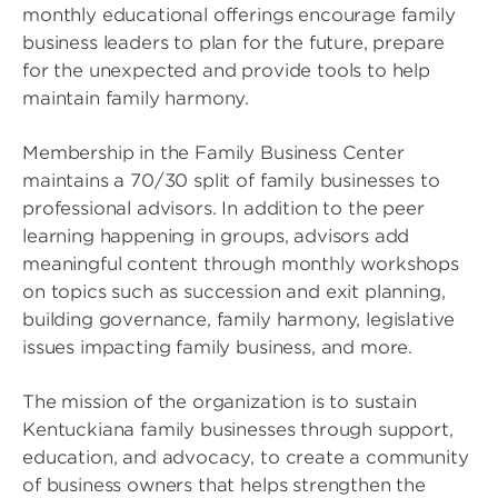
monthly educational offerings encourage family
business leaders to plan for the future, prepare
for the unexpected and provide tools to help
maintain family harmony.
Membership in the Family Business Center
maintains a 70/30 split of family businesses to
professional advisors. In addition to the peer
learning happening in groups, advisors add
meaningful content through monthly workshops
on topics such as succession and exit planning,
building governance, family harmony, legislative
issues impacting family business, and more.
The mission of the organization is to sustain
Kentuckiana family businesses through support,
education, and advocacy, to create a community
of business owners that helps strengthen the