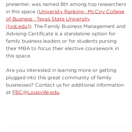
presenter, was named 8th among top researchers
in this space (
University Ranking : McCoy College
of Business : Texas State University
(txst.edu)
). The Family Business Management and
Advising Certificate is a standalone option for
family business leaders or for students pursing
their MBA to focus their elective coursework in
this space.
Are you interested in learning more or getting
plugged into this great community of family
businesses? Contact us for additional information
at
FBC@Louisville.edu
.