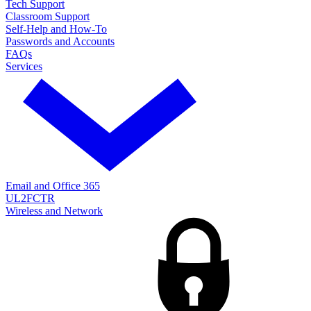
Tech Support
Classroom Support
Self-Help and How-To
Passwords and Accounts
FAQs
Services
Email and Office 365
UL2FCTR
Wireless and Network