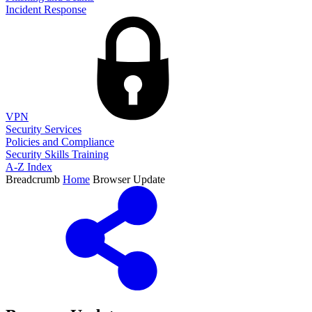
Incident Response
VPN
Security Services
Policies and Compliance
Security Skills Training
A-Z Index
Breadcrumb
Home
Browser Update