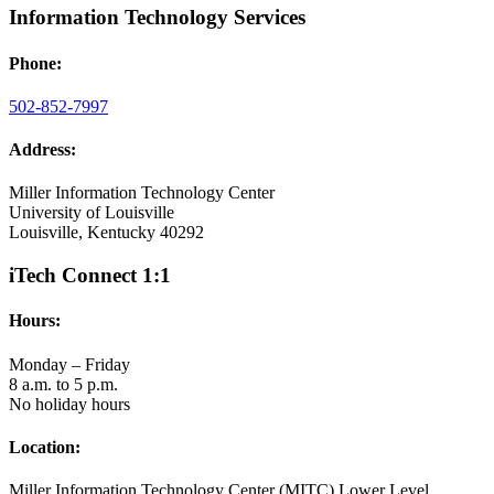
Information Technology Services
Phone:
502-852-7997
Address:
Miller Information Technology Center
University of Louisville
Louisville, Kentucky 40292
iTech Connect 1:1
Hours:
Monday – Friday
8 a.m. to 5 p.m.
No holiday hours
Location:
Miller Information Technology Center (MITC) Lower Level