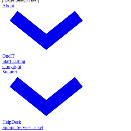
Close Search Tray
About
OneIT
Staff Listing
Copyright
Support
HelpDesk
Submit Service Ticket