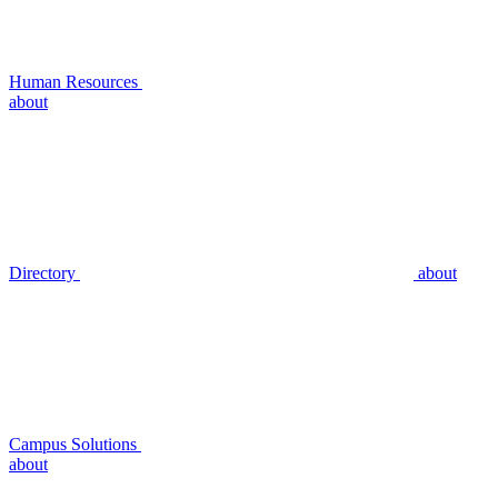
Human Resources
about
Directory
about
Campus Solutions
about