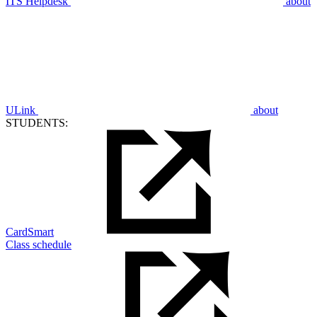
ITS Helpdesk
about
ULink
about
STUDENTS:
CardSmart
Class schedule