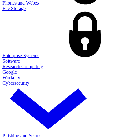
Phones and Webex
File Storage
Enterprise Systems
Software
Research Computing
Google
Workday
Cybersecurity
Phishing and Scams