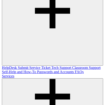
HelpDesk
Submit Service Ticket
Tech Support
Classroom Support
Self-Help and How-To
Passwords and Accounts
FAQs
Services