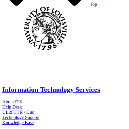
Top
Information Technology Services
About ITS
Help Desk
UL2FCTR / Duo
Technology Support
Knowledge Base