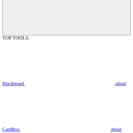
TOP TOOLS:
Blackboard
about
CardBox
about