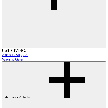
UofL GIVING:
Areas to Support
Ways to Give
Accounts & Tools