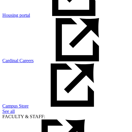
Housing portal
Cardinal Careers
Campus Store
See all
FACULTY & STAFF: