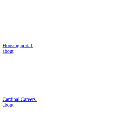
Housing portal
about
Cardinal Careers
about