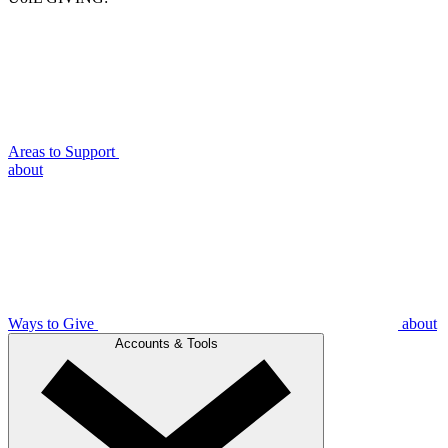
Areas to Support
about
Ways to Give
about
Accounts & Tools