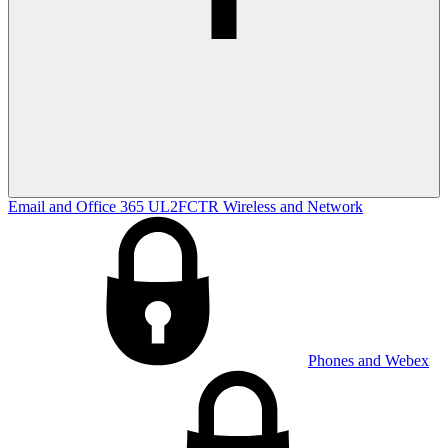
Email and Office 365
UL2FCTR
Wireless and Network
Phones and Webex