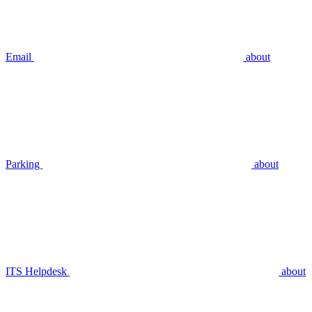
Email
about
Parking
about
ITS Helpdesk
about