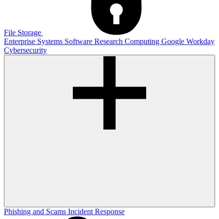
File Storage
Enterprise Systems
Software
Research Computing
Google
Workday
Cybersecurity
Phishing and Scams
Incident Response