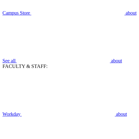
Campus Store
about
See all
about
FACULTY & STAFF:
Workday
about