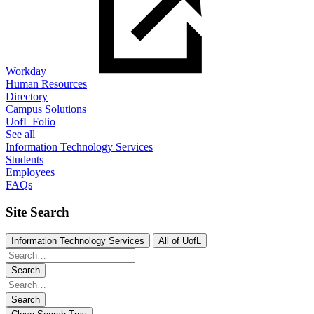
Workday
Human Resources
Directory
Campus Solutions
UofL Folio
See all
Information Technology Services
Students
Employees
FAQs
Site Search
Information Technology Services
All of UofL
Search
Search