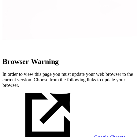
Browser Warning
In order to view this page you must update your web browser to the
current version. Choose from the following links to update your
browser.