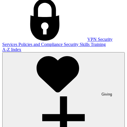
VPN
Security
Services
Policies and Compliance
Security Skills Training
A-Z Index
Giving