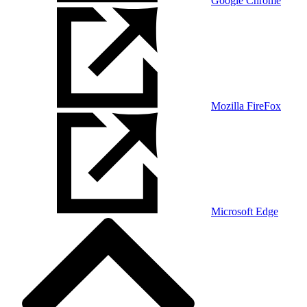
Google Chrome
Mozilla FireFox
Microsoft Edge