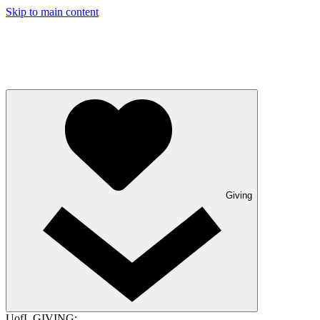
Skip to main content
Giving
UofL GIVING: