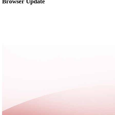
Browser Update