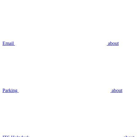
Email
about
Parking
about