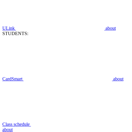
ULink
about
STUDENTS:
CardSmart
about
Class schedule
about