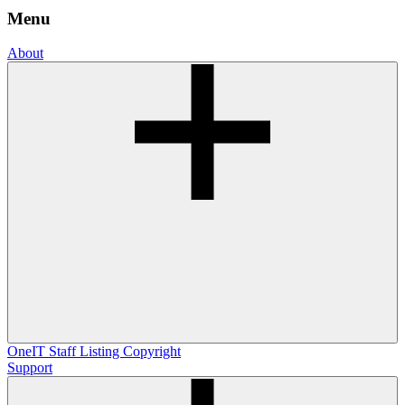
Menu
About
OneIT
Staff Listing
Copyright
Support