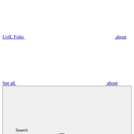
UofL Folio
about
See all
about
Search