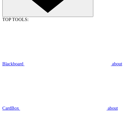
TOP TOOLS:
Blackboard
about
CardBox
about