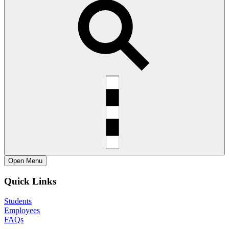
Open
Menu
Quick Links
Students
Employees
FAQs