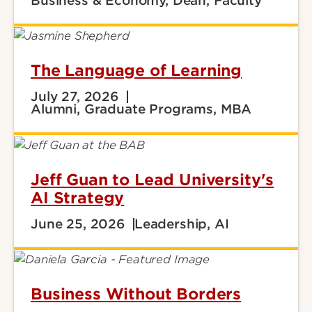
Business & Economy, Dean, Faculty
The Language of Learning
July 27, 2026
Alumni, Graduate Programs, MBA
Jeff Guan to Lead University's
AI Strategy
June 25, 2026
Leadership, AI
Business Without Borders