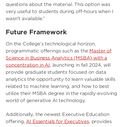
questions about the material. This option was
very useful to students during off-hours when I
wasn’t available.”
Future Framework
On the College’s technological horizon,
programmatic offerings such as the
Master of
Science in Business Analytics (MSBA) with a
concentration in AI
, launching in fall 2024, will
provide graduate students focused on data
analytics the opportunity to learn valuable skills
related to machine learning, and how to best
utilize their MSBA degree in the rapidly-evolving
world of generative AI technology.
Additionally, the newest Executive Education
offering,
AI Essentials for Executives,
provides