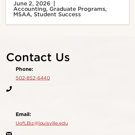
June 2, 2026
Accounting, Graduate Programs,
MSAA, Student Success
Contact Us
Phone:
502-852-6440
Email:
UofLBiz@louisville.edu