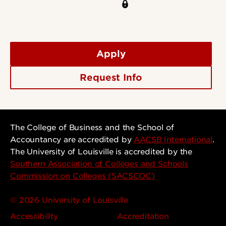
Apply
Request Info
The College of Business and the School of
Accountancy are accredited by
AACSB International
.
The University of Louisville is accredited by the
Southern Association of Colleges and Schools
Commission on Colleges (SACSCOC)
© 2026 University of Louisville
Accessibility
Accreditation