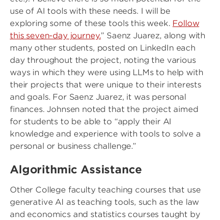
use of AI tools with these needs. I will be
exploring some of these tools this week.
Follow
this seven-day journey.
” Saenz Juarez, along with
many other students, posted on LinkedIn each
day throughout the project, noting the various
ways in which they were using LLMs to help with
their projects that were unique to their interests
and goals. For Saenz Juarez, it was personal
finances. Johnsen noted that the project aimed
for students to be able to “apply their AI
knowledge and experience with tools to solve a
personal or business challenge.”
Algorithmic Assistance
Other College faculty teaching courses that use
generative AI as teaching tools, such as the law
and economics and statistics courses taught by