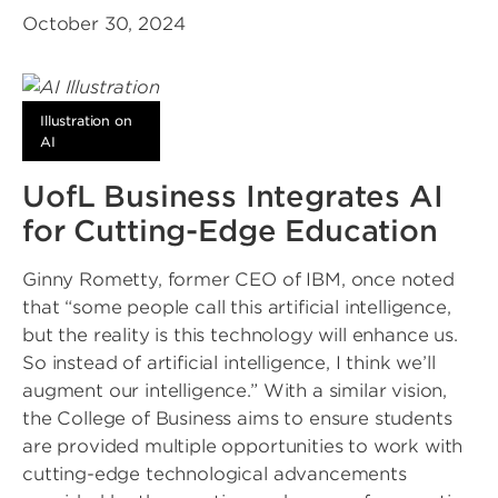
October 30, 2024
Illustration on
AI
UofL Business Integrates AI
for Cutting-Edge Education
Ginny Rometty, former CEO of IBM, once noted
that “some people call this artificial intelligence,
but the reality is this technology will enhance us.
So instead of artificial intelligence, I think we’ll
augment our intelligence.” With a similar vision,
the College of Business aims to ensure students
are provided multiple opportunities to work with
cutting-edge technological advancements