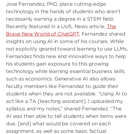
Jose Fernandez, PhD, place cutting-edge
technology in the hands of students who aren’t
necessarily earning a degree in a STEM field.
Recently featured in a UofL News article,
The
Brave New World of ChatGPT
, Fernandez shared
insights on using AI in some of his courses. While
not explicitly geared toward learning to use LLMs,
Fernandez finds new and innovative ways to help
his students gain exposure to this growing
technology while learning essential business skills
such as economics. Generative AI also allows
faculty members like Fernandez to guide their
students when they are not available. “Using AI to
act like a TA [teaching assistant]. I uploaded my
syllabus and my notes,” shared Fernandez. “The
AI was then able to tell students when items were
due, [and] what would be covered on each
assignment, as well as some basic factual