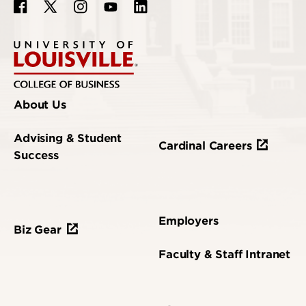
About Us
Advising & Student
Cardinal Careers
Success
Employers
Biz Gear
Faculty & Staff Intranet