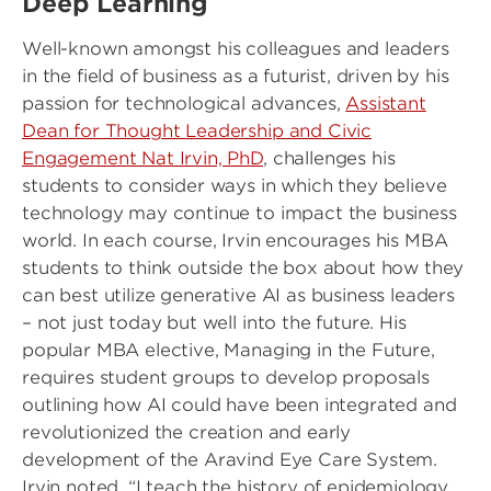
Deep Learning
Well-known amongst his colleagues and leaders
in the field of business as a futurist, driven by his
passion for technological advances,
Assistant
Dean for Thought Leadership and Civic
Engagement Nat Irvin, PhD
, challenges his
students to consider ways in which they believe
technology may continue to impact the business
world. In each course, Irvin encourages his MBA
students to think outside the box about how they
can best utilize generative AI as business leaders
– not just today but well into the future. His
popular MBA elective, Managing in the Future,
requires student groups to develop proposals
outlining how AI could have been integrated and
revolutionized the creation and early
development of the Aravind Eye Care System.
Irvin noted, “I teach the history of epidemiology