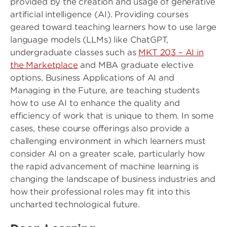
provided by the creation and usage of generative
artificial intelligence (AI). Providing courses
geared toward teaching learners how to use large
language models (LLMs) like ChatGPT,
undergraduate classes such as
MKT 203 – AI in
the Marketplace
and MBA graduate elective
options, Business Applications of AI and
Managing in the Future, are teaching students
how to use AI to enhance the quality and
efficiency of work that is unique to them. In some
cases, these course offerings also provide a
challenging environment in which learners must
consider AI on a greater scale, particularly how
the rapid advancement of machine learning is
changing the landscape of business industries and
how their professional roles may fit into this
uncharted technological future.