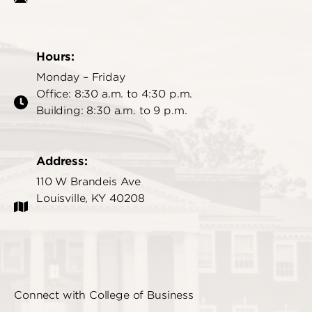
Hours:
Monday – Friday
Office: 8:30 a.m. to 4:30 p.m.
Building: 8:30 a.m. to 9 p.m.
Address:
110 W Brandeis Ave
Louisville, KY 40208
Connect with College of Business