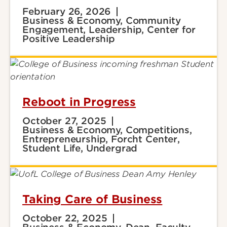
February 26, 2026
Business & Economy, Community
Engagement, Leadership, Center for
Positive Leadership
Reboot in Progress
October 27, 2025
Business & Economy, Competitions,
Entrepreneurship, Forcht Center,
Student Life, Undergrad
Taking Care of Business
October 22, 2025