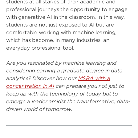
students at all stages of their academic and
professional journeys the opportunity to engage
with generative AI in the classroom. In this way,
students are not just exposed to AI but are
comfortable working with machine learning,
which has become, in many industries, an
everyday professional tool.
Are you fascinated by machine learning and
considering earning a graduate degree in data
analytics? Discover how our
MSBA with a
concentration in AI
can prepare you not just to
keep up with the technology of today but to
emerge a leader amidst the transformative, data-
driven world of tomorrow.