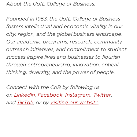
About the UofL College of Business:
Founded in 1953, the UofL College of Business
fosters intellectual and economic vitality in our
city, region, and the global business landscape.
Our academic programs, research, community
outreach initiatives, and commitment to student
success inspire lives and businesses to flourish
through entrepreneurship, innovation, critical
thinking, diversity, and the power of people.
Connect with the CoB by following us
on
LinkedIn
,
Facebook
,
Instagram
,
Twitter
,
and
TikTok
, or by
visiting our website
.