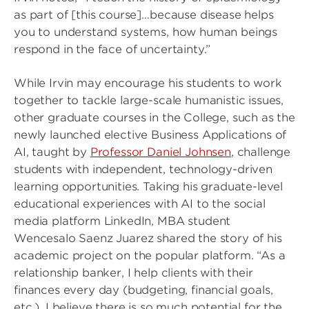
as part of [this course]…because disease helps
you to understand systems, how human beings
respond in the face of uncertainty.”
While Irvin may encourage his students to work
together to tackle large-scale humanistic issues,
other graduate courses in the College, such as the
newly launched elective Business Applications of
AI, taught by
Professor Daniel Johnsen
, challenge
students with independent, technology-driven
learning opportunities. Taking his graduate-level
educational experiences with AI to the social
media platform LinkedIn, MBA student
Wencesalo Saenz Juarez shared the story of his
academic project on the popular platform. “As a
relationship banker, I help clients with their
finances every day (budgeting, financial goals,
etc.). I believe there is so much potential for the