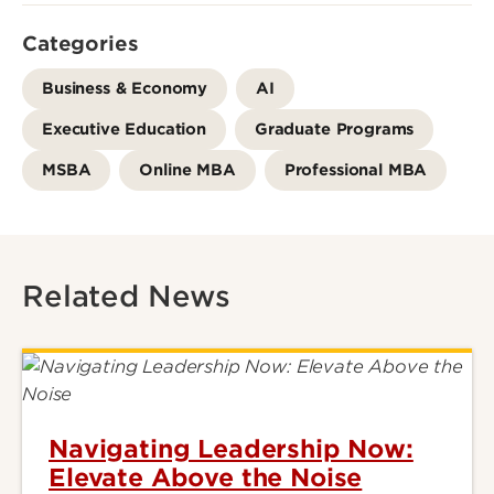
Categories
Business & Economy
AI
Executive Education
Graduate Programs
MSBA
Online MBA
Professional MBA
Related News
Navigating Leadership Now:
Elevate Above the Noise