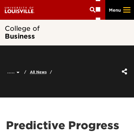
Skip
Menu
to
main
content
College of
Business
.....
All News
Predictive Progress