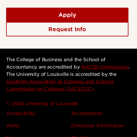
Apply
Request Info
The College of Business and the School of
Accountancy are accredited by
AACSB International
.
The University of Louisville is accredited by the
Southern Association of Colleges and Schools
Commission on Colleges (SACSCOC)
© 2026 University of Louisville
Accessibility
Accreditation
Alerts
Consumer Information