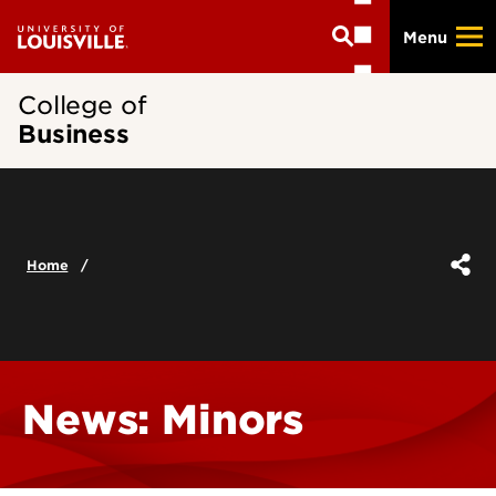
Skip
Menu
to
main
content
College of
Business
Home
News: Minors