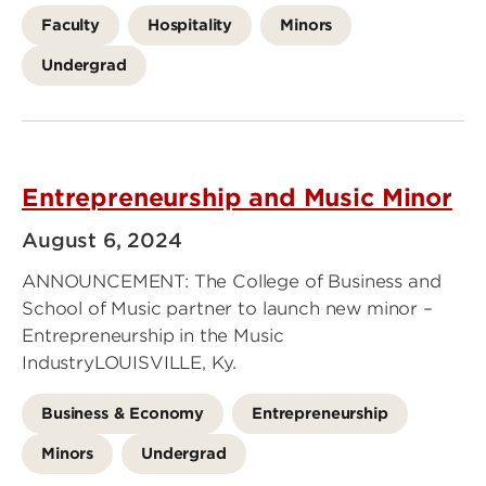
Faculty
Hospitality
Minors
Undergrad
Entrepreneurship and Music Minor
August 6, 2024
ANNOUNCEMENT: The College of Business and
School of Music partner to launch new minor –
Entrepreneurship in the Music
IndustryLOUISVILLE, Ky.
Business & Economy
Entrepreneurship
Minors
Undergrad