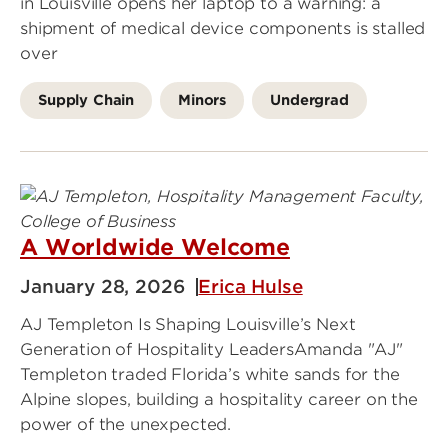
in Louisville opens her laptop to a warning: a
shipment of medical device components is stalled
over
Supply Chain
Minors
Undergrad
A Worldwide Welcome
January 28, 2026
Erica Hulse
AJ Templeton Is Shaping Louisville’s Next
Generation of Hospitality LeadersAmanda "AJ"
Templeton traded Florida’s white sands for the
Alpine slopes, building a hospitality career on the
power of the unexpected.