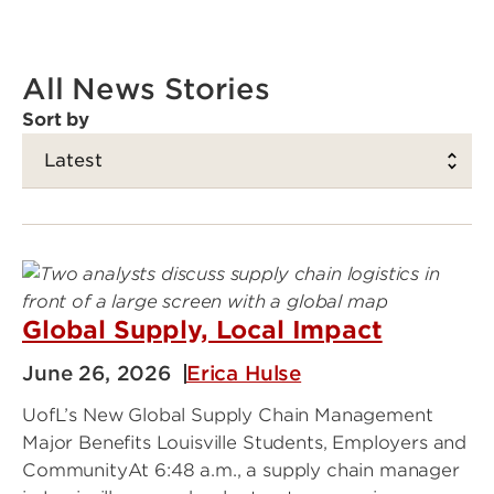
All News Stories
Sort by
Global Supply, Local Impact
June 26, 2026
Erica Hulse
UofL’s New Global Supply Chain Management
Major Benefits Louisville Students, Employers and
CommunityAt 6:48 a.m., a supply chain manager