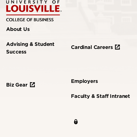
About Us
Advising & Student
Cardinal Careers
Success
Employers
Biz Gear
Faculty & Staff Intranet