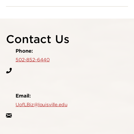
Contact Us
Phone:
502-852-6440
Email:
UofLBiz@louisville.edu