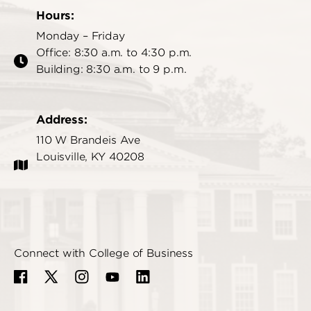
Hours:
Monday – Friday
Office: 8:30 a.m. to 4:30 p.m.
Building: 8:30 a.m. to 9 p.m.
Address:
110 W Brandeis Ave
Louisville, KY 40208
Connect with College of Business