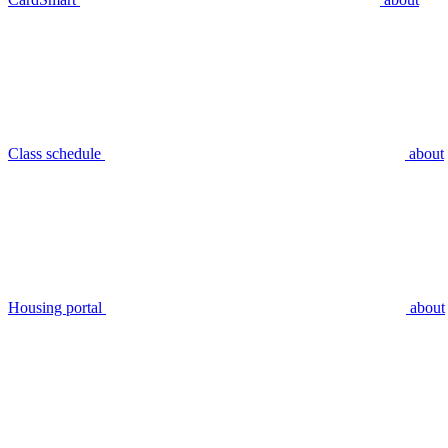
Class schedule
about
Housing portal
about