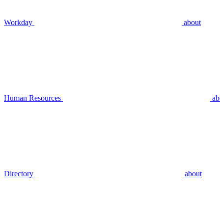
Workday
about
Human Resources
ab
Directory
about