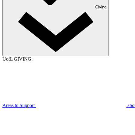
Giving
UofL GIVING:
Areas to Support
abo