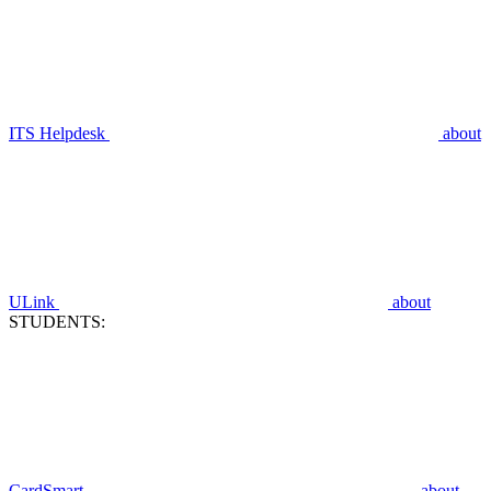
ITS Helpdesk
about
ULink
about
STUDENTS:
CardSmart
about