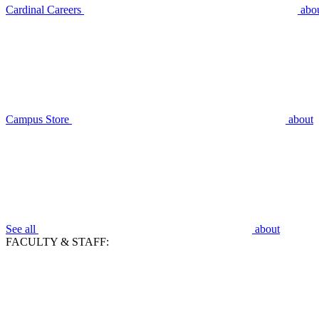
Cardinal Careers
abo
Campus Store
about
See all
about
FACULTY & STAFF: