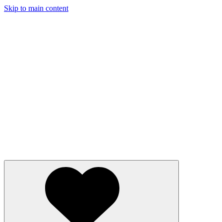
Skip to main content