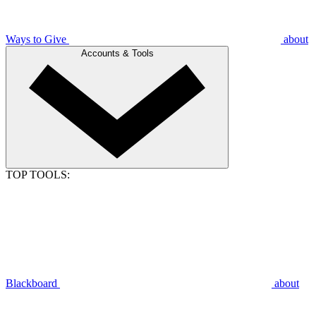
Ways to Give
about
Accounts & Tools
TOP TOOLS:
Blackboard
about