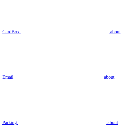
CardBox
about
Email
about
Parking
about