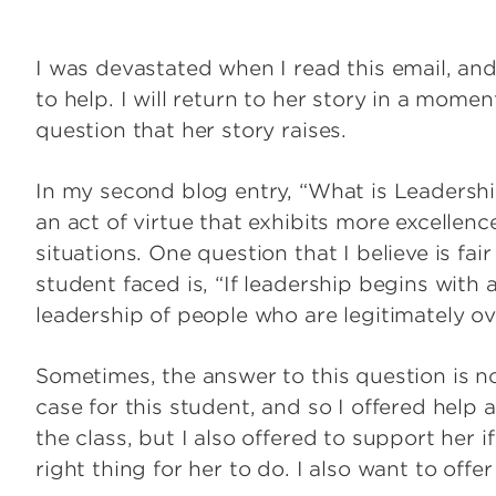
I was devastated when I read this email, and 
to help. I will return to her story in a momen
question that her story raises.
In my second blog entry, “What is Leadershi
an act of virtue that exhibits more excellence
situations. One question that I believe is fair
student faced is, “If leadership begins with ac
leadership of people who are legitimately 
Sometimes, the answer to this question is no
case for this student, and so I offered help
the class, but I also offered to support he
right thing for her to do. I also want to off