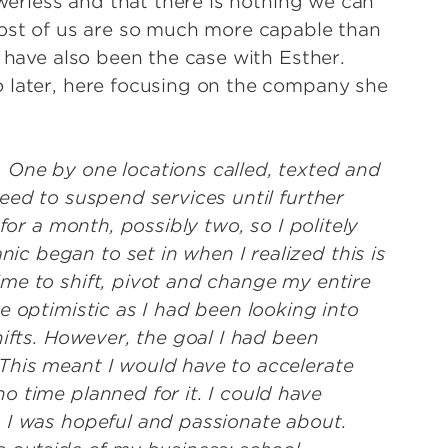
owerless and that there is nothing we can
most of us are so much more capable than
o have also been the case with Esther.
o later, here focusing on the company she
 One by one locations called, texted and
eed to suspend services until further
for a month, possibly two, so I politely
 began to set in when I realized this is
me to shift, pivot and change my entire
e optimistic as I had been looking into
hifts. However, the goal I had been
This meant I would have to accelerate
o time planned for it. I could have
 I was hopeful and passionate about.