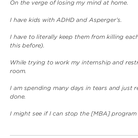
On the verge of losing my mind at home.
I have kids with ADHD and Asperger’s.
I have to literally keep them from killing ea
this before).
While trying to work my internship and rest
room.
I am spending many days in tears and just re
done.
I might see if I can stop the [MBA] program