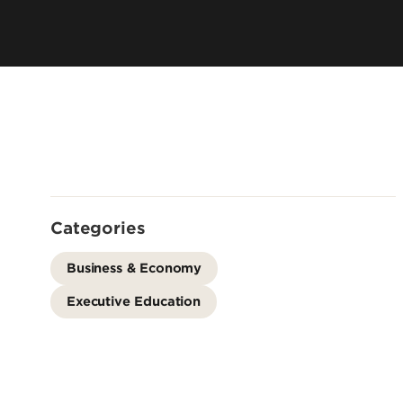
Leadership & Organization
Visiting/Transfer Student
Entrepreneurs
Awards & Recognition
Cost & Aid
Executive Educ
Plan Your Visit
Online Progra
Contact Us
International 
Categories
Business & Economy
Executive Education