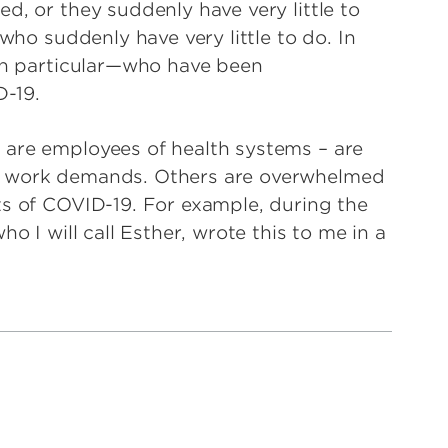
d, or they suddenly have very little to
 who suddenly have very little to do. In
 in particular—who have been
-19.
 are employees of health systems – are
n work demands. Others are overwhelmed
ts of COVID-19. For example, during the
o I will call Esther, wrote this to me in a