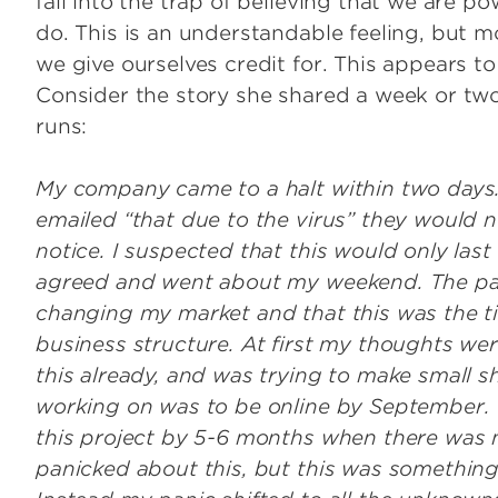
fall into the trap of believing that we are p
do. This is an understandable feeling, but 
we give ourselves credit for. This appears t
Consider the story she shared a week or tw
runs:
My company came to a halt within two days.
emailed “that due to the virus” they would n
notice. I suspected that this would only last 
agreed and went about my weekend. The panic
changing my market and that this was the ti
business structure. At first my thoughts wer
this already, and was trying to make small s
working on was to be online by September. 
this project by 5-6 months when there was n
panicked about this, but this was something