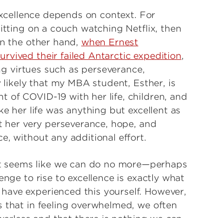
 excellence depends on context. For
sitting on a couch watching Netflix, then
On the other hand,
when Ernest
rvived their failed Antarctic expedition
,
ing virtues such as perseverance,
y likely that my MBA student, Esther, is
 of COVID-19 with her life, children, and
ke her life was anything but excellent as
at her very perseverance, hope, and
e, without any additional effort.
 seems like we can do no more—perhaps
enge to rise to excellence is exactly what
have experienced this yourself. However,
s that in feeling overwhelmed, we often