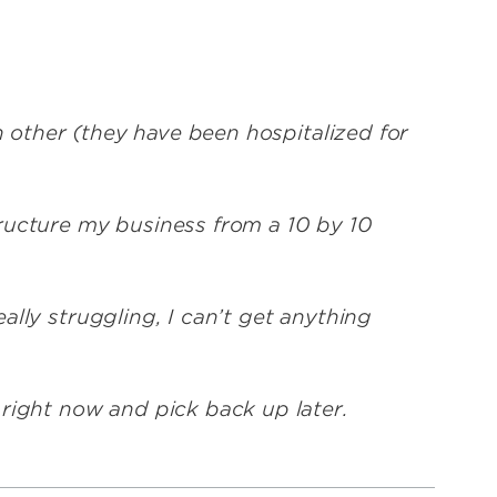
ch other (they have been hospitalized for
ructure my business from a 10 by 10
ally struggling, I can’t get anything
 right now and pick back up later.