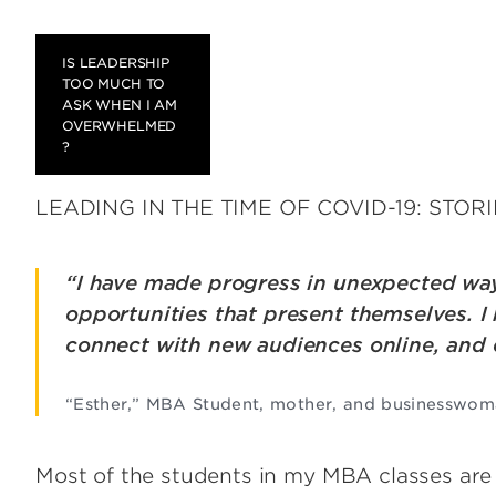
IS LEADERSHIP
TOO MUCH TO
ASK WHEN I AM
OVERWHELMED
?
LEADING IN THE TIME OF COVID-19: STOR
“I have made progress in unexpected wa
opportunities that present themselves. I 
connect with new audiences online, and
“Esther,” MBA Student, mother, and businesswo
Most of the students in my MBA classes are