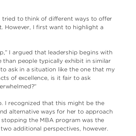
tried to think of different ways to offer
t. However, I first want to highlight a
p,” I argued that leadership begins with
 than people typically exhibit in similar
 to ask in a situation like the one that my
ts of excellence, is it fair to ask
overwhelmed?”
. I recognized that this might be the
 and alternative ways for her to approach
r if stopping the MBA program was the
er two additional perspectives, however.