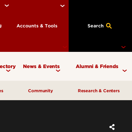
ng
Accounts & Tools
Search
rectory
News & Events
Alumni & Friends
Currency Magazine
Give to the COB
ces
Community
Research & Centers
Social Media Directory
Get Involved
Contact Marketing &
Contact Advancement
& Planning
AI Forum
Faculty Research
Communications
Cardinal Bridge Academy
Center for Free Enterprise
Corporate Partners
Center for Positive Leadership