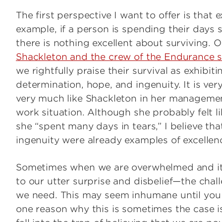
The first perspective I want to offer is that
example, if a person is spending their days 
there is nothing excellent about surviving. 
Shackleton and the crew of the Endurance su
we rightfully praise their survival as exhibit
determination, hope, and ingenuity. It is ver
very much like Shackleton in her management
work situation. Although she probably felt li
she “spent many days in tears,” I believe th
ingenuity were already examples of excellenc
Sometimes when we are overwhelmed and it
to our utter surprise and disbelief—the chall
we need. This may seem inhumane until you 
one reason why this is sometimes the case i