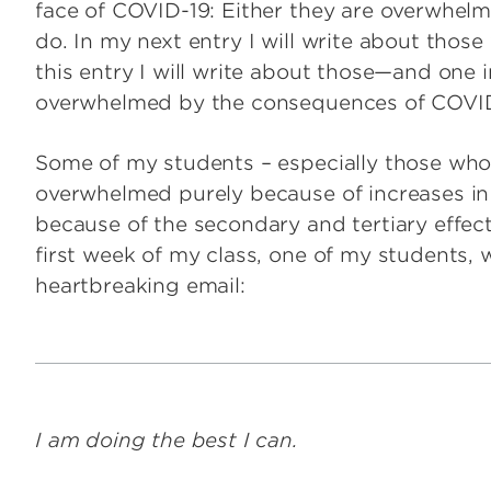
face of COVID-19: Either they are overwhelme
do. In my next entry I will write about those
this entry I will write about those—and one
overwhelmed by the consequences of COVID
Some of my students – especially those who
overwhelmed purely because of increases i
because of the secondary and tertiary effec
first week of my class, one of my students, wh
heartbreaking email:
I am doing the best I can.