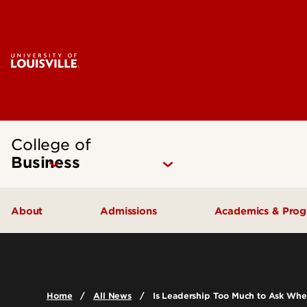
College of
Business
About
Admissions
Academics & Pro
Quick Facts
Undergraduate Admissions
Undergraduat
Accreditation
Graduate Admissions
Graduate Pro
Home
All News
Is Leadership Too Much to Ask Wh
History & Mission
International Exchange Students
Certificates