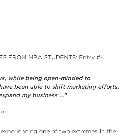
IES FROM MBA STUDENTS: Entry #4
ys, while being open-minded to
have been able to shift marketing efforts,
 expand my business …”
man
 experiencing one of two extremes in the