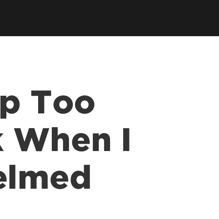
tory
Consultancy
Family Business Center
Forcht Center for
s
Dean's Circle
Entrepreneurship
Digital Transformation Academy
Yum! Center for Global
Elevate Portland Initiative
Franchise Excellence
Thrivals
Contact Our Centers
ip Too
k When I
elmed