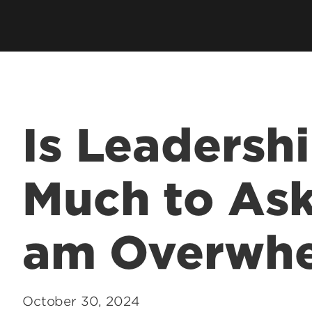
hip
Cardinal Flight
Staff Direc
ation
Clubs & Organizations
Contact U
ms
Living Learning Community
Programs
Honors Program & Dean's List
Technology
Is Leadersh
Student Rights & Policies
Much to As
am Overwh
October 30, 2024