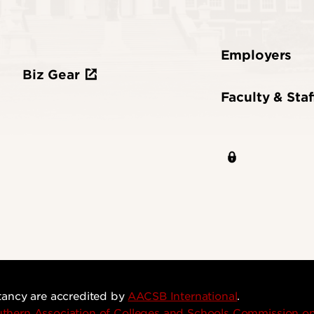
Employers
Biz Gear
Faculty & Staf
tancy are accredited by
AACSB International
.
thern Association of Colleges and Schools Commission 