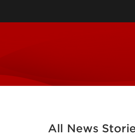
Leadership & Organization
Visiting/Transfer Student
Entrepreneurs
Awards & Recognition
Cost & Aid
Executive Educ
Plan Your Visit
Online Progra
Contact Us
International 
All News Stori