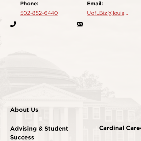
Phone:
Email:
502-852-6440
UofLBiz@louisville.edu
About Us
Cardinal Care
Advising & Student
Success