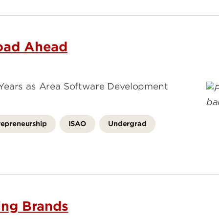
Road Ahead
 Years as Area Software Development
repreneurship
ISAO
Undergrad
ding Brands