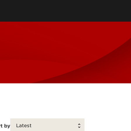
tory
Consultancy
Family Business Center
Forcht Center for
s
Dean's Circle
Entrepreneurship
Digital Transformation Academy
Yum! Center for Global
Elevate Portland Initiative
Franchise Excellence
Thrivals
Contact Our Centers
t by