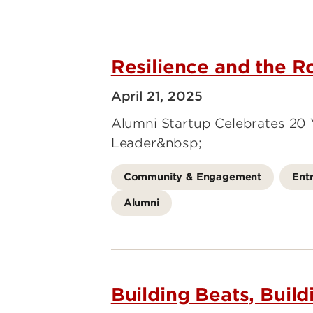
Resilience and the 
April 21, 2025
Alumni Startup Celebrates 20
Leader&nbsp;
Community & Engagement
Ent
Alumni
Building Beats, Buil