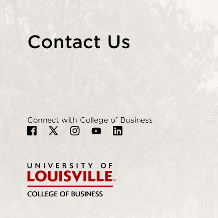
Contact Us
Connect with College of Business