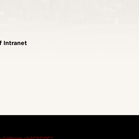
f Intranet
on Colleges (SACSCOC)