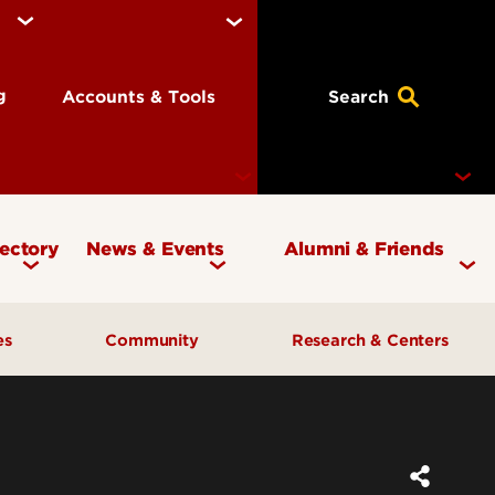
ng
Accounts & Tools
Search
rectory
News & Events
Alumni & Friends
Currency Magazine
Give to the COB
ces
Community
Research & Centers
Social Media Directory
Get Involved
Contact Marketing &
Contact Advancement
& Planning
AI Forum
Faculty Research
Communications
Cardinal Bridge Academy
Center for Free Enterprise
Corporate Partners
Center for Positive Leadership