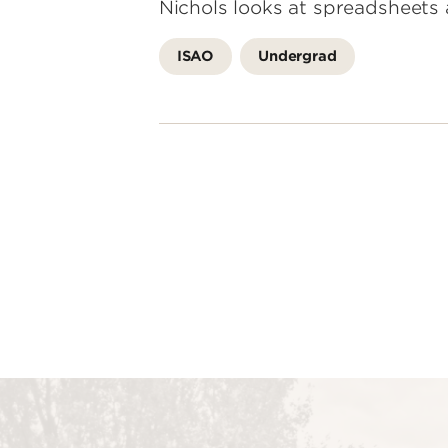
Nichols looks at spreadsheets 
ISAO
Undergrad