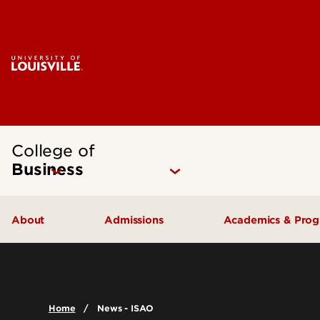
College of
Business
About
Admissions
Academics & Pro
Quick Facts
Undergraduate Admissions
Undergraduat
Accreditation
Graduate Admissions
Graduate Pro
Home
News - ISAO
History & Mission
International Exchange Students
Certificates