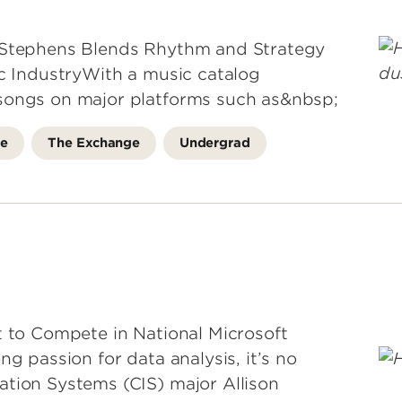
l Stephens Blends Rhythm and Strategy
ic IndustryWith a music catalog
songs on major platforms such as&nbsp;
fe
The Exchange
Undergrad
t to Compete in National Microsoft
ng passion for data analysis, it’s no
ation Systems (CIS) major Allison