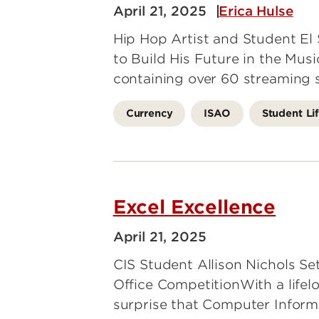
April 21, 2025
Erica Hulse
Hip Hop Artist and Student E
to Build His Future in the Mus
containing over 60 streaming 
Currency
ISAO
Student Li
Excel Excellence
April 21, 2025
CIS Student Allison Nichols Se
Office CompetitionWith a lifelo
surprise that Computer Inform