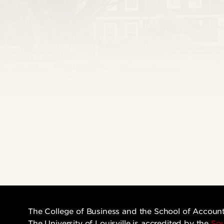
The College of Business and the School of Accoun
The University of Louisville is accredited by the
Sou