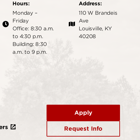
Hours:
Address:
Monday –
110 W Brandeis
Friday
Ave
Office: 8:30 a.m.
Louisville, KY
to 4:30 p.m.
40208
Building: 8:30
a.m. to 9 p.m.
Apply
ers
Request Info