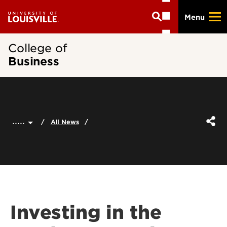
Skip
Menu
to
main
content
College of
Business
.....
All News
Investing in the