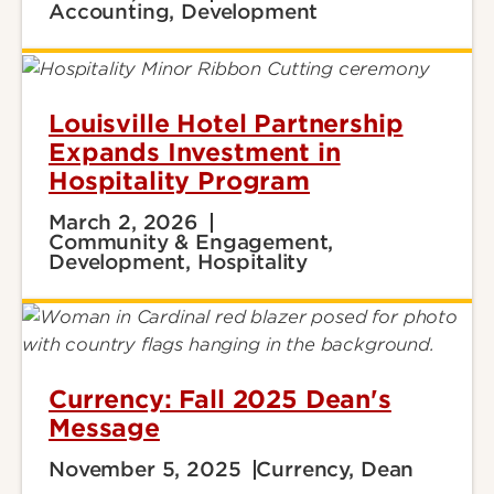
Accounting, Development
Louisville Hotel Partnership
Expands Investment in
Hospitality Program
March 2, 2026
Community & Engagement,
Development, Hospitality
Currency: Fall 2025 Dean's
Message
November 5, 2025
Currency, Dean