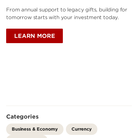
From annual support to legacy gifts, building for
tomorrow starts with your investment today.
LEARN MORE
Categories
Business & Economy
Currency