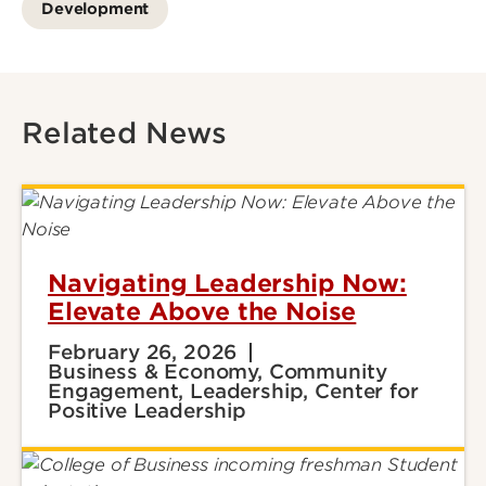
Development
Related News
Navigating Leadership Now:
Elevate Above the Noise
February 26, 2026
Business & Economy, Community
Engagement, Leadership, Center for
Positive Leadership