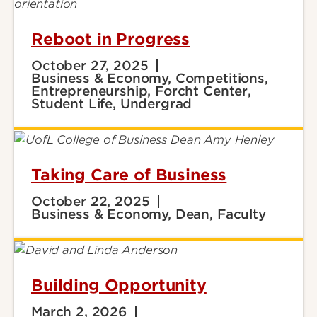
Reboot in Progress
October 27, 2025
Business & Economy, Competitions,
Entrepreneurship, Forcht Center,
Student Life, Undergrad
Taking Care of Business
October 22, 2025
Business & Economy, Dean, Faculty
Building Opportunity
March 2, 2026