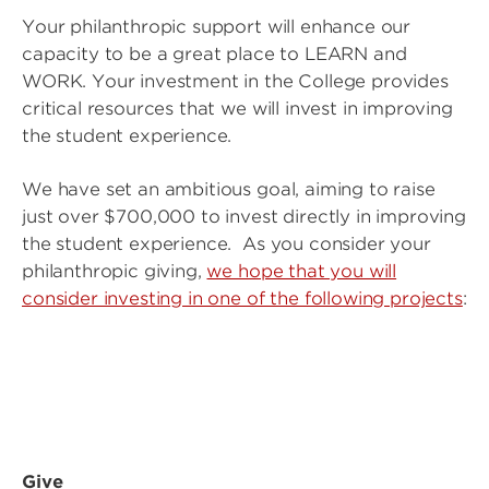
Your philanthropic support will enhance our
capacity to be a great place to LEARN and
WORK. Your investment in the College provides
critical resources that we will invest in improving
the student experience.
We have set an ambitious goal, aiming to raise
just over $700,000 to invest directly in improving
the student experience. As you consider your
philanthropic giving,
we hope that you will
consider investing in one of the following projects
:
Image
Image
Give