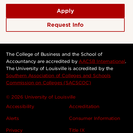
Apply
Request Info
The College of Business and the School of
Accountancy are accredited by
AACSB International
.
The University of Louisville is accredited by the
Southern Association of Colleges and Schools
Commission on Colleges (SACSCOC)
© 2026 University of Louisville
Accessibility
Accreditation
Alerts
Consumer Information
Privacy
Title IX