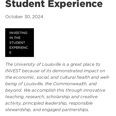
Student Experience
October 30, 2024
INVESTING
IN THE
STUDENT
EXPERIENC
E
The University of Louisville is a great place to
INVEST because of its demonstrated impact on
the economic, social, and cultural health and well-
being of Louisville, the Commonwealth, and
beyond. We accomplish this through innovative
teaching, research, scholarship and creative
activity, principled leadership, responsible
stewardship, and engaged partnerships.