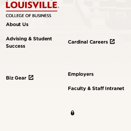
About Us
Advising & Student
Cardinal Careers
Success
Employers
Biz Gear
Faculty & Staff Intranet