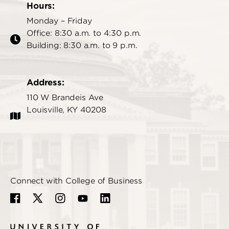
Hours:
Monday – Friday
Office: 8:30 a.m. to 4:30 p.m.
Building: 8:30 a.m. to 9 p.m.
Address:
110 W Brandeis Ave
Louisville, KY 40208
Connect with College of Business