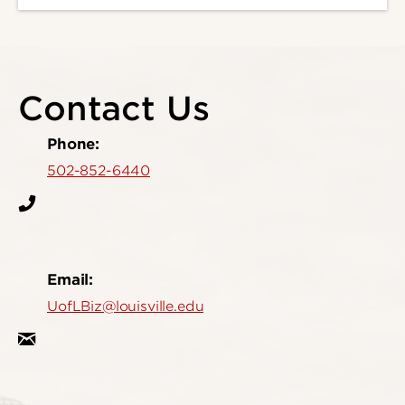
Contact Us
Phone:
502-852-6440
Email:
UofLBiz@louisville.edu