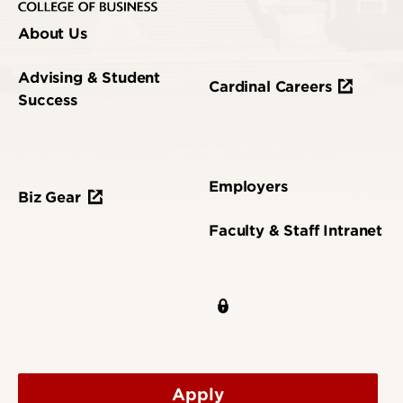
About Us
Advising & Student
Cardinal Careers
Success
Employers
Biz Gear
Faculty & Staff Intranet
Apply