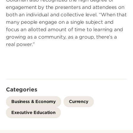
engagement by the presenters and attendees on
both an individual and collective level. “When that
many people engage on a single subject and
focus an allotted amount of time to learning and
growing as a community, as a group, there’s a
real power.”
Categories
Business & Economy
Currency
Executive Education