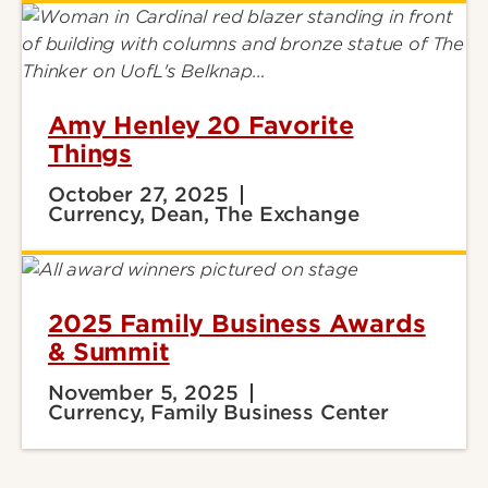
Amy Henley 20 Favorite
Things
October 27, 2025
Currency, Dean, The Exchange
2025 Family Business Awards
& Summit
November 5, 2025
Currency, Family Business Center