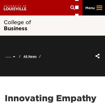
Skip
Menu
to
main
content
College of
Business
.....
All News
Innovating Empathy