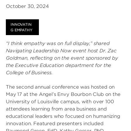
October 30, 2024
INNOVATIN
G EMPATHY
“I think empathy was on full display,” shared
Navigating Leadership Now event host Dr. Zac
Goldman, reflecting on the event sponsored by
the Executive Education department for the
College of Business.
The second annual conference was hosted on
May 17 at the Angel’s Envy Bourbon Club on the
University of Louisville campus, with over 100
attendees learning from area business and
educational leaders who focused on humanizing
innovation. Featured presenters included
Raymond Green, EdD, Kathy Gosser, PhD,