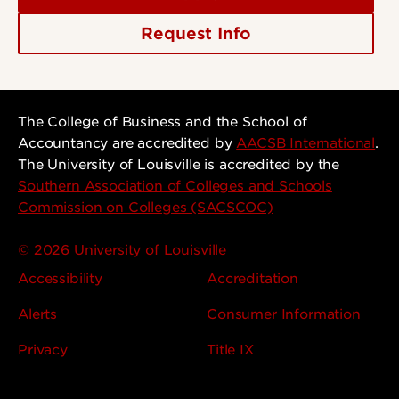
Request Info
The College of Business and the School of
Accountancy are accredited by
AACSB International
.
The University of Louisville is accredited by the
Southern Association of Colleges and Schools
Commission on Colleges (SACSCOC)
© 2026 University of Louisville
Accessibility
Accreditation
Alerts
Consumer Information
Privacy
Title IX