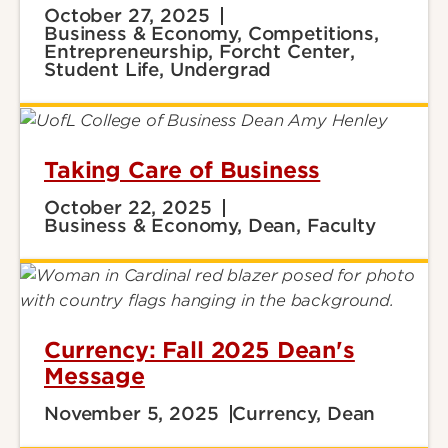
October 27, 2025
Business & Economy, Competitions,
Entrepreneurship, Forcht Center,
Student Life, Undergrad
Taking Care of Business
October 22, 2025
Business & Economy, Dean, Faculty
Currency: Fall 2025 Dean's
Message
November 5, 2025
Currency, Dean