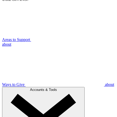
Areas to Support
about
Ways to Give
about
Accounts & Tools