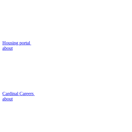
Housing portal
about
Cardinal Careers
about