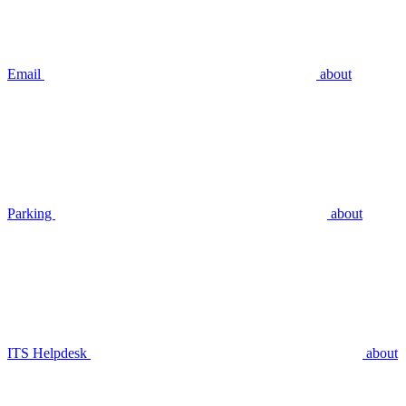
Email
about
Parking
about
ITS Helpdesk
about