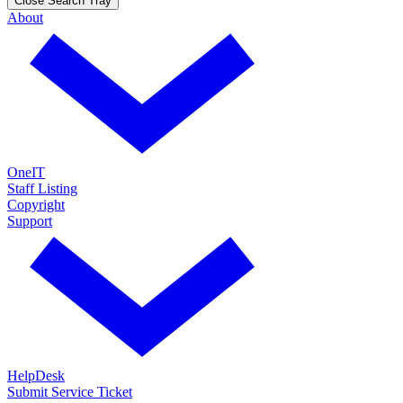
Close Search Tray
About
OneIT
Staff Listing
Copyright
Support
HelpDesk
Submit Service Ticket