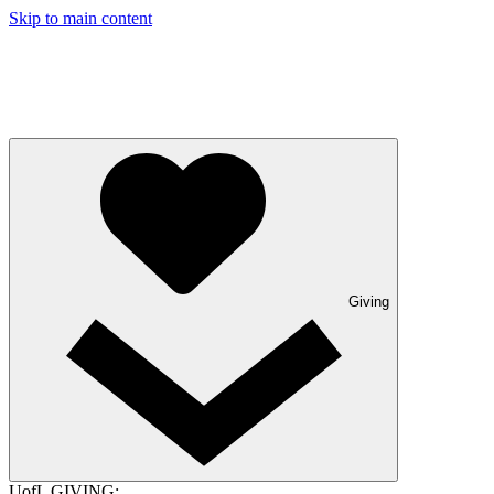
Skip to main content
Giving
UofL GIVING: