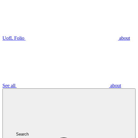
UofL Folio
about
See all
about
Search