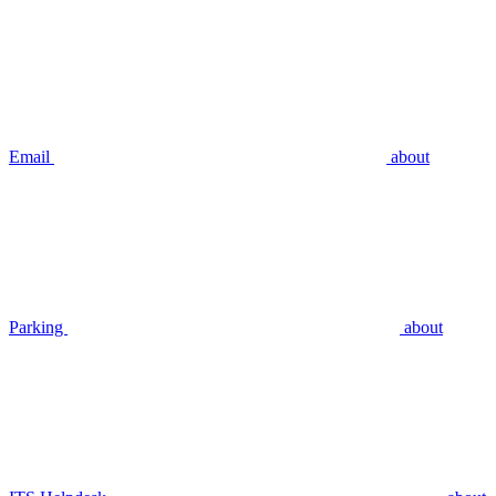
Email
about
Parking
about