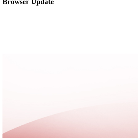
Browser Update