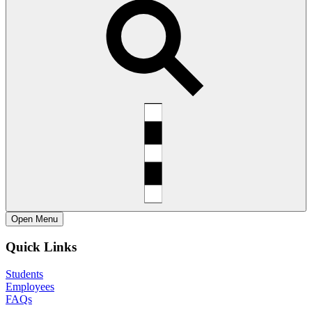
Open
Menu
Quick Links
Students
Employees
FAQs