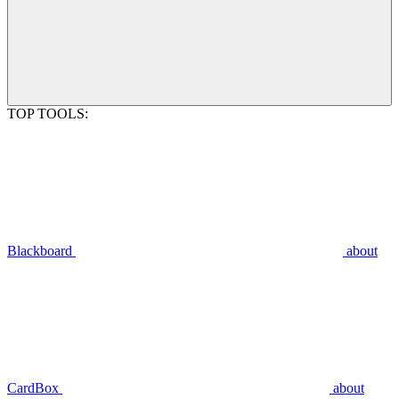
TOP TOOLS:
Blackboard
about
CardBox
about