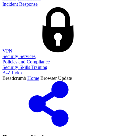
Incident Response
VPN
Security Services
Policies and Compliance
Security Skills Training
A-Z Index
Breadcrumb
Home
Browser Update