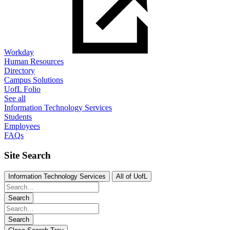
Workday
Human Resources
Directory
Campus Solutions
UofL Folio
See all
Information Technology Services
Students
Employees
FAQs
Site Search
Information Technology Services
All of UofL
Search
Search