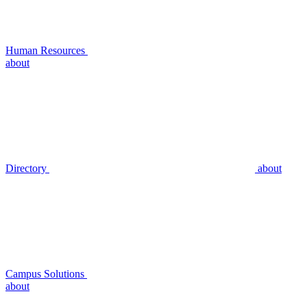
Human Resources
about
Directory
about
Campus Solutions
about