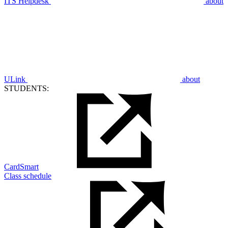
ITS Helpdesk
about
ULink
about
STUDENTS:
CardSmart
Class schedule