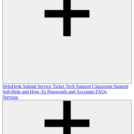
HelpDesk
Submit Service Ticket
Tech Support
Classroom Support
Self-Help and How-To
Passwords and Accounts
FAQs
Services