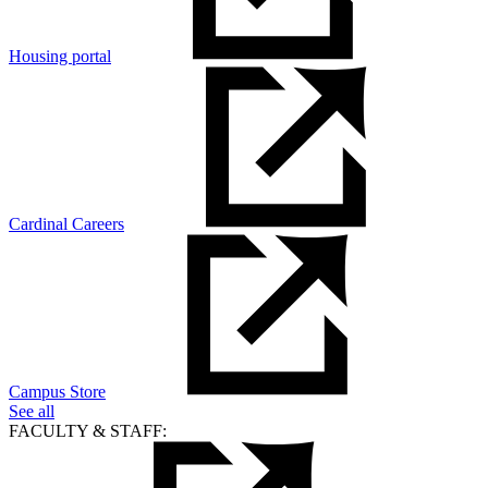
Housing portal
Cardinal Careers
Campus Store
See all
FACULTY & STAFF: