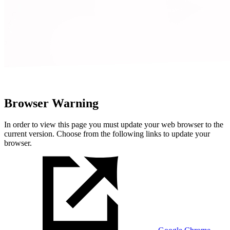
Browser Warning
In order to view this page you must update your web browser to the
current version. Choose from the following links to update your
browser.