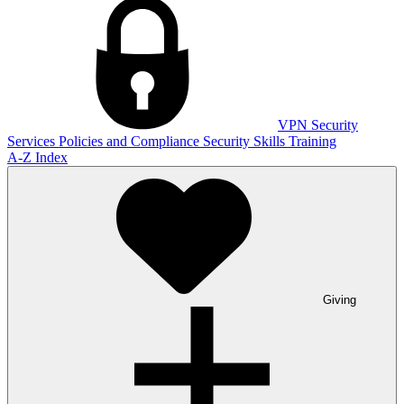
VPN
Security
Services
Policies and Compliance
Security Skills Training
A-Z Index
Giving