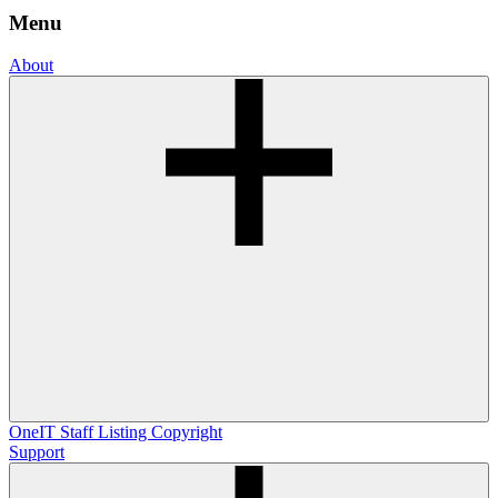
Menu
About
OneIT
Staff Listing
Copyright
Support