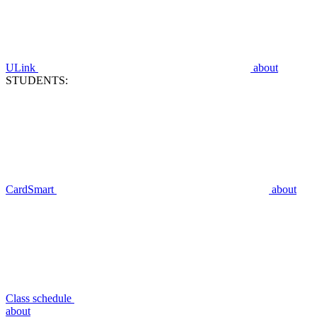
ULink
about
STUDENTS:
CardSmart
about
Class schedule
about