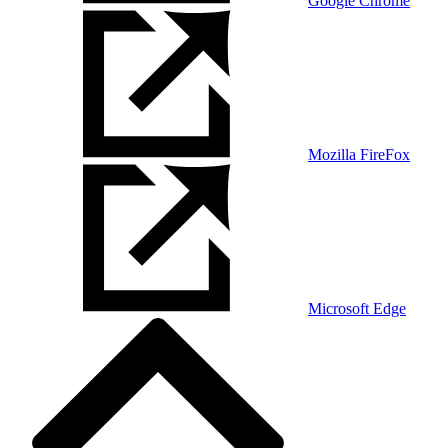
Google Chrome
Mozilla FireFox
Microsoft Edge