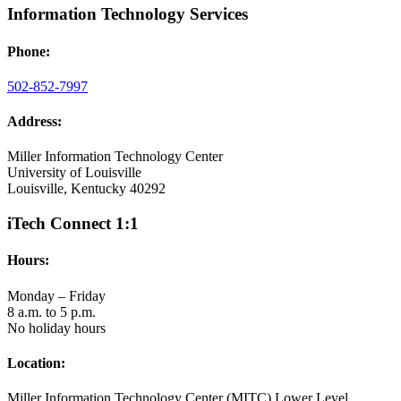
Information Technology Services
Phone:
502-852-7997
Address:
Miller Information Technology Center
University of Louisville
Louisville, Kentucky 40292
iTech Connect 1:1
Hours:
Monday – Friday
8 a.m. to 5 p.m.
No holiday hours
Location:
Miller Information Technology Center (MITC) Lower Level