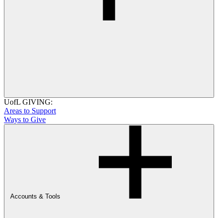
UofL GIVING:
Areas to Support
Ways to Give
Accounts & Tools