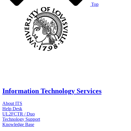
Top
Information Technology Services
About ITS
Help Desk
UL2FCTR / Duo
Technology Support
Knowledge Base