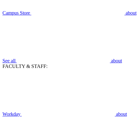
Campus Store
about
See all
about
FACULTY & STAFF:
Workday
about