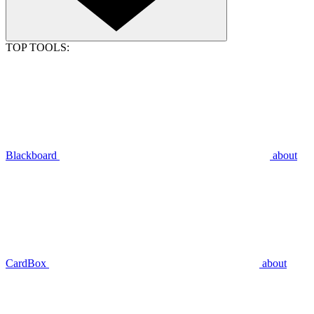
TOP TOOLS:
Blackboard
about
CardBox
about