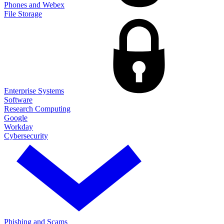
Phones and Webex
File Storage
Enterprise Systems
Software
Research Computing
Google
Workday
Cybersecurity
Phishing and Scams