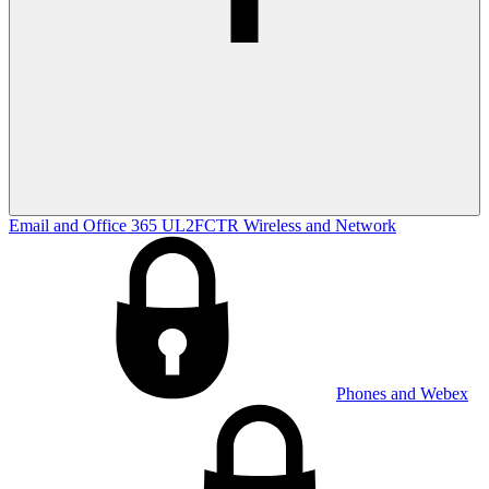
Email and Office 365
UL2FCTR
Wireless and Network
Phones and Webex