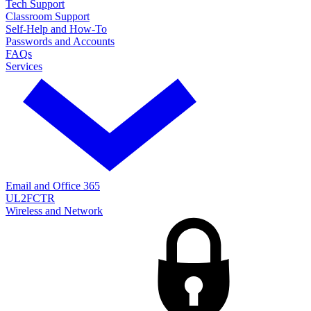
Tech Support
Classroom Support
Self-Help and How-To
Passwords and Accounts
FAQs
Services
Email and Office 365
UL2FCTR
Wireless and Network