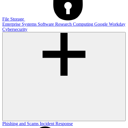
File Storage
Enterprise Systems
Software
Research Computing
Google
Workday
Cybersecurity
Phishing and Scams
Incident Response