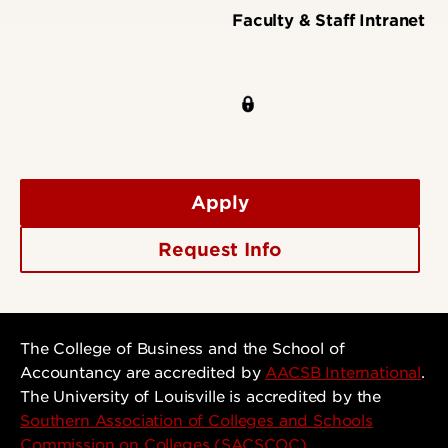
Faculty & Staff Intranet
Apply
Request Info
The College of Business and the School of
Accountancy are accredited by
AACSB International
.
The University of Louisville is accredited by the
Southern Association of Colleges and Schools
Commission on Colleges (SACSCOC)