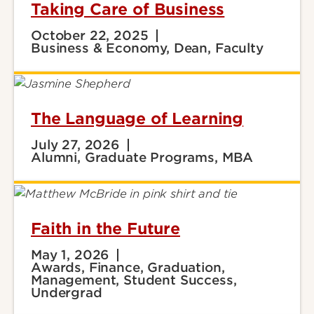
Taking Care of Business
October 22, 2025
Business & Economy, Dean, Faculty
The Language of Learning
July 27, 2026
Alumni, Graduate Programs, MBA
Faith in the Future
May 1, 2026
Awards, Finance, Graduation,
Management, Student Success,
Undergrad