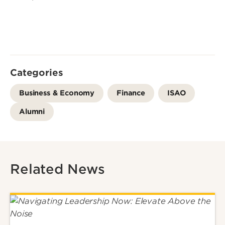
Categories
Business & Economy
Finance
ISAO
Alumni
Related News