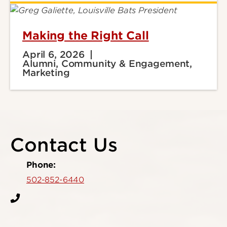
Making the Right Call
April 6, 2026
Alumni, Community & Engagement,
Marketing
Contact Us
Phone:
502-852-6440