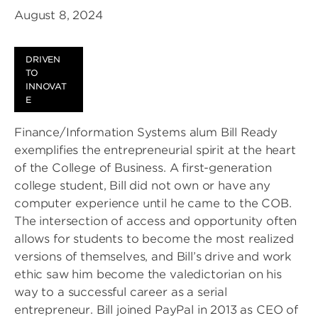
August 8, 2024
DRIVEN
TO
INNOVAT
E
Finance/Information Systems alum Bill Ready
exemplifies the entrepreneurial spirit at the heart
of the College of Business. A first-generation
college student, Bill did not own or have any
computer experience until he came to the COB.
The intersection of access and opportunity often
allows for students to become the most realized
versions of themselves, and Bill’s drive and work
ethic saw him become the valedictorian on his
way to a successful career as a serial
entrepreneur. Bill joined PayPal in 2013 as CEO of