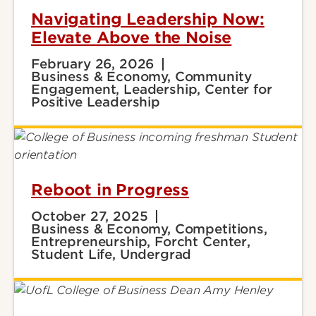
Navigating Leadership Now:
Elevate Above the Noise
February 26, 2026
Business & Economy, Community
Engagement, Leadership, Center for
Positive Leadership
Reboot in Progress
October 27, 2025
Business & Economy, Competitions,
Entrepreneurship, Forcht Center,
Student Life, Undergrad