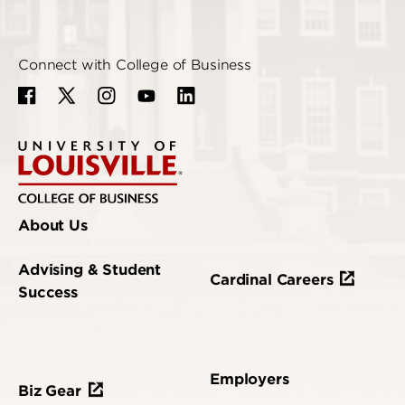
Connect with College of Business
About Us
Advising & Student
Cardinal Careers
Success
Employers
Biz Gear