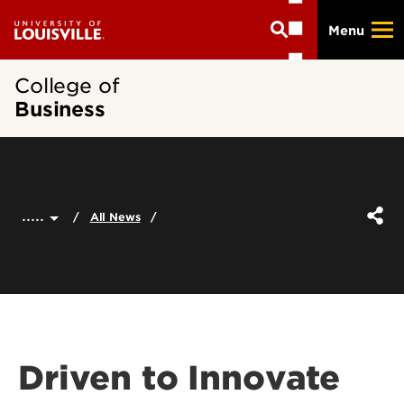
Skip
Menu
to
main
content
College of
Business
.....
All News
Driven to Innovate