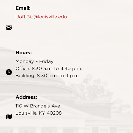
Email:
UofLBiz@louisville.edu
Hours:
Monday – Friday
Office: 8:30 a.m. to 4:30 p.m.
Building: 8:30 a.m. to 9 p.m.
Address:
110 W Brandeis Ave
Louisville, KY 40208