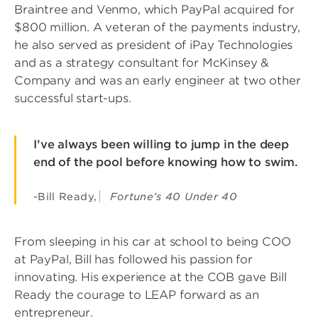
Braintree and Venmo, which PayPal acquired for
$800 million. A veteran of the payments industry,
he also served as president of iPay Technologies
and as a strategy consultant for McKinsey &
Company and was an early engineer at two other
successful start-ups.
I’ve always been willing to jump in the deep
end of the pool before knowing how to swim.
-Bill Ready,
Fortune’s 40 Under 40
From sleeping in his car at school to being COO
at PayPal, Bill has followed his passion for
innovating. His experience at the COB gave Bill
Ready the courage to LEAP forward as an
entrepreneur.