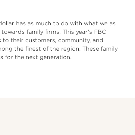
dollar has as much to do with what we as
 towards family firms. This year’s FBC
 to their customers, community, and
ong the finest of the region. These family
s for the next generation.