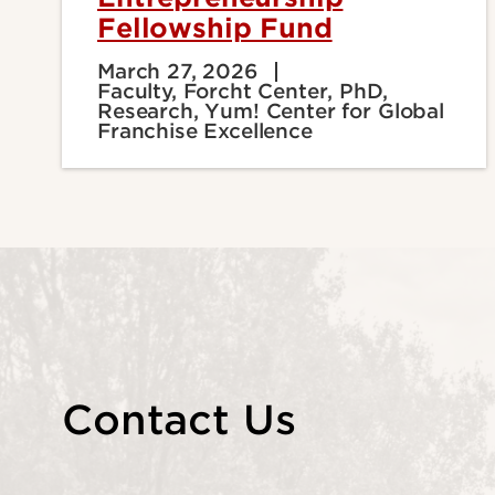
Fellowship Fund
March 27, 2026
Faculty, Forcht Center, PhD,
Research, Yum! Center for Global
Franchise Excellence
Contact Us