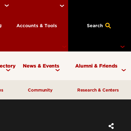
ng
Accounts & Tools
Search
rectory
News & Events
Alumni & Friends
Currency Magazine
Give to the COB
ces
Community
Research & Centers
Social Media Directory
Get Involved
Contact Marketing &
Contact Advancement
& Planning
AI Forum
Faculty Research
Communications
Cardinal Bridge Academy
Center for Free Enterprise
Corporate Partners
Center for Positive Leadership