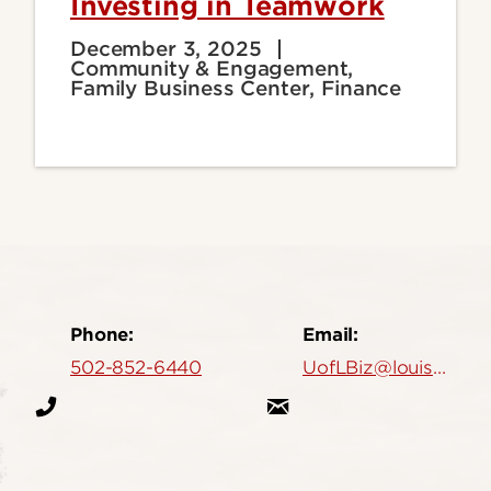
Investing in Teamwork
December 3, 2025
Community & Engagement,
Family Business Center, Finance
Phone:
Email:
502-852-6440
UofLBiz@louisville.edu