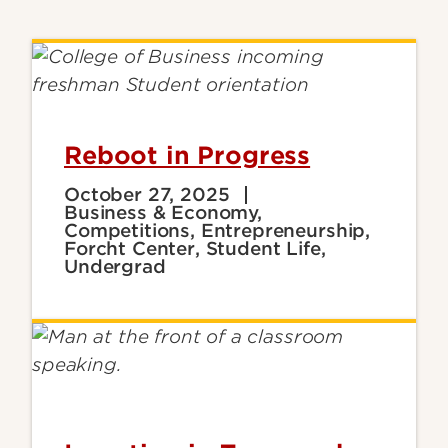
Reboot in Progress
October 27, 2025
Business & Economy,
Competitions, Entrepreneurship,
Forcht Center, Student Life,
Undergrad