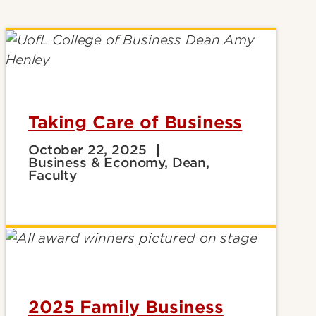
Taking Care of Business
October 22, 2025
Business & Economy, Dean,
Faculty
2025 Family Business