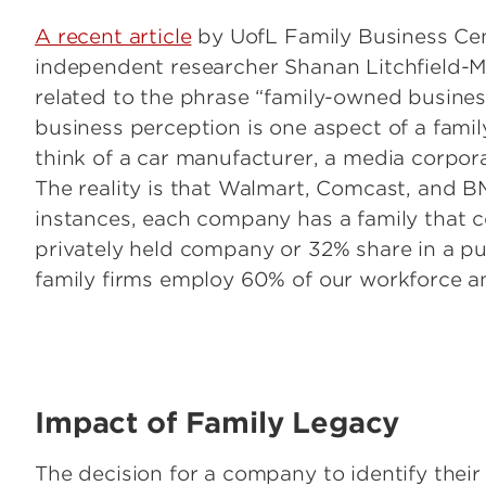
A recent article
by UofL Family Business Cen
independent researcher Shanan Litchfield
related to the phrase “family-owned business
business perception is one aspect of a fami
think of a car manufacturer, a media corpora
The reality is that Walmart, Comcast, and BM
instances, each company has a family that c
privately held company or 32% share in a pu
family firms employ 60% of our workforce a
Image
Impact of Family Legacy
The decision for a company to identify their