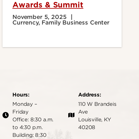
Awards & Summit
November 5, 2025
Currency, Family Business Center
Hours:
Address:
Monday –
110 W Brandeis
Friday
Ave
Office: 8:30 a.m.
Louisville, KY
to 4:30 p.m.
40208
Building: 8:30