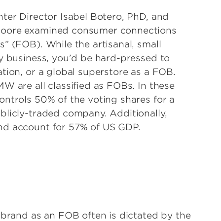
ter Director Isabel Botero, PhD, and
-Moore examined consumer connections
” (FOB). While the artisanal, small
ly business, you’d be hard-pressed to
tion, or a global superstore as a FOB.
W are all classified as FOBs. In these
ontrols 50% of the voting shares for a
blicly-traded company. Additionally,
nd account for 57% of US GDP.
 brand as an FOB often is dictated by the