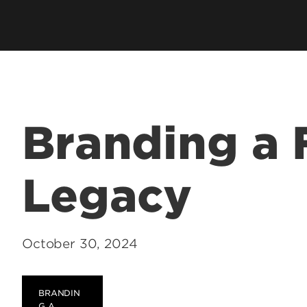
hip
Cardinal Flight
Staff Direc
ation
Clubs & Organizations
Contact U
ms
Living Learning Community
Programs
Honors Program & Dean's List
Technology
Branding a 
Student Rights & Policies
Legacy
October 30, 2024
BRANDIN
G A