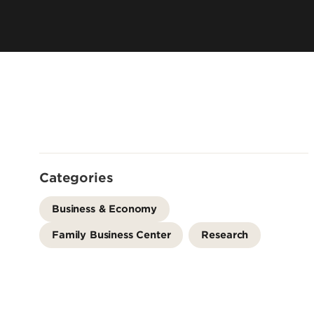
Leadership & Organization
Visiting/Transfer Student
Entrepreneurs
Awards & Recognition
Cost & Aid
Executive Educ
Plan Your Visit
Online Progra
Contact Us
International 
Categories
Business & Economy
Family Business Center
Research