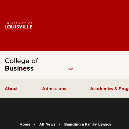
College of
Business
About
Admissions
Academics & Pro
Quick Facts
Undergraduate Admissions
Undergraduat
Accreditation
Graduate Admissions
Graduate Pro
Home
All News
Branding a Family Legacy
History & Mission
International Exchange Students
Certificates