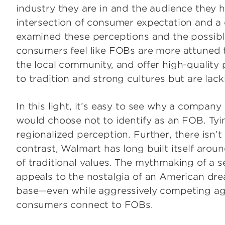
industry they are in and the audience they h
intersection of consumer expectation and a
examined these perceptions and the possib
consumers feel like FOBs are more attuned t
the local community, and offer high-quality
to tradition and strong cultures but are lack
In this light, it’s easy to see why a compa
would choose not to identify as an FOB. Tyi
regionalized perception. Further, there isn’
contrast, Walmart has long built itself aro
of traditional values. The mythmaking of a 
appeals to the nostalgia of an American dre
base—even while aggressively competing aga
consumers connect to FOBs.