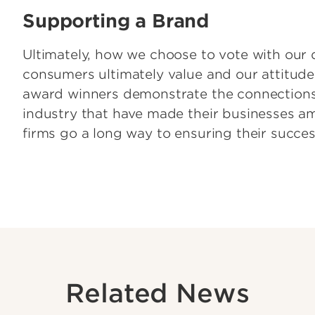
Supporting a Brand
Ultimately, how we choose to vote with our 
consumers ultimately value and our attitude
award winners demonstrate the connections
industry that have made their businesses am
firms go a long way to ensuring their succes
Related News