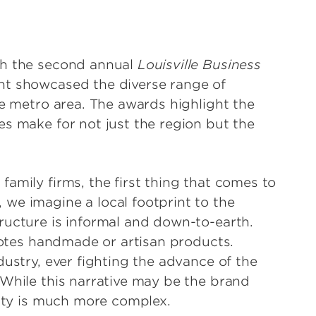
th the second annual
Louisville Business
nt showcased the diverse range of
le metro area. The awards highlight the
es make for not just the region but the
amily firms, the first thing that comes to
we imagine a local footprint to the
ructure is informal and down-to-earth.
nnotes handmade or artisan products.
dustry, ever fighting the advance of the
 While this narrative may be the brand
lity is much more complex.