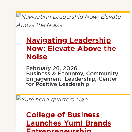
Navigating Leadership
Now: Elevate Above the
Noise
February 26, 2026
Business & Economy, Community
Engagement, Leadership, Center
for Positive Leadership
College of Business
Launches Yum! Brands
Entrepreneurship