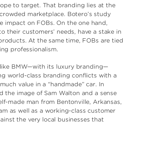
ope to target. That branding lies at the
 crowded marketplace. Botero’s study
le impact on FOBs. On the one hand,
o their customers’ needs, have a stake in
 products. At the same time, FOBs are tied
ing professionalism.
ny like BMW—with its luxury branding—
ng world-class branding conflicts with a
t much value in a “handmade” car. In
und the image of Sam Walton and a sense
self-made man from Bentonville, Arkansas,
am as well as a working-class customer
inst the very local businesses that