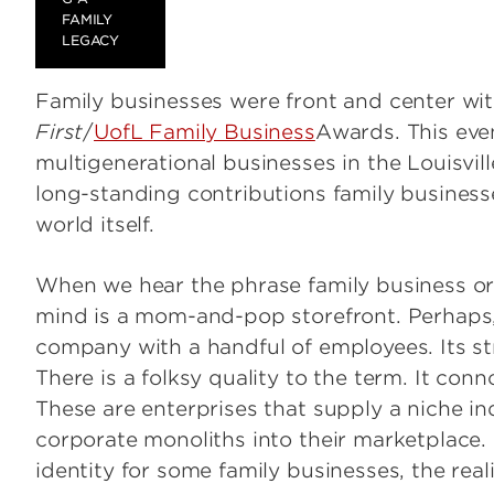
FAMILY
LEGACY
Family businesses were front and center wi
First
/
UofL Family Business
Awards. This eve
multigenerational businesses in the Louisvil
long-standing contributions family business
world itself.
When we hear the phrase family business or f
mind is a mom-and-pop storefront. Perhaps, 
company with a handful of employees. Its st
There is a folksy quality to the term. It co
These are enterprises that supply a niche in
corporate monoliths into their marketplace.
identity for some family businesses, the rea