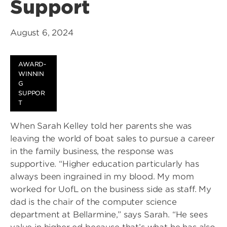
Support
August 6, 2024
AWARD-
WINNIN
G
SUPPOR
T
When Sarah Kelley told her parents she was
leaving the world of boat sales to pursue a career
in the family business, the response was
supportive. “Higher education particularly has
always been ingrained in my blood. My mom
worked for UofL on the business side as staff. My
dad is the chair of the computer science
department at Bellarmine,” says Sarah. “He sees