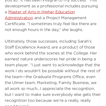
you so.’ It has been integral to my success.” This
development as a professional includes pursuing
a
Master of Arts in Higher Education
Administration
and a Project Management
Certificate. “I sometimes truly feel like there are
not enough hours in the day,” she laughs.
Ultimately, those successes, including Sarah’s
Staff Excellence Award, are a product of those
who work behind the scenes at the College. Her
earnest nature underscores her pride in being a
team player. “I just want to acknowledge that the
work I do wouldn’t be possible without the rest of
the team—the Graduate Programs Office, even
the Ulmer team, Marketing, Family Business, we
all work so much…I appreciate the recognition,
but I want to make sure everybody else gets their
recognition too because we’re a really, really