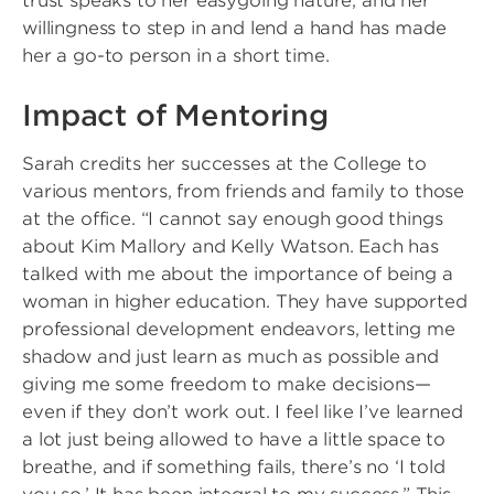
trust speaks to her easygoing nature, and her
willingness to step in and lend a hand has made
her a go-to person in a short time.
Impact of Mentoring
Sarah credits her successes at the College to
various mentors, from friends and family to those
at the office. “I cannot say enough good things
about Kim Mallory and Kelly Watson. Each has
talked with me about the importance of being a
woman in higher education. They have supported
professional development endeavors, letting me
shadow and just learn as much as possible and
giving me some freedom to make decisions—
even if they don’t work out. I feel like I’ve learned
a lot just being allowed to have a little space to
breathe, and if something fails, there’s no ‘I told