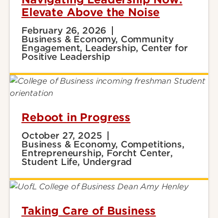
Elevate Above the Noise
February 26, 2026
Business & Economy, Community
Engagement, Leadership, Center for
Positive Leadership
Reboot in Progress
October 27, 2025
Business & Economy, Competitions,
Entrepreneurship, Forcht Center,
Student Life, Undergrad
Taking Care of Business