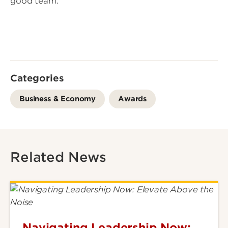
good team.”
Categories
Business & Economy
Awards
Related News
Navigating Leadership Now: