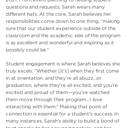
questions and requests, Sarah wears many
different hats. At the core, Sarah believes her
responsibilities come down to one thing, “making
sure that our student experience outside of the
classroom and the academic side of the program
is as excellent and wonderful and inspiring as it
possibly could be.”
Student engagement is where Sarah believes she
truly excels. “Whether [it’s] when they first come
in at orientation, and they’re all abuzz…or
graduation, where they’re all excited, and you’re
excited and proud of them—you’ve watched
them move through their program…I love
interacting with them.” Making that point of
connection is essential for a student’s success. In
many instances, Sarah’s ability to build a bond of