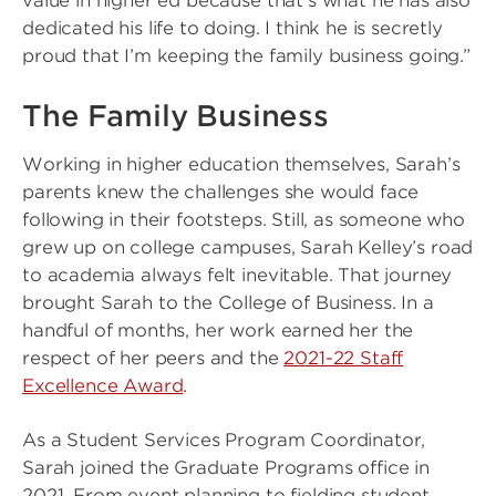
value in higher ed because that’s what he has also
dedicated his life to doing. I think he is secretly
proud that I’m keeping the family business going.”
The Family Business
Working in higher education themselves, Sarah’s
parents knew the challenges she would face
following in their footsteps. Still, as someone who
grew up on college campuses, Sarah Kelley’s road
to academia always felt inevitable. That journey
brought Sarah to the College of Business. In a
handful of months, her work earned her the
respect of her peers and the
2021-22 Staff
Excellence Award
.
As a Student Services Program Coordinator,
Sarah joined the Graduate Programs office in
2021. From event planning to fielding student