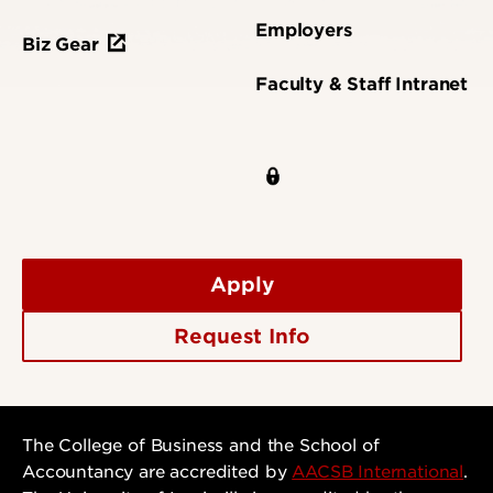
Employers
Biz Gear
Faculty & Staff Intranet
Apply
Request Info
The College of Business and the School of
Accountancy are accredited by
AACSB International
.