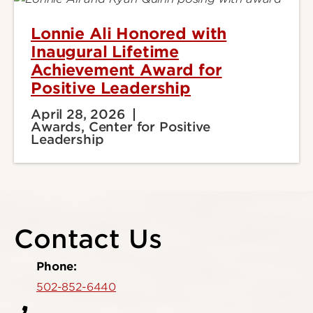
Lonnie Ali Honored with
Inaugural Lifetime
Achievement Award for
Positive Leadership
April 28, 2026
Awards, Center for Positive
Leadership
Contact Us
Phone:
502-852-6440