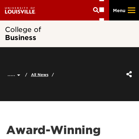
Skip
Menu
to
main
content
College of
Business
.....
All News
Award-Winning