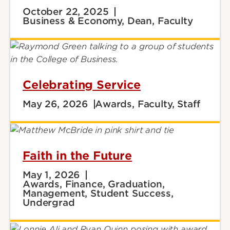
October 22, 2025
Business & Economy, Dean, Faculty
Celebrating Service
May 26, 2026
Awards, Faculty, Staff
Faith in the Future
May 1, 2026
Awards, Finance, Graduation,
Management, Student Success,
Undergrad