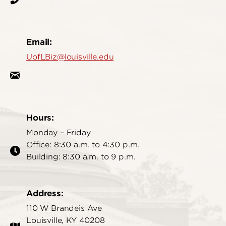
Email:
UofLBiz@louisville.edu
Hours:
Monday – Friday
Office: 8:30 a.m. to 4:30 p.m.
Building: 8:30 a.m. to 9 p.m.
Address:
110 W Brandeis Ave
Louisville, KY 40208