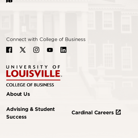
Connect with College of Business
About Us
Advising & Student
Cardinal Careers
Success