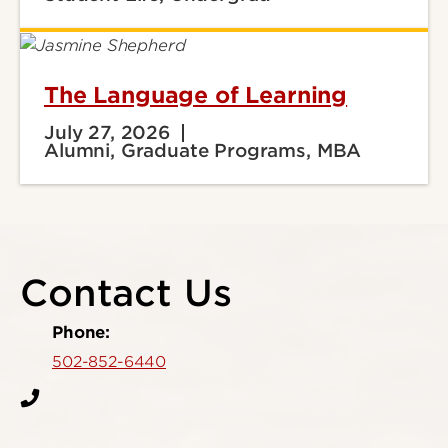
The Language of Learning
July 27, 2026
Alumni, Graduate Programs, MBA
Contact Us
Phone:
502-852-6440