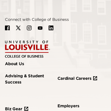
Connect with College of Business
About Us
Advising & Student
Cardinal Careers
Success
Employers
Biz Gear