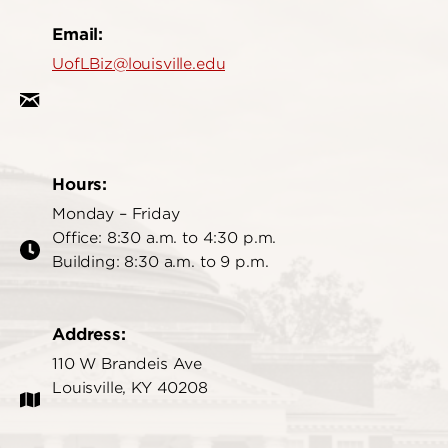
Email:
UofLBiz@louisville.edu
Hours:
Monday – Friday
Office: 8:30 a.m. to 4:30 p.m.
Building: 8:30 a.m. to 9 p.m.
Address:
110 W Brandeis Ave
Louisville, KY 40208