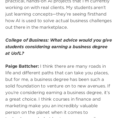
practical, hands-on AI projects that I’m currently
working on with real clients. My students aren’t
just learning concepts—they’re seeing firsthand
how AI is used to solve actual business challenges
out there in the marketplace.
College of Business: What advice would you give
students considering earning a business degree
at UofL?
Paige Battcher:
I think there are many roads in
life and different paths that can take you places,
but for me, a business degree has been such a
solid foundation to venture on to new avenues. If
you’re considering earning a business degree, it’s
a great choice. I think courses in finance and
marketing make you an incredibly valuable
person on the planet when it comes to