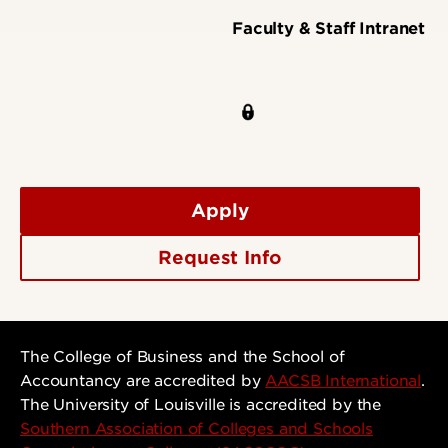
Faculty & Staff Intranet
Apply
Request Info
The College of Business and the School of
Accountancy are accredited by
AACSB International
.
The University of Louisville is accredited by the
Southern Association of Colleges and Schools