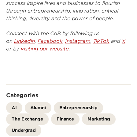
success inspire lives and businesses to flourish
through entrepreneurship, innovation, critical
thinking, diversity and the power of people.
Connect with the CoB by following us
on
LinkedIn
,
Facebook
,
Instagram
,
TikTok
and
X
or by
visiting our website
.
Categories
AI
Alumni
Entrepreneurship
The Exchange
Finance
Marketing
Undergrad