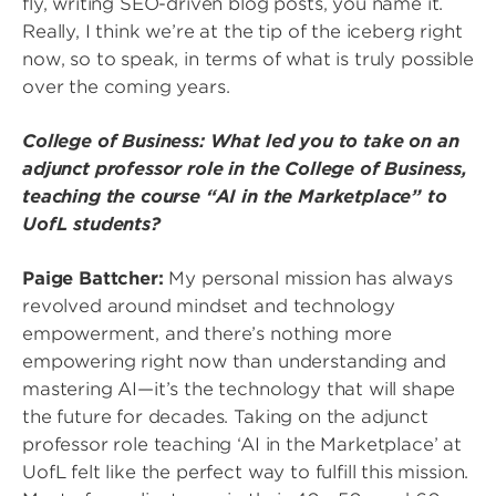
fly, writing SEO-driven blog posts, you name it.
Really, I think we’re at the tip of the iceberg right
now, so to speak, in terms of what is truly possible
over the coming years.
College of Business: What led you to take on an
adjunct professor role in the College of Business,
teaching the course “AI in the Marketplace” to
UofL students?
Paige Battcher:
My personal mission has always
revolved around mindset and technology
empowerment, and there’s nothing more
empowering right now than understanding and
mastering AI—it’s the technology that will shape
the future for decades. Taking on the adjunct
professor role teaching ‘AI in the Marketplace’ at
UofL felt like the perfect way to fulfill this mission.