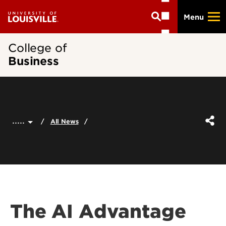
Skip
Menu
to
main
content
College of
Business
.....
All News
The AI Advantage