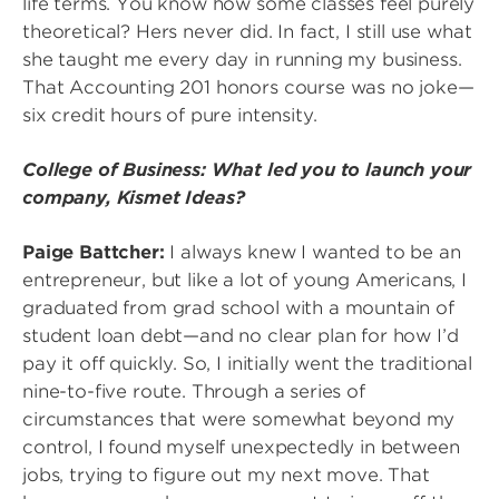
life terms. You know how some classes feel purely
theoretical? Hers never did. In fact, I still use what
she taught me every day in running my business.
That Accounting 201 honors course was no joke—
six credit hours of pure intensity.
College of Business: What led you to launch your
company, Kismet Ideas?
Paige Battcher:
I always knew I wanted to be an
entrepreneur, but like a lot of young Americans, I
graduated from grad school with a mountain of
student loan debt—and no clear plan for how I’d
pay it off quickly. So, I initially went the traditional
nine-to-five route. Through a series of
circumstances that were somewhat beyond my
control, I found myself unexpectedly in between
jobs, trying to figure out my next move. That