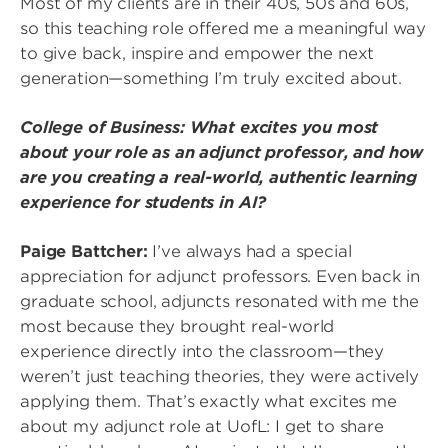
Most of my clients are in their 40s, 50s and 60s,
so this teaching role offered me a meaningful way
to give back, inspire and empower the next
generation—something I’m truly excited about.
College of Business: What excites you most
about your role as an adjunct professor, and how
are you creating a real-world, authentic learning
experience for students in AI?
Paige Battcher:
I’ve always had a special
appreciation for adjunct professors. Even back in
graduate school, adjuncts resonated with me the
most because they brought real-world
experience directly into the classroom—they
weren’t just teaching theories, they were actively
applying them. That’s exactly what excites me
about my adjunct role at UofL: I get to share