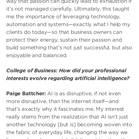
way that passion can quickly lead to exhaustion if
it’s not managed carefully. Ultimately, this taught
me the importance of leveraging technology,
automation and systems—exactly what I help my
clients do today—so that business owners can
protect their energy, sustain their passion and
build something that’s not just successful, but also
enjoyable and balanced.
College of Business: How did your professional
interests evolve regarding artificial intelligence?
Paige Battcher:
AI is as disruptive, if not even
more disruptive, than the internet itself—and
that’s exactly why it fascinates me. My interest
really stems from the realization that AI isn’t just
another technology [but is] becoming woven into
the fabric of everyday life, changing the way we