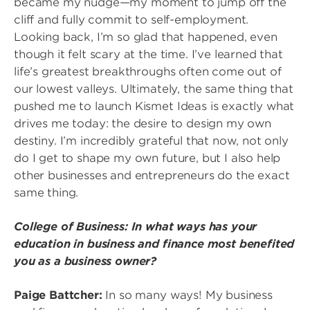
became my nudge—my moment to jump off the
cliff and fully commit to self-employment.
Looking back, I’m so glad that happened, even
though it felt scary at the time. I’ve learned that
life’s greatest breakthroughs often come out of
our lowest valleys. Ultimately, the same thing that
pushed me to launch Kismet Ideas is exactly what
drives me today: the desire to design my own
destiny. I’m incredibly grateful that now, not only
do I get to shape my own future, but I also help
other businesses and entrepreneurs do the exact
same thing.
College of Business: In what ways has your
education in business and finance most benefited
you as a business owner?
Paige Battcher:
In so many ways! My business