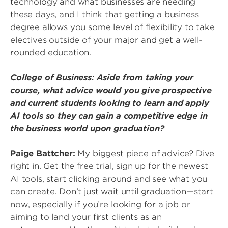
technology and what businesses are needing
these days, and I think that getting a business
degree allows you some level of flexibility to take
electives outside of your major and get a well-
rounded education.
College of Business: Aside from taking your
course, what advice would you give prospective
and current students looking to learn and apply
AI tools so they can gain a competitive edge in
the business world upon graduation?
Paige Battcher:
My biggest piece of advice? Dive
right in. Get the free trial, sign up for the newest
AI tools, start clicking around and see what you
can create. Don’t just wait until graduation—start
now, especially if you’re looking for a job or
aiming to land your first clients as an