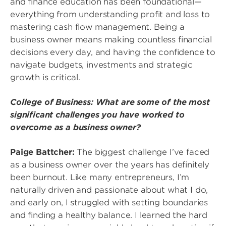
and finance education has been foundational—
everything from understanding profit and loss to
mastering cash flow management. Being a
business owner means making countless financial
decisions every day, and having the confidence to
navigate budgets, investments and strategic
growth is critical.
College of Business: What are some of the most
significant challenges you have worked to
overcome as a business owner?
Paige Battcher:
The biggest challenge I’ve faced
as a business owner over the years has definitely
been burnout. Like many entrepreneurs, I’m
naturally driven and passionate about what I do,
and early on, I struggled with setting boundaries
and finding a healthy balance. I learned the hard