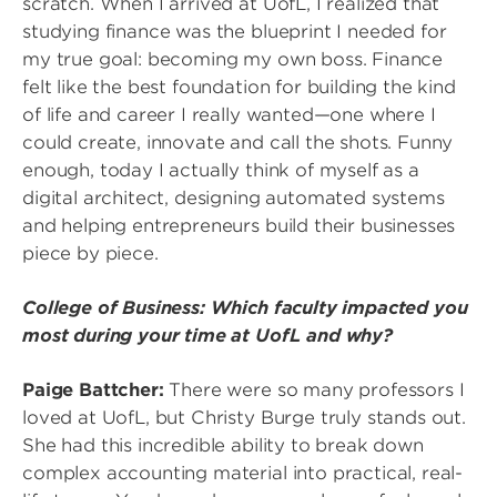
scratch. When I arrived at UofL, I realized that
studying finance was the blueprint I needed for
my true goal: becoming my own boss. Finance
felt like the best foundation for building the kind
of life and career I really wanted—one where I
could create, innovate and call the shots. Funny
enough, today I actually think of myself as a
digital architect, designing automated systems
and helping entrepreneurs build their businesses
piece by piece.
College of Business: Which faculty impacted you
most during your time at UofL and why?
Paige Battcher:
There were so many professors I
loved at UofL, but Christy Burge truly stands out.
She had this incredible ability to break down
complex accounting material into practical, real-