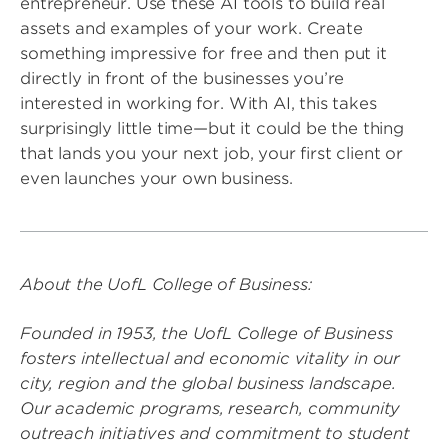
entrepreneur. Use these AI tools to build real
assets and examples of your work. Create
something impressive for free and then put it
directly in front of the businesses you’re
interested in working for. With AI, this takes
surprisingly little time—but it could be the thing
that lands you your next job, your first client or
even launches your own business.
About the UofL College of Business:
Founded in 1953, the UofL College of Business
fosters intellectual and economic vitality in our
city, region and the global business landscape.
Our academic programs, research, community
outreach initiatives and commitment to student