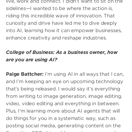
live, work and connect. I didn’t want to sit on the
sidelines—I wanted to be where the action is,
riding this incredible wave of innovation. That
curiosity and drive have led me to dive deeply
into AI, learning how it can empower businesses,
enhance creativity and reshape industries.
College of Business: As a business owner, how
are you are using AI?
Paige Battcher:
I’m using AI in all ways that I can,
and I’m keeping an eye on upcoming technology
that’s being released. I would say it’s everything
from writing to image generation, image editing,
video, video editing and everything in between.
Plus, I’m learning more about AI agents that will
do things for you in a systematic way, such as
posting social media, generating content on the