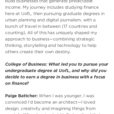
build businesses that generate predictable
income. My journey includes studying finance
here at UofL, then pursuing graduate degrees in
urban planning and digital journalism, with a
bunch of travel in between (17 countries and
counting). All of this has uniquely shaped my
approach to business—combining strategic
thinking, storytelling and technology to help
others create their own destiny.
College of Business: What led you to pursue your
undergraduate degree at UofL, and why did you
decide to earn a degree in business with a focus
on finance?
Paige Battcher:
When I was younger, I was
convinced I’d become an architect—I loved
design, creativity and imagining things from