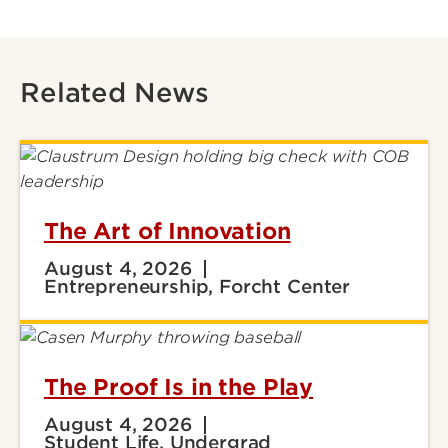
Related News
The Art of Innovation
August 4, 2026
Entrepreneurship, Forcht Center
The Proof Is in the Play
August 4, 2026
Student Life, Undergrad