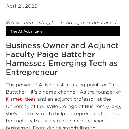
April 21, 2025
The AI Advantage
Business Owner and Adjunct
Faculty Paige Battcher
Harnesses Emerging Tech as
Entrepreneur
The power of AI isn’t just a talking point for Paige
Battcher—it’s a game-changer. As the founder of
Kismet Ideas
and an adjunct professor at the
University of Louisville College of Business (CoB),
she’s on a mission to help entrepreneurs harness
technology to build smarter, more efficient
businesses. From digital storytelling to