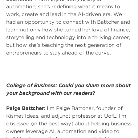
automation, she’s redefining what it means to
work, create and lead in the AI-driven era. We
had an opportunity to connect with Battcher and
learn not only how she turned her love of finance,
storytelling and technology into a thriving career,
but how she’s teaching the next generation of
entrepreneurs to stay ahead of the curve.
College of Business: Could you share more about
your background with our readers
?
Paige Battcher:
I’m Paige Battcher, founder of
Kismet Ideas, and adjunct professor at UofL. I’m
obsessed (in the best way) about helping business
owners leverage AI, automation and video to