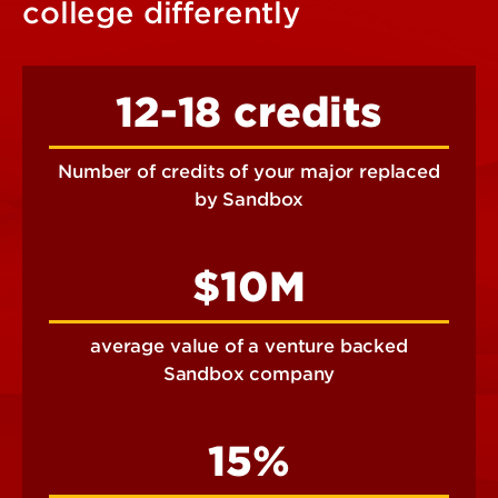
college differently
12-18 credits
Number of credits of your major replaced
by Sandbox
$10M
average value of a venture backed
Sandbox company
15%