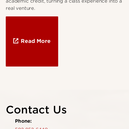
academic credit, turning a class experience into a
real venture.
Read More
Contact Us
Phone: