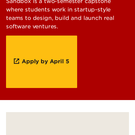
Sandbox is a two-semester capstone
where students work in startup-style
teams to design, build and launch real
software ventures.
Apply by April 5