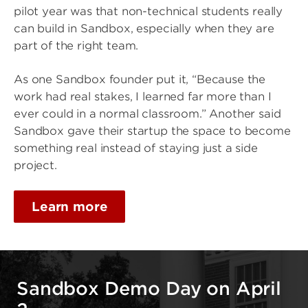
pilot year was that non-technical students really
can build in Sandbox, especially when they are
part of the right team.
As one Sandbox founder put it, “Because the
work had real stakes, I learned far more than I
ever could in a normal classroom.” Another said
Sandbox gave their startup the space to become
something real instead of staying just a side
project.
Learn more
Sandbox Demo Day on April