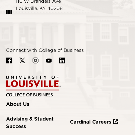
110 W Brandeis Ave
Louisville, KY 40208
Connect with College of Business
About Us
Advising & Student
Cardinal Careers
Success