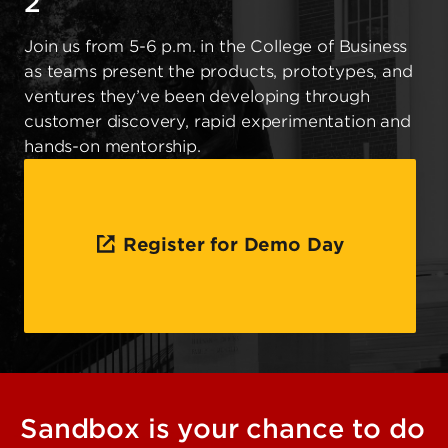
2
Join us from 5-6 p.m. in the College of Business
as teams present the products, prototypes, and
ventures they’ve been developing through
customer discovery, rapid experimentation and
hands-on mentorship.
Register for Demo Day
Sandbox is your chance to do