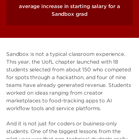
average increase in starting salary for a
Sandbox grad
Sandbox is not a typical classroom experience.
This year, the UofL chapter launched with 18
students selected from about 150 who competed
for spots through a hackathon, and four of nine
teams have already generated revenue. Students
worked on ideas ranging from creator
marketplaces to food-tracking apps to AI
workflow tools and service platforms.
And it is not just for coders or business-only
students. One of the biggest lessons from the