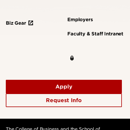
Employers
Biz Gear
Faculty & Staff Intranet
Apply
Request Info
The College of Business and the School of