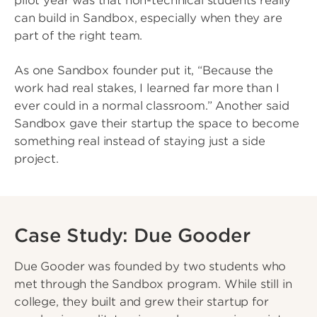
pilot year was that non-technical students really
can build in Sandbox, especially when they are
part of the right team.
As one Sandbox founder put it, “Because the
work had real stakes, I learned far more than I
ever could in a normal classroom.” Another said
Sandbox gave their startup the space to become
something real instead of staying just a side
project.
Case Study: Due Gooder
Due Gooder was founded by two students who
met through the Sandbox program. While still in
college, they built and grew their startup for