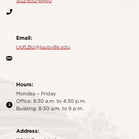
502-852-6440
Email:
UofLBiz@louisville.edu
Hours:
Monday – Friday
Office: 8:30 a.m. to 4:30 p.m.
Building: 8:30 a.m. to 9 p.m.
Address: