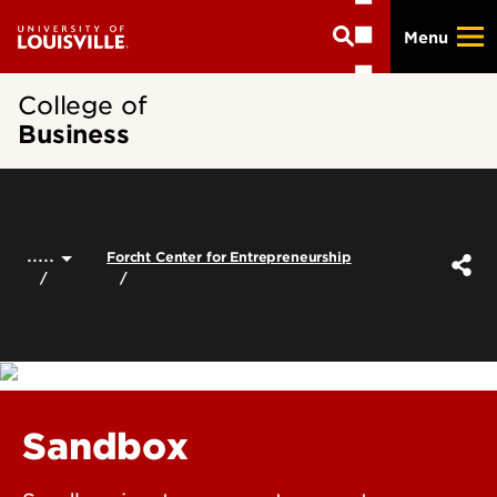
Skip
Menu
to
main
content
College of
Business
.....
Forcht Center for Entrepreneurship
Sandbox