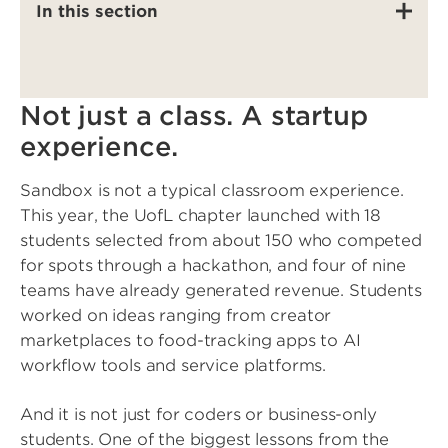
In this section
Not just a class. A startup
experience.
Sandbox is not a typical classroom experience.
This year, the UofL chapter launched with 18
students selected from about 150 who competed
for spots through a hackathon, and four of nine
teams have already generated revenue. Students
worked on ideas ranging from creator
marketplaces to food-tracking apps to AI
workflow tools and service platforms.
And it is not just for coders or business-only
students. One of the biggest lessons from the