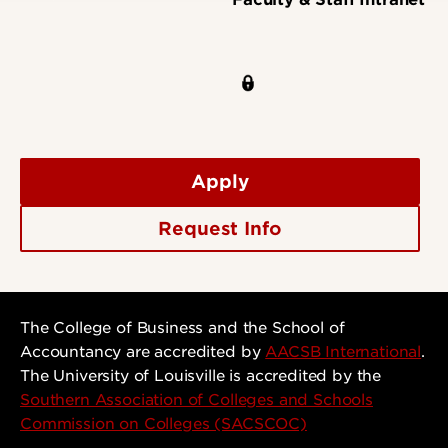
Apply
Request Info
The College of Business and the School of
Accountancy are accredited by
AACSB International
.
The University of Louisville is accredited by the
Southern Association of Colleges and Schools
Commission on Colleges (SACSCOC)