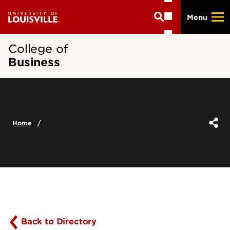
Skip
Menu
to
main
content
College of
Business
Home
Back to Directory