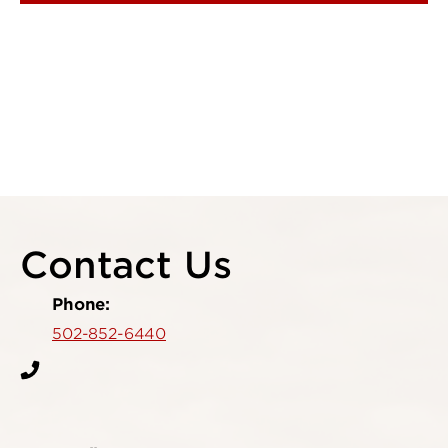
Contact Us
Phone:
502-852-6440