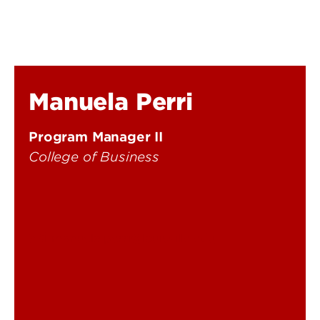
Manuela Perri
Program Manager II
College of Business
manuela.perri@louisville.edu