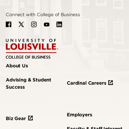
Connect with College of Business
About Us
Advising & Student
Cardinal Careers
Success
Employers
Biz Gear
Faculty & Staff Intranet