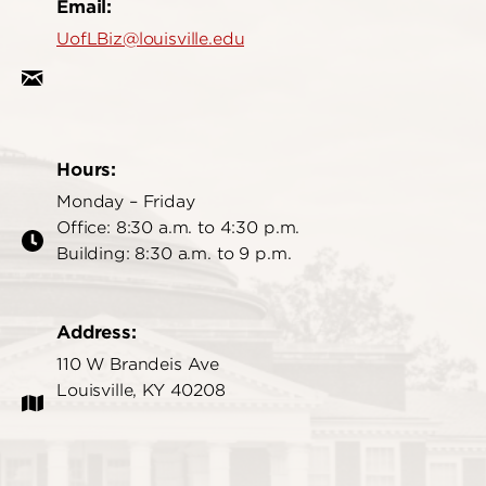
Email:
UofLBiz@louisville.edu
Hours:
Monday – Friday
Office: 8:30 a.m. to 4:30 p.m.
Building: 8:30 a.m. to 9 p.m.
Address:
110 W Brandeis Ave
Louisville, KY 40208