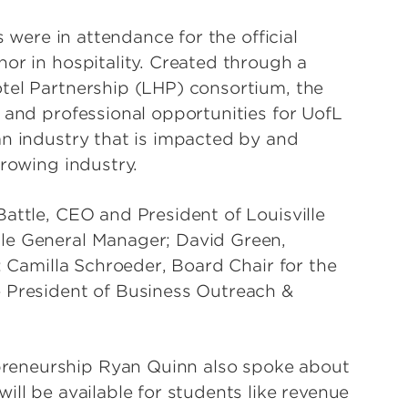
s were in attendance for the official
or in hospitality. Created through a
tel Partnership (LHP) consortium, the
 and professional opportunities for UofL
an industry that is impacted by and
growing industry.
attle, CEO and President of Louisville
le General Manager; David Green,
; Camilla Schroeder, Board Chair for the
e President of Business Outreach &
reneurship Ryan Quinn also spoke about
ill be available for students like revenue