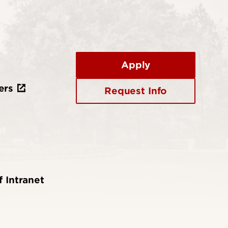
Apply
ers
Request Info
f Intranet