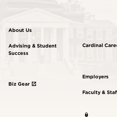
About Us
Cardinal Care
Advising & Student
Success
Employers
Biz Gear
Faculty & Staf