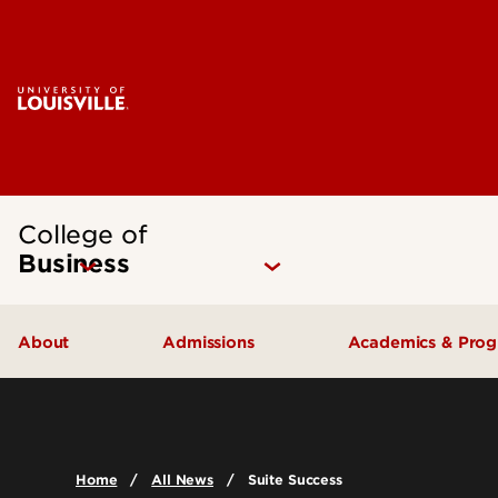
College of
Business
About
Admissions
Academics & Pro
Quick Facts
Undergraduate Admissions
Undergraduat
Accreditation
Graduate Admissions
Graduate Pro
Home
All News
Suite Success
History & Mission
International Exchange Students
Certificates