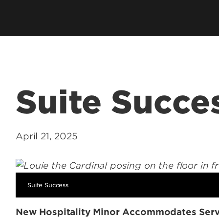
hip
Cardinal Flight
Staff Direc
ation
Clubs & Organizations
Contact U
ms
Living Learning Community
Programs
Honors Program & Dean's List
Technology
Suite Succe
Student Rights & Policies
April 21, 2025
Suite Success
New Hospitality Minor Accommodates Serv