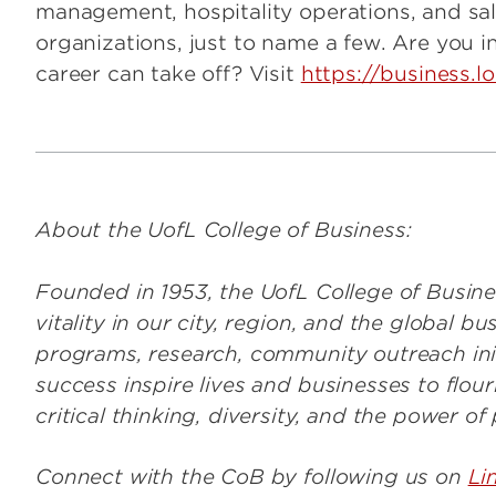
management, hospitality operations, and sale
organizations, just to name a few. Are you i
career can take off? Visit
https://business.l
About the UofL College of Business:
Founded in 1953, the UofL College of Busine
vitality in our city, region, and the global 
programs, research, community outreach ini
success inspire lives and businesses to flou
critical thinking, diversity, and the power of
Connect with the CoB by following us on
Li