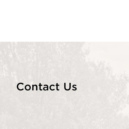
Contact Us