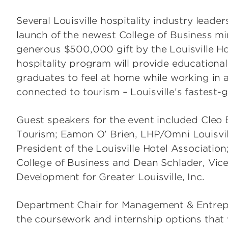
Several Louisville hospitality industry leader
launch of the newest College of Business min
generous $500,000 gift by the Louisville Ho
hospitality program will provide educational
graduates to feel at home while working in 
connected to tourism – Louisville’s fastest-
Guest speakers for the event included Cleo B
Tourism; Eamon O’ Brien, LHP/Omni Louisvil
President of the Louisville Hotel Association
College of Business and Dean Schlader, Vic
Development for Greater Louisville, Inc.
Department Chair for Management & Entrep
the coursework and internship options that w