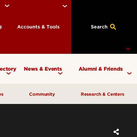
ng
Accounts & Tools
Search
rectory
News & Events
Alumni & Friends
Currency Magazine
Give to the COB
ces
Community
Research & Centers
Social Media Directory
Get Involved
Contact Marketing &
Contact Advancement
& Planning
AI Forum
Faculty Research
Communications
Cardinal Bridge Academy
Center for Free Enterprise
Corporate Partners
Center for Positive Leadership