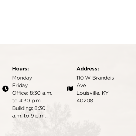
Hours:
Address:
Monday –
110 W Brandeis
Friday
Ave
Office: 8:30 a.m.
Louisville, KY
to 4:30 p.m.
40208
Building: 8:30
a.m. to 9 p.m.