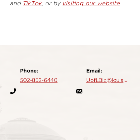
and
TikTok
, or by
visiting our website
.
Phone:
Email:
502-852-6440
UofLBiz@louisville.edu