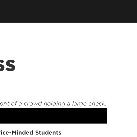
tory
Consultancy
Family Business Center
Forcht Center for
s
Dean's Circle
Entrepreneurship
Digital Transformation Academy
Yum! Center for Global
Elevate Portland Initiative
Franchise Excellence
Thrivals
Contact Our Centers
ss
ice-Minded Students