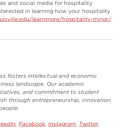
s and social media for hospitality
nterested in learning how your hospitality
ouisville.edu/learnmore/hospitality-minor/
ss fosters intellectual and economic
business landscape. Our academic
tiatives, and commitment to student
rish through entrepreneurship, innovation,
 people.
nkedIn
,
Facebook
,
Instagram
,
Twitter
,