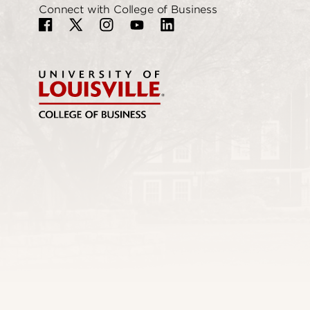
Connect with College of Business