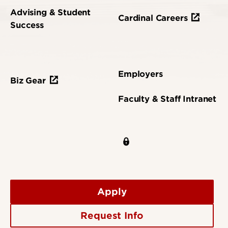
Advising & Student
Cardinal Careers
Success
Employers
Biz Gear
Faculty & Staff Intranet
Apply
Request Info