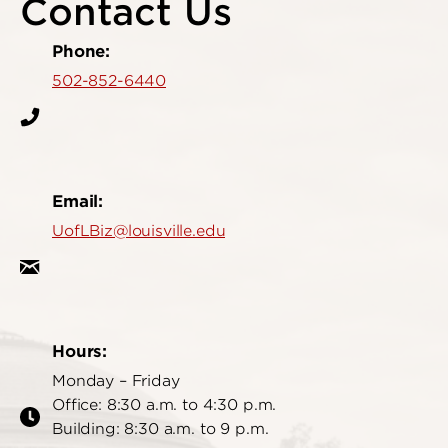
Contact Us
Phone:
502-852-6440
Email:
UofLBiz@louisville.edu
Hours:
Monday – Friday
Office: 8:30 a.m. to 4:30 p.m.
Building: 8:30 a.m. to 9 p.m.