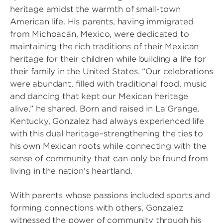
heritage amidst the warmth of small-town
American life. His parents, having immigrated
from Michoacán, Mexico, were dedicated to
maintaining the rich traditions of their Mexican
heritage for their children while building a life for
their family in the United States. “Our celebrations
were abundant, filled with traditional food, music
and dancing that kept our Mexican heritage
alive,” he shared. Born and raised in La Grange,
Kentucky, Gonzalez had always experienced life
with this dual heritage–strengthening the ties to
his own Mexican roots while connecting with the
sense of community that can only be found from
living in the nation’s heartland.
With parents whose passions included sports and
forming connections with others, Gonzalez
witnessed the power of community through his