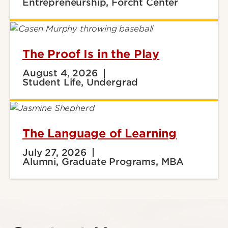
Entrepreneurship, Forcht Center
The Proof Is in the Play
August 4, 2026
Student Life, Undergrad
The Language of Learning
July 27, 2026
Alumni, Graduate Programs, MBA