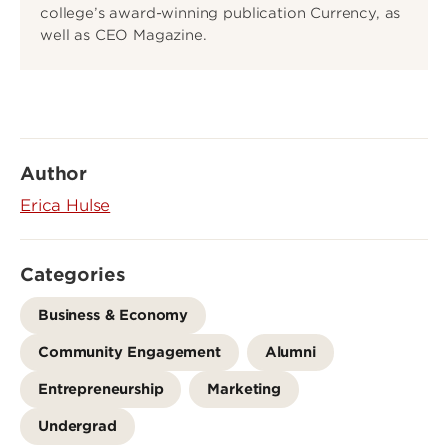
college’s award-winning publication Currency, as
well as CEO Magazine.
Author
Erica Hulse
Categories
Business & Economy
Community Engagement
Alumni
Entrepreneurship
Marketing
Undergrad