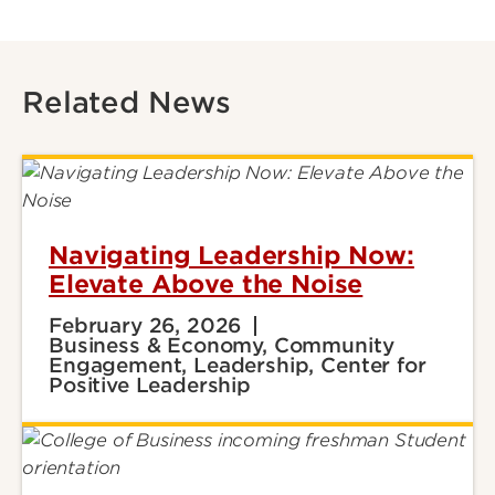
Related News
Navigating Leadership Now:
Elevate Above the Noise
February 26, 2026
Business & Economy, Community
Engagement, Leadership, Center for
Positive Leadership