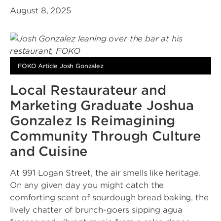
August 8, 2025
FOKO Article Josh Gonzalez
Local Restaurateur and
Marketing Graduate Joshua
Gonzalez Is Reimagining
Community Through Culture
and Cuisine
At 991 Logan Street, the air smells like heritage.
On any given day you might catch the
comforting scent of sourdough bread baking, the
lively chatter of brunch-goers sipping agua