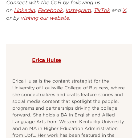
Connect with the CoB by following us
on
LinkedIn
,
Facebook
,
Instagram
,
TikTok
and
X
,
or by
visiting our website
.
Erica Hulse
Erica Hulse is the content strategist for the
University of Louisville College of Business, where
she conceptualizes and crafts feature stories and
social media content that spotlight the people,
programs and partnerships driving the college
forward. She holds a BA in English and Allied
Language Arts from Western Kentucky University
and an MA in Higher Education Administration
from UofL. Her work has been featured in the