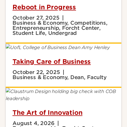
Reboot in Progress
October 27, 2025
Business & Economy, Competitions,
Entrepreneurship, Forcht Center,
Student Life, Undergrad
Taking Care of Business
October 22, 2025
Business & Economy, Dean, Faculty
The Art of Innovation
August 4, 2026