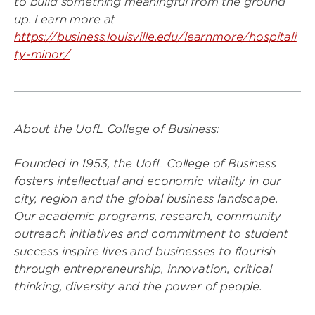
to build something meaningful from the ground
up. Learn more at
https://business.louisville.edu/learnmore/hospitali
ty-minor/
About the UofL College of Business:
Founded in 1953, the UofL College of Business
fosters intellectual and economic vitality in our
city, region and the global business landscape.
Our academic programs, research, community
outreach initiatives and commitment to student
success inspire lives and businesses to flourish
through entrepreneurship, innovation, critical
thinking, diversity and the power of people.