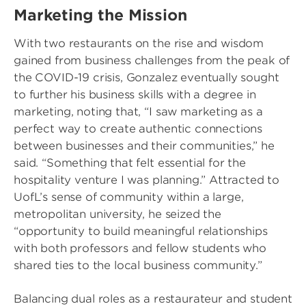
Marketing the Mission
With two restaurants on the rise and wisdom
gained from business challenges from the peak of
the COVID-19 crisis, Gonzalez eventually sought
to further his business skills with a degree in
marketing, noting that, “I saw marketing as a
perfect way to create authentic connections
between businesses and their communities,” he
said. “Something that felt essential for the
hospitality venture I was planning.” Attracted to
UofL’s sense of community within a large,
metropolitan university, he seized the
“opportunity to build meaningful relationships
with both professors and fellow students who
shared ties to the local business community.”
Balancing dual roles as a restaurateur and student