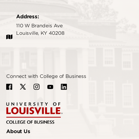
Address:
110 W Brandeis Ave
Louisville, KY 40208
Connect with College of Business
About Us