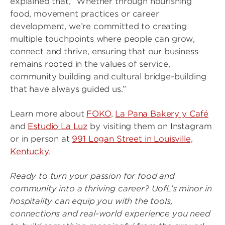
explained that, “Whether through nourishing
food, movement practices or career
development, we’re committed to creating
multiple touchpoints where people can grow,
connect and thrive, ensuring that our business
remains rooted in the values of service,
community building and cultural bridge-building
that have always guided us.”
Learn more about
FOKO
,
La Pana Bakery y Café
and
Estudio La Luz
by visiting them on Instagram
or in person at
991 Logan Street in Louisville,
Kentucky
.
Ready to turn your passion for food and
community into a thriving career? UofL’s minor in
hospitality can equip you with the tools,
connections and real-world experience you need