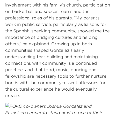
involvement with his family’s church, participation
on basketball and soccer teams and the
professional roles of his parents. “My parents’
work in public service, particularly as liaisons for
the Spanish-speaking community, showed me the
importance of bridging cultures and helping
others,” he explained. Growing up in both
communities shaped Gonzalez’s early
understanding that building and maintaining
connections with community is a continued
practice–and that food, music, dancing and
fellowship are necessary tools to further nurture
bonds with the community–essential lessons for
the cultural experience he would eventually
create.
Image