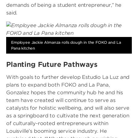
demands of being a student entrepreneur,” he
said.
Image
Employee Jackie Almanza rolls dough in the FOKO and La
Pana kitchen
Planting Future Pathways
With goals to further develop Estudio La Luz and
plans to expand both FOKO and La Pana,
Gonzalez hopes the community hub he and his
team have created will continue to serve as
catalysts for holistic wellbeing, and will also serve
as a springboard to cultivate the next generation
of culturally-rooted entrepreneurs within
Louisville’s booming service industry. He