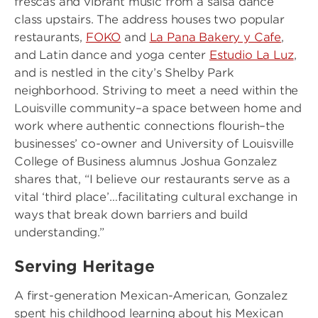
frescas and vibrant music from a salsa dance
class upstairs. The address houses two popular
restaurants,
FOKO
and
La Pana Bakery y Cafe
,
and Latin dance and yoga center
Estudio La Luz
,
and is nestled in the city’s Shelby Park
neighborhood. Striving to meet a need within the
Louisville community–a space between home and
work where authentic connections flourish–the
businesses’ co-owner and University of Louisville
College of Business alumnus Joshua Gonzalez
shares that, “I believe our restaurants serve as a
vital ‘third place’…facilitating cultural exchange in
ways that break down barriers and build
understanding.”
Serving Heritage
A first-generation Mexican-American, Gonzalez
spent his childhood learning about his Mexican