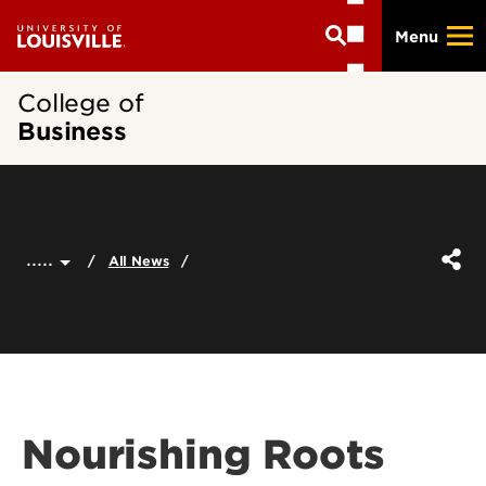
Skip
Menu
to
main
content
College of
Business
.....
All News
Nourishing Roots