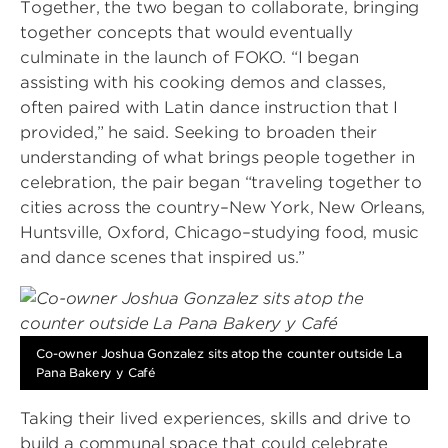
Together, the two began to collaborate, bringing
together concepts that would eventually
culminate in the launch of FOKO. “I began
assisting with his cooking demos and classes,
often paired with Latin dance instruction that I
provided,” he said. Seeking to broaden their
understanding of what brings people together in
celebration, the pair began “traveling together to
cities across the country–New York, New Orleans,
Huntsville, Oxford, Chicago–studying food, music
and dance scenes that inspired us.”
Image
Co-owner Joshua Gonzalez sits atop the counter outside La
Pana Bakery y Café
Taking their lived experiences, skills and drive to
build a communal space that could celebrate