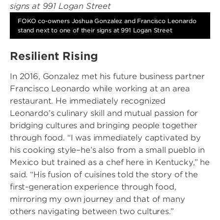
FOKO co-owners Joshua Gonzalez and Francisco Leonardo
stand next to one of their signs at 991 Logan Street
Resilient Rising
In 2016, Gonzalez met his future business partner
Francisco Leonardo while working at an area
restaurant. He immediately recognized
Leonardo’s culinary skill and mutual passion for
bridging cultures and bringing people together
through food. “I was immediately captivated by
his cooking style–he’s also from a small pueblo in
Mexico but trained as a chef here in Kentucky,” he
said. “His fusion of cuisines told the story of the
first-generation experience through food,
mirroring my own journey and that of many
others navigating between two cultures.”