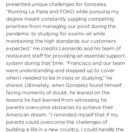
presented unique challenges for Gonzalez.
“Running La Pana and FOKO while pursuing my
degree meant constantly juggling competing
priorities–from managing our pivot during the
pandemic to studying for exams–all while
maintaining the high standards our customers
expected.” He credits Leonardo and his team of
restaurant staff for providing an essential support
system during that time. “Francisco and our team
were understanding and stepped up to cover
when I needed to be in class or studying,” he
shared. Ultimately, when Gonzalez found himself
facing moments of doubt, he leaned on the
lessons he had learned from witnessing his
parents overcome obstacles to achieve their
American dream. “I reminded myself that if my
parents could overcome the challenges of
building a life in a new country, I could handle the