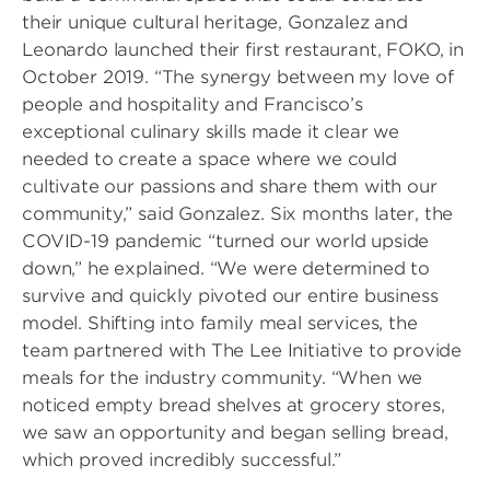
their unique cultural heritage, Gonzalez and
Leonardo launched their first restaurant, FOKO, in
October 2019. “The synergy between my love of
people and hospitality and Francisco’s
exceptional culinary skills made it clear we
needed to create a space where we could
cultivate our passions and share them with our
community,” said Gonzalez. Six months later, the
COVID-19 pandemic “turned our world upside
down,” he explained. “We were determined to
survive and quickly pivoted our entire business
model. Shifting into family meal services, the
team partnered with The Lee Initiative to provide
meals for the industry community. “When we
noticed empty bread shelves at grocery stores,
we saw an opportunity and began selling bread,
which proved incredibly successful.”