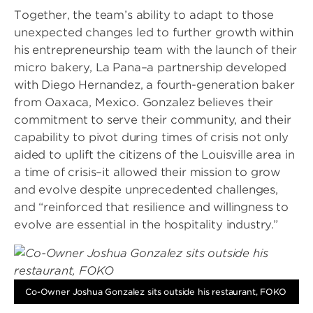
Together, the team’s ability to adapt to those
unexpected changes led to further growth within
his entrepreneurship team with the launch of their
micro bakery, La Pana–a partnership developed
with Diego Hernandez, a fourth-generation baker
from Oaxaca, Mexico. Gonzalez believes their
commitment to serve their community, and their
capability to pivot during times of crisis not only
aided to uplift the citizens of the Louisville area in
a time of crisis–it allowed their mission to grow
and evolve despite unprecedented challenges,
and “reinforced that resilience and willingness to
evolve are essential in the hospitality industry.”
Image
Co-Owner Joshua Gonzalez sits outside his restaurant, FOKO