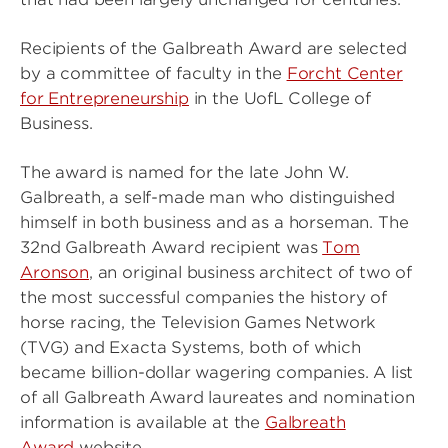
Recipients of the Galbreath Award are selected
by a committee of faculty in the
Forcht Center
for Entrepreneurship
in the UofL College of
Business.
The award is named for the late John W.
Galbreath, a self-made man who distinguished
himself in both business and as a horseman. The
32nd Galbreath Award recipient was
Tom
Aronson
, an original business architect of two of
the most successful companies the history of
horse racing, the Television Games Network
(TVG) and Exacta Systems, both of which
became billion-dollar wagering companies. A list
of all Galbreath Award laureates and nomination
information is available at the
Galbreath
Award
website.