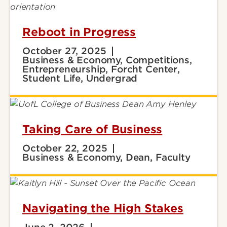
Reboot in Progress
October 27, 2025
Business & Economy, Competitions,
Entrepreneurship, Forcht Center,
Student Life, Undergrad
Taking Care of Business
October 22, 2025
Business & Economy, Dean, Faculty
Navigating the High Stakes