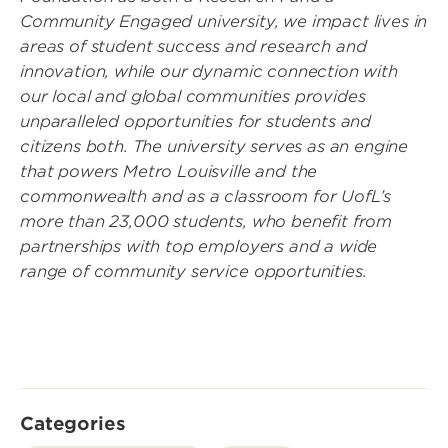
Community Engaged university, we impact lives in
areas of student success and research and
innovation, while our dynamic connection with
our local and global communities provides
unparalleled opportunities for students and
citizens both. The university serves as an engine
that powers Metro Louisville and the
commonwealth and as a classroom for UofL’s
more than 23,000 students, who benefit from
partnerships with top employers and a wide
range of community service opportunities.
Categories