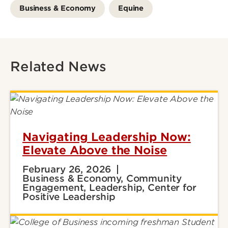
Business & Economy
Equine
Related News
Navigating Leadership Now:
Elevate Above the Noise
February 26, 2026
Business & Economy, Community
Engagement, Leadership, Center for
Positive Leadership