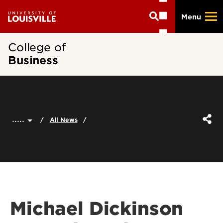
Skip
Menu
to
main
content
College of
Business
.....
All News
Michael Dickinson