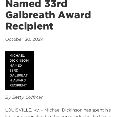
Named 33rd
Galbreath Award
Recipient
October 30, 2024
MICHAEL
DICKINSON
NAMED
33RD
GALBREAT
H AWARD
RECIPIENT
By Betty Coffman
LOUISVILLE, Ky. – Michael Dickinson has spent his
life deeply involved in the horse industry, first as a