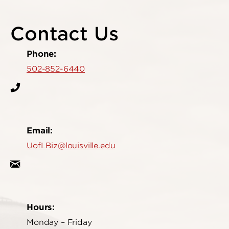
Contact Us
Phone:
502-852-6440
Email:
UofLBiz@louisville.edu
Hours:
Monday – Friday