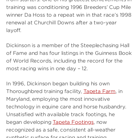
training was conditioning 1996 Breeders’ Cup Mile
winner Da Hoss to a repeat win in that race’s 1998
renewal at Churchill Downs after a two-year
layoff.
Dickinson is a member of the Steeplechasing Hall
of Fame and has four listings in the Guinness Book
of World Records, including the record for the
most racing wins in one day – 12.
In 1996, Dickinson began building his own
Thoroughbred training facility,
Tapeta Farm
, in
Maryland, employing the most innovative
technology in equine care and horse husbandry.
Unsatisfied with available track footings, he
began developing
Tapeta Footings
, now
recognized as a safe, consistent all-weather
synthetic surface for racing and training