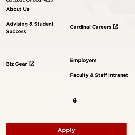
About Us
Advising & Student
Cardinal Careers
Success
Employers
Biz Gear
Faculty & Staff Intranet
Apply