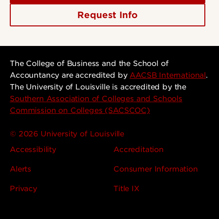
Request Info
The College of Business and the School of
Accountancy are accredited by
AACSB International
.
The University of Louisville is accredited by the
Southern Association of Colleges and Schools
Commission on Colleges (SACSCOC)
© 2026 University of Louisville
Accessibility
Accreditation
Alerts
Consumer Information
Privacy
Title IX