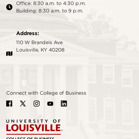
Office: 8:30 a.m. to 4:30 p.m.
Building: 8:30 a.m. to 9 p.m.
Address:
110 W Brandeis Ave
Louisville, KY 40208
Connect with College of Business