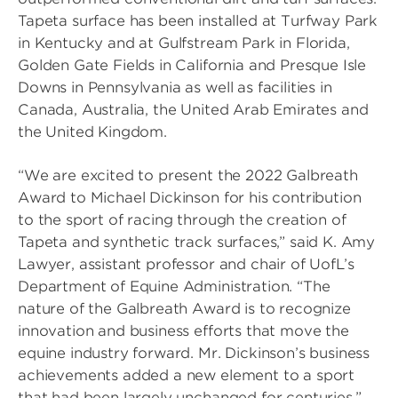
Tapeta surface has been installed at Turfway Park
in Kentucky and at Gulfstream Park in Florida,
Golden Gate Fields in California and Presque Isle
Downs in Pennsylvania as well as facilities in
Canada, Australia, the United Arab Emirates and
the United Kingdom.
“We are excited to present the 2022 Galbreath
Award to Michael Dickinson for his contribution
to the sport of racing through the creation of
Tapeta and synthetic track surfaces,” said K. Amy
Lawyer, assistant professor and chair of UofL’s
Department of Equine Administration. “The
nature of the Galbreath Award is to recognize
innovation and business efforts that move the
equine industry forward. Mr. Dickinson’s business
achievements added a new element to a sport
that had been largely unchanged for centuries.”