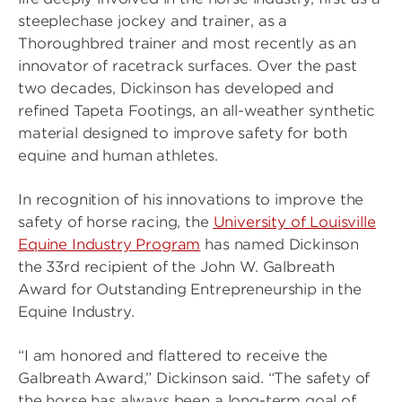
steeplechase jockey and trainer, as a
Thoroughbred trainer and most recently as an
innovator of racetrack surfaces. Over the past
two decades, Dickinson has developed and
refined Tapeta Footings, an all-weather synthetic
material designed to improve safety for both
equine and human athletes.
In recognition of his innovations to improve the
safety of horse racing, the
University of Louisville
Equine Industry Program
has named Dickinson
the 33rd recipient of the John W. Galbreath
Award for Outstanding Entrepreneurship in the
Equine Industry.
“I am honored and flattered to receive the
Galbreath Award,” Dickinson said. “The safety of
the horse has always been a long-term goal of