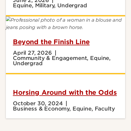
June 2, 2026
Equine, Military, Undergrad
Beyond the Finish Line
April 27, 2026
Community & Engagement, Equine,
Undergrad
Horsing Around with the Odds
October 30, 2024
Business & Economy, Equine, Faculty