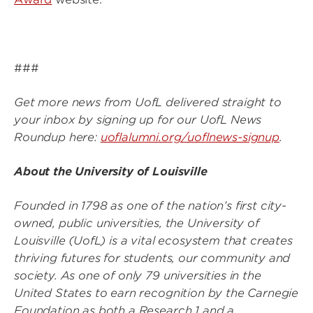
###
Get more news from UofL delivered straight to
your inbox by signing up for our UofL News
Roundup here:
uoflalumni.org/uoflnews-signup
.
About the University of Louisville
Founded in 1798 as one of the nation’s first city-
owned, public universities, the University of
Louisville (UofL) is a vital ecosystem that creates
thriving futures for students, our community and
society. As one of only 79 universities in the
United States to earn recognition by the Carnegie
Foundation as both a Research 1 and a