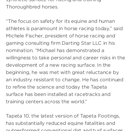
Thoroughbred horses.
“The focus on safety for its equine and human
athletes is paramount in horse racing today,” said
Michele Fischer, president of horse racing and
gaming consulting firm Darting Star LLC in his
nomination. “Michael has demonstrated a
willingness to take personal and career risks in the
development of a new racing surface. In the
beginning, he was met with great reluctance by
an industry resistant to change. He has continued
to refine the science and today the Tapeta
surface has been installed at racetracks and
training centers across the world.”
Tapeta 10, the latest version of Tapeta Footings,
has substantially reduced equine fatalities and
outperformed conventional dirt and turf surfaces.