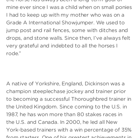
mine ever since I was a child when on small ponies
I had to keep up with my mother who was on a
Grade A International Showjumper. We used to
jump post and rail fences, some with ditches and
drops, and stone walls. Since then, I’ve always felt
very grateful and indebted to all the horses I
rode.”
A native of Yorkshire, England, Dickinson was a
champion steeplechase jockey and trainer prior
to becoming a successful Thoroughbred trainer in
the United Kingdom. Since coming to the U.S. in
1987, he has won more than 80 stakes races in
the U.S. and Canada. In 2000, he led all New
York-based trainers with a win percentage of 35%
from starters. One of his greatest achievements in