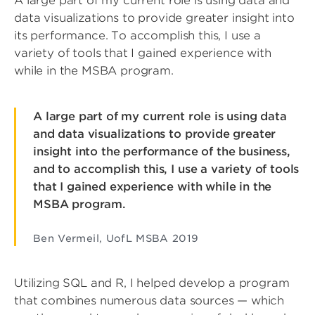
A large part of my current role is using data and
data visualizations to provide greater insight into
its performance. To accomplish this, I use a
variety of tools that I gained experience with
while in the MSBA program.
A large part of my current role is using data
and data visualizations to provide greater
insight into the performance of the business,
and to accomplish this, I use a variety of tools
that I gained experience with while in the
MSBA program.
Ben Vermeil, UofL MSBA 2019
Utilizing SQL and R, I helped develop a program
that combines numerous data sources — which