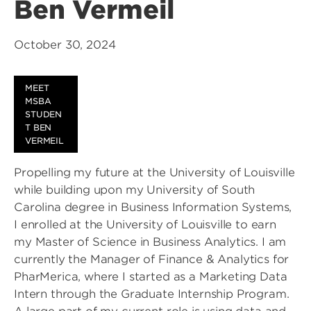
Ben Vermeil
October 30, 2024
MEET
MSBA
STUDEN
T BEN
VERMEIL
Propelling my future at the University of Louisville
while building upon my University of South
Carolina degree in Business Information Systems,
I enrolled at the University of Louisville to earn
my Master of Science in Business Analytics. I am
currently the Manager of Finance & Analytics for
PharMerica, where I started as a Marketing Data
Intern through the Graduate Internship Program.