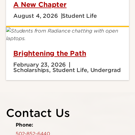
A New Chapter
August 4, 2026
Student Life
Brightening the Path
February 23, 2026
Scholarships, Student Life, Undergrad
Contact Us
Phone:
502-852-6440