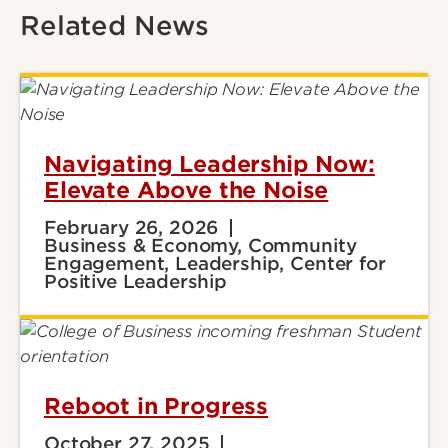
Related News
Navigating Leadership Now:
Elevate Above the Noise
February 26, 2026
Business & Economy, Community
Engagement, Leadership, Center for
Positive Leadership
Reboot in Progress
October 27, 2025