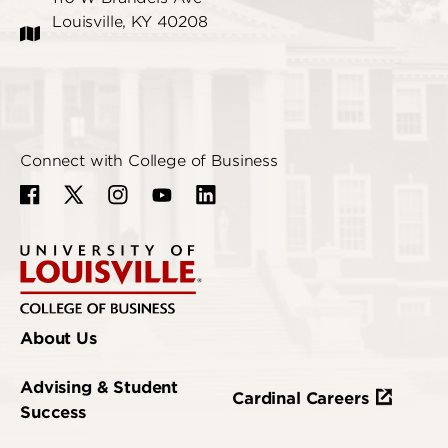
Louisville, KY 40208
Connect with College of Business
About Us
Advising & Student
Cardinal Careers
Success