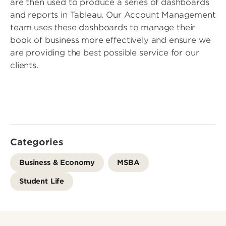
are then used to produce a series of dashboards
and reports in Tableau. Our Account Management
team uses these dashboards to manage their
book of business more effectively and ensure we
are providing the best possible service for our
clients.
Categories
Business & Economy
MSBA
Student Life