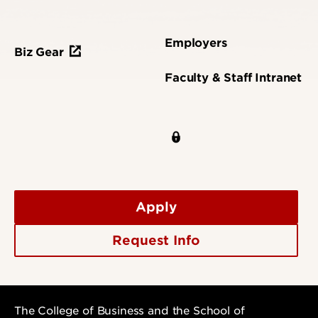
Employers
Biz Gear
Faculty & Staff Intranet
Apply
Request Info
The College of Business and the School of