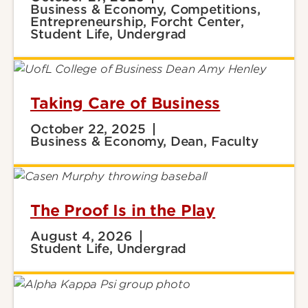
Business & Economy, Competitions,
Entrepreneurship, Forcht Center,
Student Life, Undergrad
Taking Care of Business
October 22, 2025
Business & Economy, Dean, Faculty
The Proof Is in the Play
August 4, 2026
Student Life, Undergrad