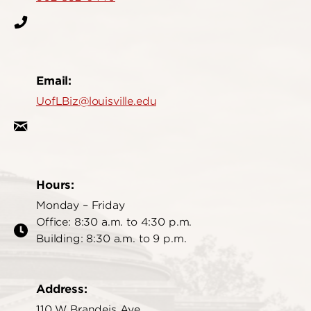
Email:
UofLBiz@louisville.edu
Hours:
Monday – Friday
Office: 8:30 a.m. to 4:30 p.m.
Building: 8:30 a.m. to 9 p.m.
Address:
110 W Brandeis Ave