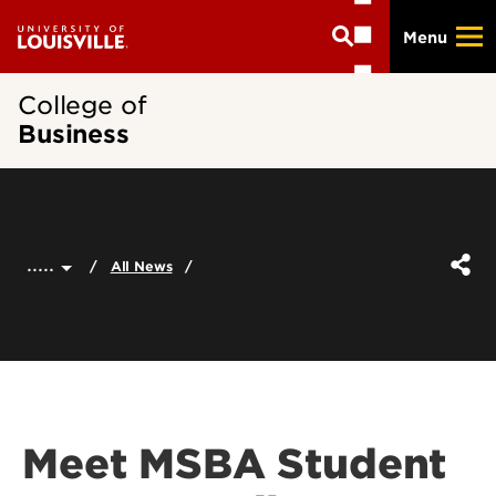
Skip
Menu
to
main
content
College of
Business
.....
All News
Meet MSBA Student