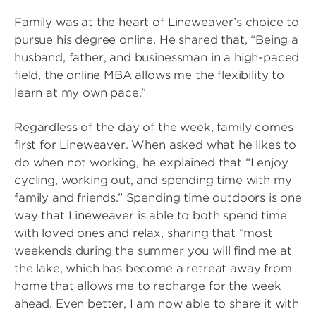
Family was at the heart of Lineweaver’s choice to
pursue his degree online. He shared that, “Being a
husband, father, and businessman in a high-paced
field, the online MBA allows me the flexibility to
learn at my own pace.”
Regardless of the day of the week, family comes
first for Lineweaver. When asked what he likes to
do when not working, he explained that “I enjoy
cycling, working out, and spending time with my
family and friends.” Spending time outdoors is one
way that Lineweaver is able to both spend time
with loved ones and relax, sharing that “most
weekends during the summer you will find me at
the lake, which has become a retreat away from
home that allows me to recharge for the week
ahead. Even better, I am now able to share it with