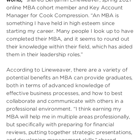
online MBA cohort member and Key Account
Manager for Cook Compression. “An MBA is
something I have held in high esteem since
starting my career. Many people I look up to have
completed their MBA, and it seems to round out
their knowledge within their field, which has aided
them in their leadership roles.”
According to Lineweaver, there are a variety of
potential benefits an MBA can provide graduates,
both in terms of advanced knowledge of
effective business processes, and how to best
collaborate and communicate with others in a
professional environment. “I think earning my
MBA will help me in multiple areas professionally,
but specifically with preparing for financial
reviews, putting together strategic presentations,