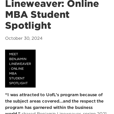
Lineweaver: Online
MBA Student
Spotlight
October 30, 2024
MEET
BENJAMIN
LINEWEAVER
: ONLINE
MBA
STUDENT
SPOTLIGHT
“I was attracted to UofL’s program because of
the subject areas covered…and the respect the
program has garnered within the business
world,”
shared Benjamin Lineweaver, spring 2021