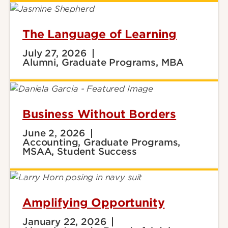
The Language of Learning
July 27, 2026
Alumni, Graduate Programs, MBA
Business Without Borders
June 2, 2026
Accounting, Graduate Programs,
MSAA, Student Success
Amplifying Opportunity
January 22, 2026