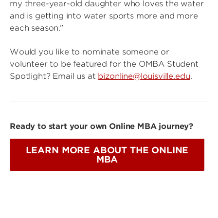
my three-year-old daughter who loves the water
and is getting into water sports more and more
each season.”
Would you like to nominate someone or
volunteer to be featured for the OMBA Student
Spotlight? Email us at
bizonline@louisville.edu
.
Ready to start your own Online MBA journey?
LEARN MORE ABOUT THE ONLINE
MBA