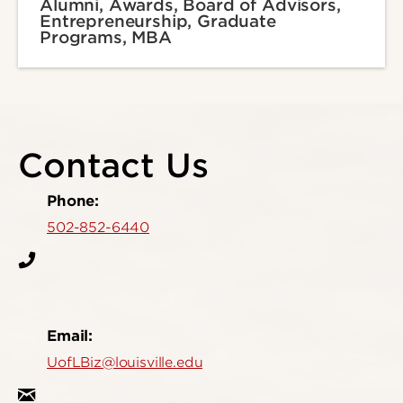
Alumni, Awards, Board of Advisors,
Entrepreneurship, Graduate
Programs, MBA
Contact Us
Phone:
502-852-6440
Email:
UofLBiz@louisville.edu