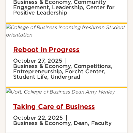
Business & Economy, Community
Engagement, Leadership, Center for
Positive Leadership
Reboot in Progress
October 27, 2025
Business & Economy, Competitions,
Entrepreneurship, Forcht Center,
Student Life, Undergrad
Taking Care of Business
October 22, 2025
Business & Economy, Dean, Faculty