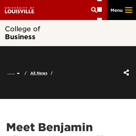
Skip
Menu
to
main
content
College of
Business
.....
All News
Meet Benjamin