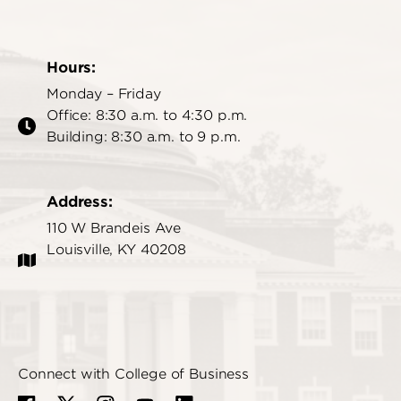
Hours:
Monday – Friday
Office: 8:30 a.m. to 4:30 p.m.
Building: 8:30 a.m. to 9 p.m.
Address:
110 W Brandeis Ave
Louisville, KY 40208
Connect with College of Business