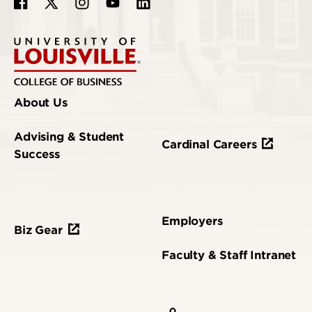
About Us
Advising & Student
Cardinal Careers
Success
Employers
Biz Gear
Faculty & Staff Intranet