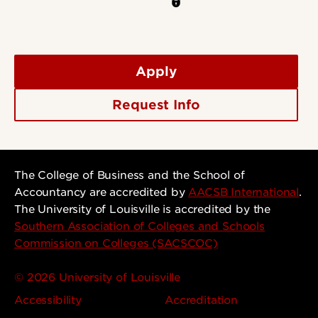
Apply
Request Info
The College of Business and the School of
Accountancy are accredited by
AACSB International
.
The University of Louisville is accredited by the
Southern Association of Colleges and Schools
Commission on Colleges (SACSCOC)
© 2026 University of Louisville
Accessibility
Accreditation