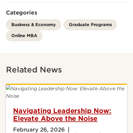
Categories
Business & Economy
Graduate Programs
Online MBA
Related News
Navigating Leadership Now:
Elevate Above the Noise
February 26, 2026