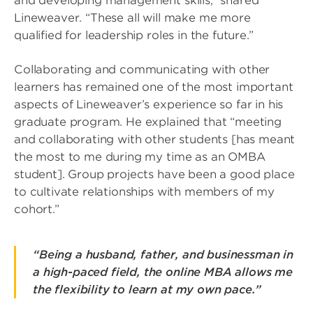
and developing management skills,” shared
Lineweaver. “These all will make me more
qualified for leadership roles in the future.”
Collaborating and communicating with other
learners has remained one of the most important
aspects of Lineweaver’s experience so far in his
graduate program. He explained that “meeting
and collaborating with other students [has meant
the most to me during my time as an OMBA
student]. Group projects have been a good place
to cultivate relationships with members of my
cohort.”
“Being a husband, father, and businessman in
a high-paced field, the online MBA allows me
the flexibility to learn at my own pace.”