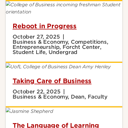
Reboot in Progress
October 27, 2025
Business & Economy, Competitions,
Entrepreneurship, Forcht Center,
Student Life, Undergrad
Taking Care of Business
October 22, 2025
Business & Economy, Dean, Faculty
The Language of Learning