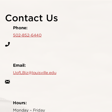
Contact Us
Phone:
502-852-6440
Email:
UofLBiz@louisville.edu
Hours:
Monday – Friday