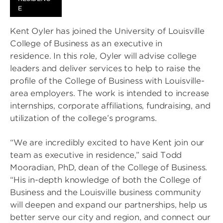
E
Kent Oyler has joined the University of Louisville
College of Business as an executive in
residence. In this role, Oyler will advise college
leaders and deliver services to help to raise the
profile of the College of Business with Louisville-
area employers. The work is intended to increase
internships, corporate affiliations, fundraising, and
utilization of the college’s programs.
“We are incredibly excited to have Kent join our
team as executive in residence,” said Todd
Mooradian, PhD, dean of the College of Business.
“His in-depth knowledge of both the College of
Business and the Louisville business community
will deepen and expand our partnerships, help us
better serve our city and region, and connect our