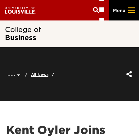
Skip
Menu
to
main
content
College of
Business
.....
All News
Kent Oyler Joins