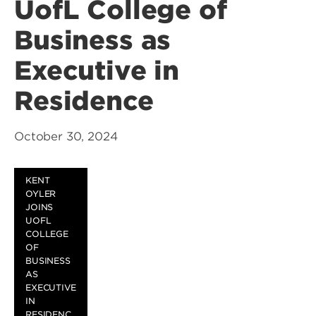
UofL College of
Business as
Executive in
Residence
October 30, 2024
KENT
OYLER
JOINS
UOFL
COLLEGE
OF
BUSINESS
AS
EXECUTIVE
IN
RESIDENC