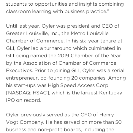
students to opportunities and insights combining
classroom learning with business practice.”
Until last year, Oyler was president and CEO of
Greater Louisville, Inc., the Metro Louisville
Chamber of Commerce. In his six-year tenure at
GLI, Oyler led a turnaround which culminated in
GLI being named the 2019 Chamber of the Year
by the Association of Chamber of Commerce
Executives. Prior to joining GLI, Oyler was a serial
entrepreneur, co-founding 20 companies. Among
his start-ups was High Speed Access Corp.
[NASDAQ: HSAC], which is the largest Kentucky
IPO on record.
Oyler previously served as the CFO of Henry
Vogt Company. He has served on more than 50
business and non-profit boards, including the