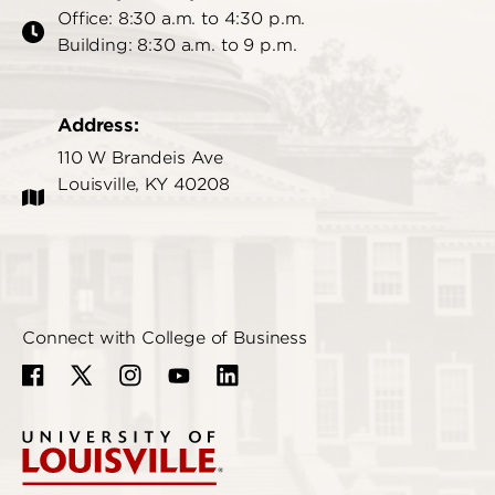
Office: 8:30 a.m. to 4:30 p.m.
Building: 8:30 a.m. to 9 p.m.
Address:
110 W Brandeis Ave
Louisville, KY 40208
Connect with College of Business