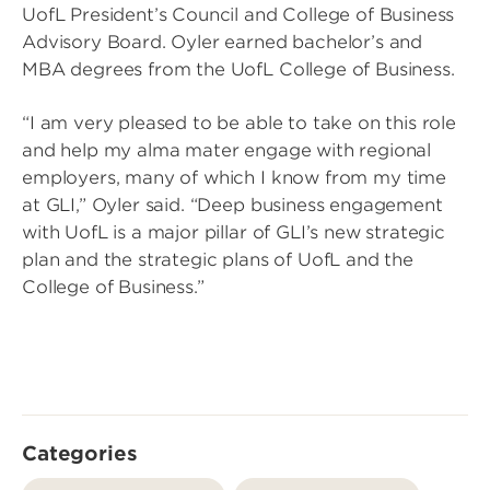
UofL President’s Council and College of Business
Advisory Board. Oyler earned bachelor’s and
MBA degrees from the UofL College of Business.
“I am very pleased to be able to take on this role
and help my alma mater engage with regional
employers, many of which I know from my time
at GLI,” Oyler said. “Deep business engagement
with UofL is a major pillar of GLI’s new strategic
plan and the strategic plans of UofL and the
College of Business.”
Categories