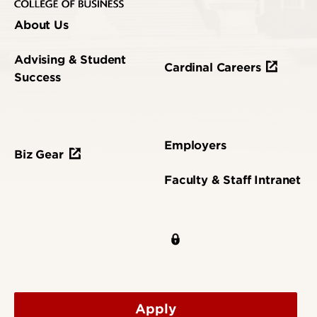
About Us
Advising & Student
Cardinal Careers
Success
Employers
Biz Gear
Faculty & Staff Intranet
Apply