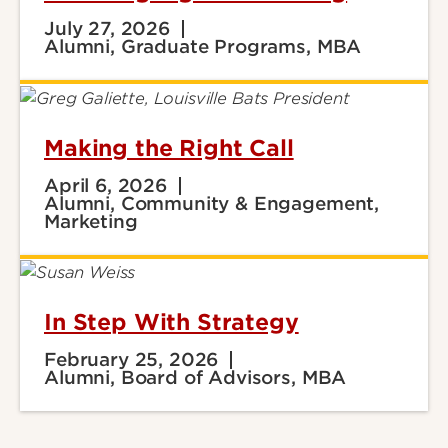
July 27, 2026
Alumni, Graduate Programs, MBA
Making the Right Call
April 6, 2026
Alumni, Community & Engagement,
Marketing
In Step With Strategy
February 25, 2026
Alumni, Board of Advisors, MBA