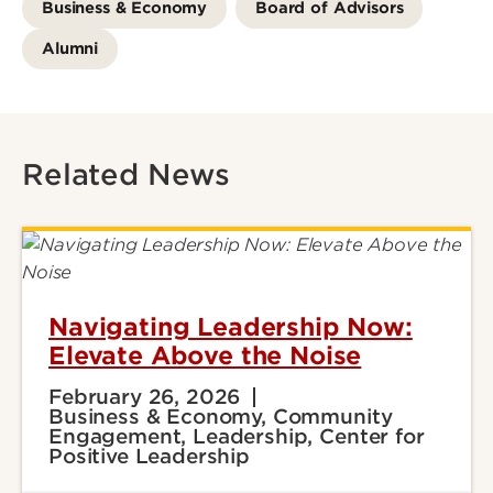
Business & Economy
Board of Advisors
Alumni
Related News
Navigating Leadership Now:
Elevate Above the Noise
February 26, 2026
Business & Economy, Community
Engagement, Leadership, Center for
Positive Leadership