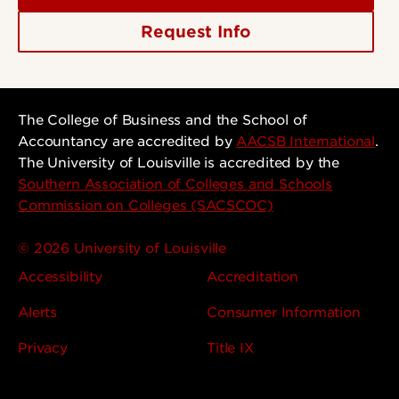
Request Info
The College of Business and the School of
Accountancy are accredited by
AACSB International
.
The University of Louisville is accredited by the
Southern Association of Colleges and Schools
Commission on Colleges (SACSCOC)
© 2026 University of Louisville
Accessibility
Accreditation
Alerts
Consumer Information
Privacy
Title IX