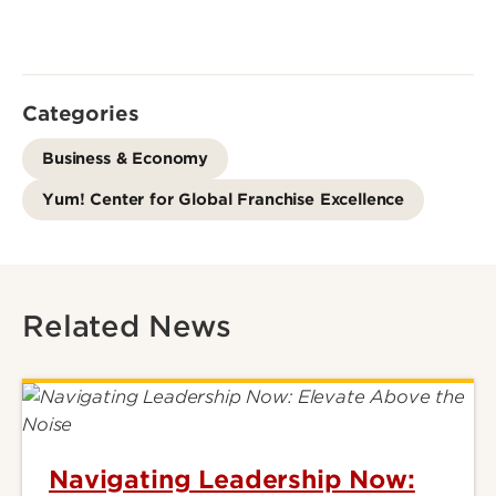
Categories
Business & Economy
Yum! Center for Global Franchise Excellence
Related News
Navigating Leadership Now: