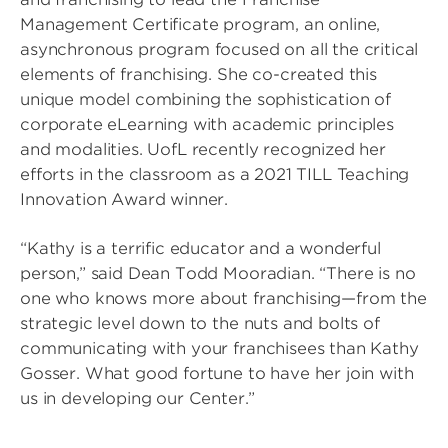
Management Certificate program, an online,
asynchronous program focused on all the critical
elements of franchising. She co-created this
unique model combining the sophistication of
corporate eLearning with academic principles
and modalities. UofL recently recognized her
efforts in the classroom as a 2021 TILL Teaching
Innovation Award winner.
“Kathy is a terrific educator and a wonderful
person,” said Dean Todd Mooradian. “There is no
one who knows more about franchising—from the
strategic level down to the nuts and bolts of
communicating with your franchisees than Kathy
Gosser. What good fortune to have her join with
us in developing our Center.”