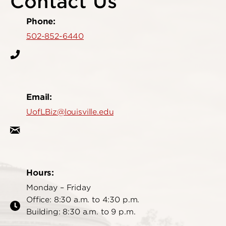
Contact Us
Phone:
502-852-6440
Email:
UofLBiz@louisville.edu
Hours:
Monday – Friday
Office: 8:30 a.m. to 4:30 p.m.
Building: 8:30 a.m. to 9 p.m.