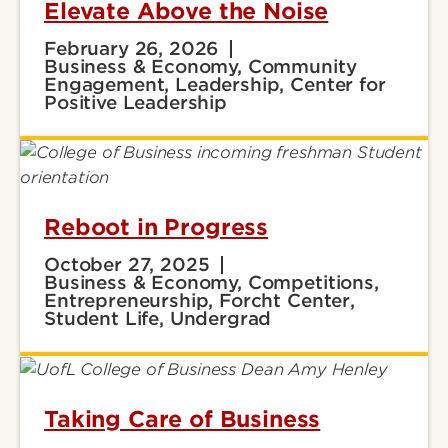
Elevate Above the Noise
February 26, 2026
Business & Economy, Community
Engagement, Leadership, Center for
Positive Leadership
Reboot in Progress
October 27, 2025
Business & Economy, Competitions,
Entrepreneurship, Forcht Center,
Student Life, Undergrad
Taking Care of Business