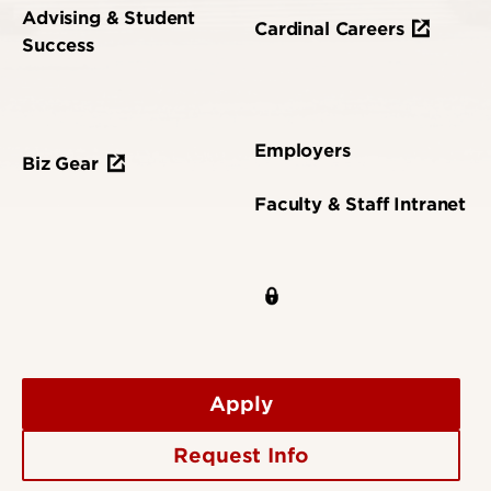
Advising & Student
Cardinal Careers
Success
Employers
Biz Gear
Faculty & Staff Intranet
Apply
Request Info