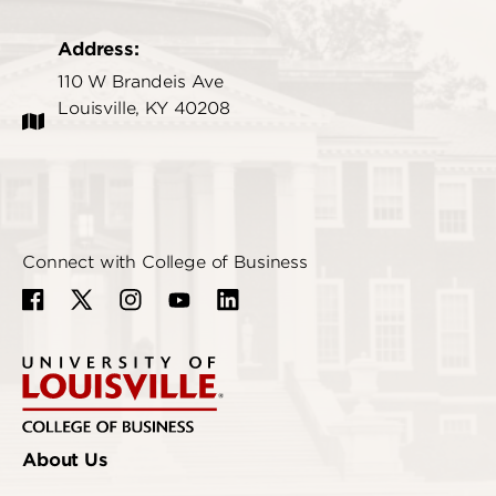
Address:
110 W Brandeis Ave
Louisville, KY 40208
Connect with College of Business
About Us