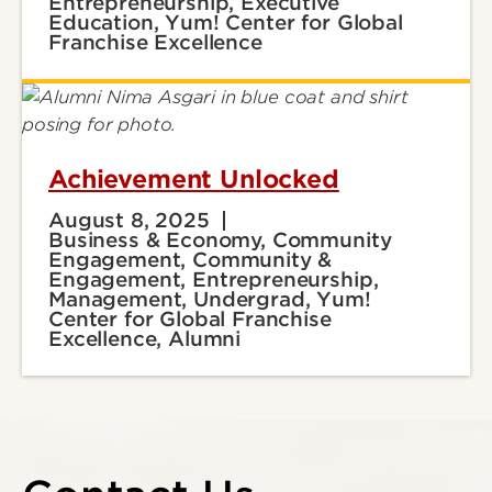
Entrepreneurship, Executive
Education, Yum! Center for Global
Franchise Excellence
Achievement Unlocked
August 8, 2025
Business & Economy, Community
Engagement, Community &
Engagement, Entrepreneurship,
Management, Undergrad, Yum!
Center for Global Franchise
Excellence, Alumni