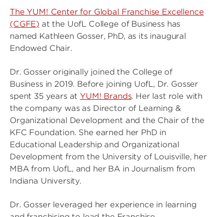
The YUM! Center for Global Franchise Excellence
(CGFE)
at the UofL College of Business has
named Kathleen Gosser, PhD, as its inaugural
Endowed Chair.
Dr. Gosser originally joined the College of
Business in 2019. Before joining UofL, Dr. Gosser
spent 35 years at
YUM! Brands
. Her last role with
the company was as Director of Learning &
Organizational Development and the Chair of the
KFC Foundation. She earned her PhD in
Educational Leadership and Organizational
Development from the University of Louisville, her
MBA from UofL, and her BA in Journalism from
Indiana University.
Dr. Gosser leveraged her experience in learning
and franchising to lead the Franchise