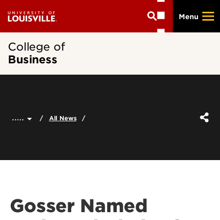
Skip
Menu
to
main
content
College of
Business
.....
All News
Gosser Named