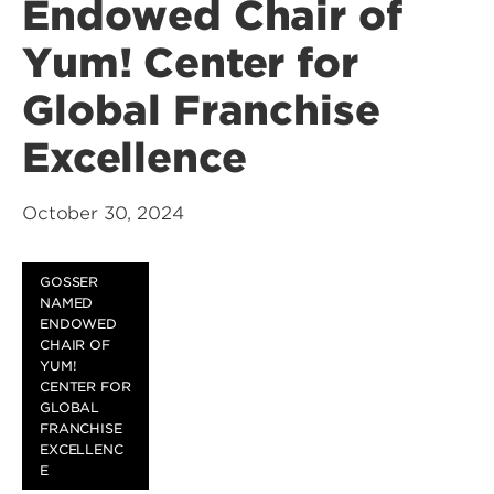
Endowed Chair of
Yum! Center for
Global Franchise
Excellence
October 30, 2024
GOSSER
NAMED
ENDOWED
CHAIR OF
YUM!
CENTER FOR
GLOBAL
FRANCHISE
EXCELLENC
E