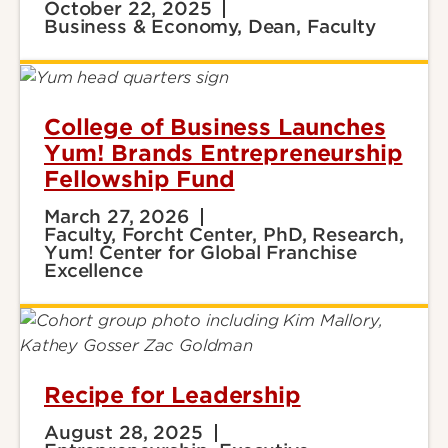
October 22, 2025
Business & Economy, Dean, Faculty
College of Business Launches
Yum! Brands Entrepreneurship
Fellowship Fund
March 27, 2026
Faculty, Forcht Center, PhD, Research,
Yum! Center for Global Franchise
Excellence
Recipe for Leadership
August 28, 2025