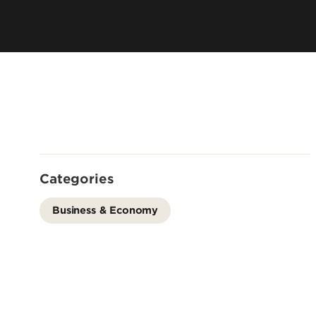
Leadership & Organization
Visiting/Transfer Student
Entrepreneurs
Awards & Recognition
Cost & Aid
Executive Educ
Plan Your Visit
Online Progra
Contact Us
International 
Categories
Business & Economy