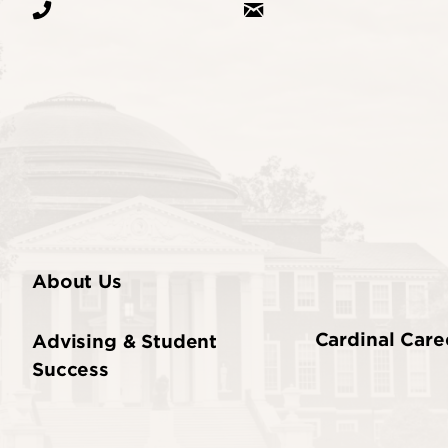
About Us
Cardinal Care
Advising & Student
Success