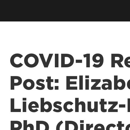
hip
Cardinal Flight
Staff Direc
ation
Clubs & Organizations
Contact U
ms
Living Learning Community
Programs
Honors Program & Dean's List
Technology
COVID-19 Re
Student Rights & Policies
Post: Elizab
Liebschutz-
PhD (Direct