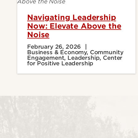
Navigating Leadership
Now: Elevate Above the
Noise
February 26, 2026
Business & Economy, Community
Engagement, Leadership, Center
for Positive Leadership