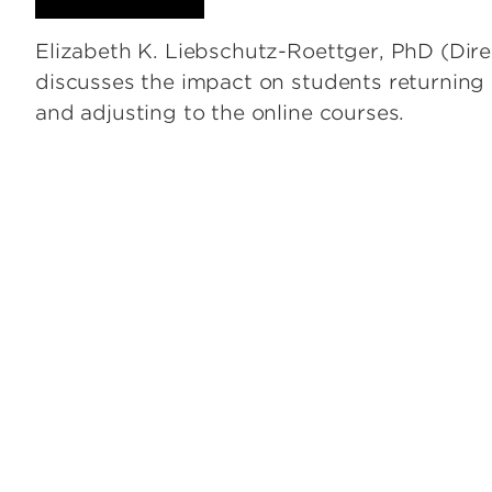
Elizabeth K. Liebschutz-Roettger, PhD (Dire
discusses the impact on students returnin
and adjusting to the online courses.