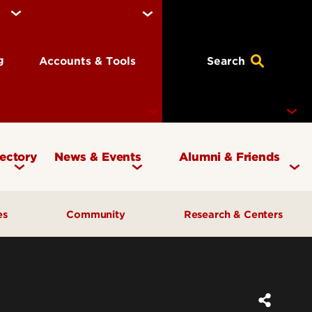
ng
Accounts & Tools
Search
rectory
News & Events
Alumni & Friends
Currency Magazine
Give to the COB
ces
Community
Research & Centers
Social Media Directory
Get Involved
Contact Marketing &
Contact Advancement
& Planning
AI Forum
Faculty Research
Communications
Cardinal Bridge Academy
Center for Free Enterprise
Corporate Partners
Center for Positive Leadership