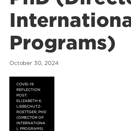
Internationa
Programs)
October 30, 2024
COVID-19
REFLECTION
POST:
ELIZABETH K.
LIEBSCHUTZ-
ROETTGER, PHD
(DIRECTOR OF
INTERNATIONA
L PROGRAMS)