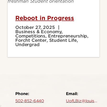
Reboot in Progress
October 27, 2025
Business & Economy,
Competitions, Entrepreneurship,
Forcht Center, Student Life,
Undergrad
Phone:
Email:
502-852-6440
UofLBiz@louisville.edu