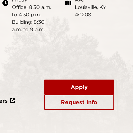
Office: 8:30 a.m.
Louisville, KY
to 4:30 p.m.
40208
Building: 8:30
a.m. to 9 p.m.
Apply
ers
Request Info