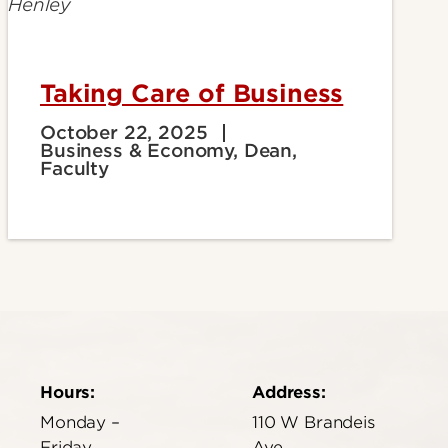
Taking Care of Business
October 22, 2025
Business & Economy, Dean,
Faculty
Hours:
Address:
Monday –
110 W Brandeis
Friday
Ave