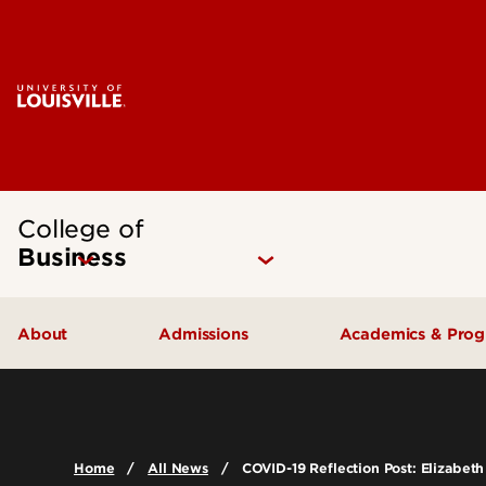
College of
Business
About
Admissions
Academics & Pro
Quick Facts
Undergraduate Admissions
Undergraduat
Accreditation
Graduate Admissions
Graduate Pro
Home
All News
COVID-19 Reflection Post: Elizabeth
History & Mission
International Exchange Students
Certificates