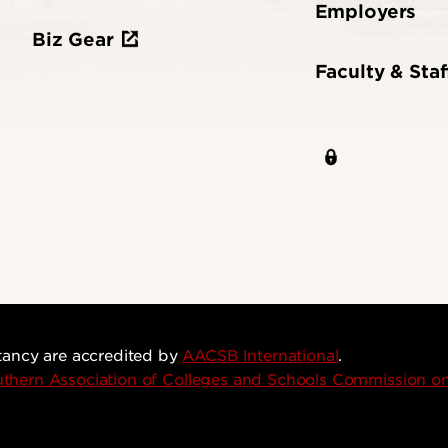
Employers
Biz Gear
Faculty & Staf
tancy are accredited by
AACSB International
.
thern Association of Colleges and Schools Commission 