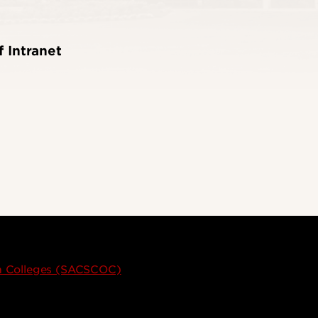
f Intranet
on Colleges (SACSCOC)