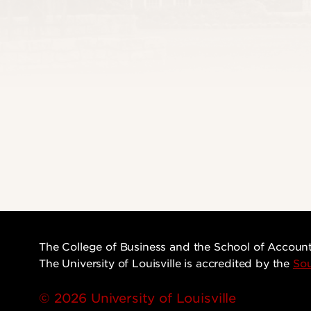
The College of Business and the School of Accoun
The University of Louisville is accredited by the
Sou
© 2026 University of Louisville