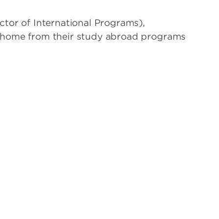
ctor of International Programs),
g home from their study abroad programs