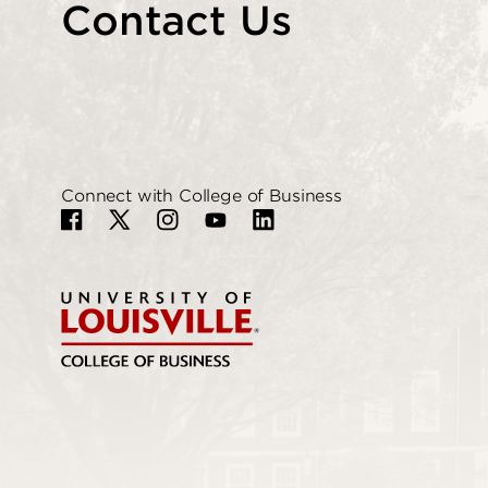
Contact Us
Connect with College of Business