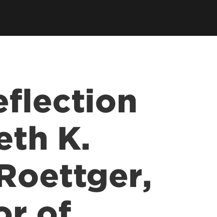
tory
Consultancy
Family Business Center
Forcht Center for
s
Dean's Circle
Entrepreneurship
Digital Transformation Academy
Yum! Center for Global
Elevate Portland Initiative
Franchise Excellence
Thrivals
Contact Our Centers
flection
eth K.
Roettger,
or of