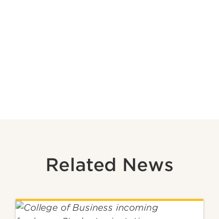
Related News