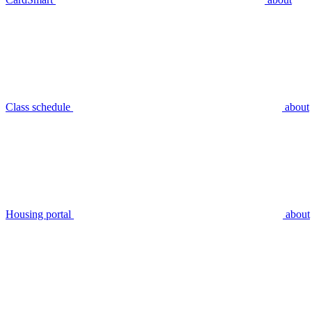
Class schedule
about
Housing portal
about