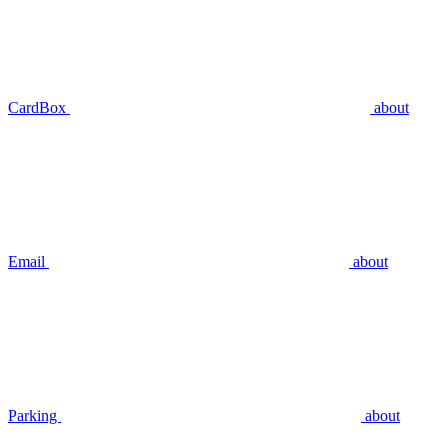
CardBox
about
Email
about
Parking
about