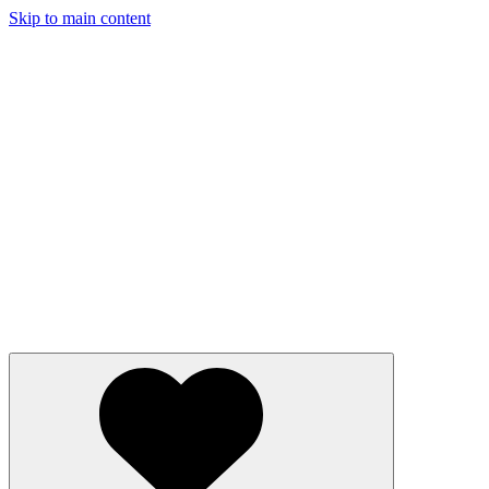
Skip to main content