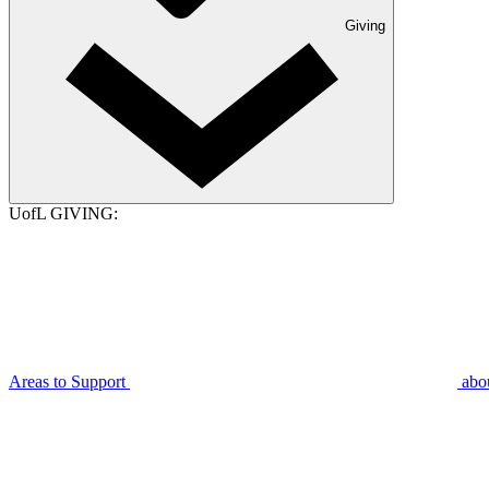
Giving
UofL GIVING:
Areas to Support
abo