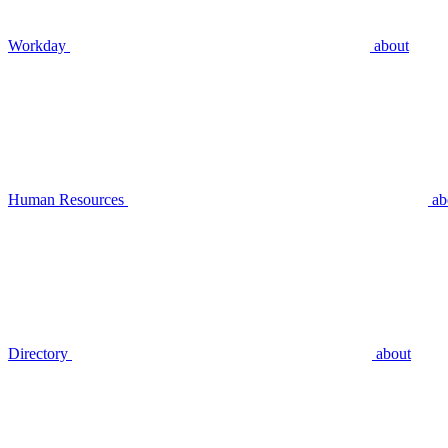
Workday
about
Human Resources
ab
Directory
about