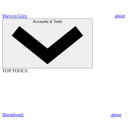
Ways to Give
about
Accounts & Tools
TOP TOOLS:
Blackboard
about