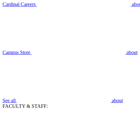
Cardinal Careers
abo
Campus Store
about
See all
about
FACULTY & STAFF: