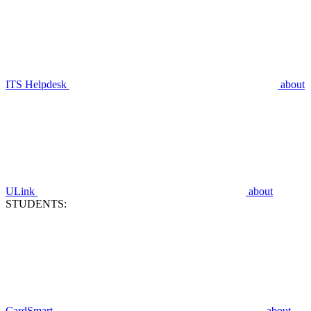
ITS Helpdesk
about
ULink
about
STUDENTS:
CardSmart
about