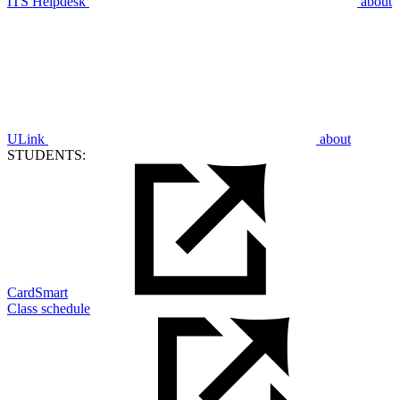
ITS Helpdesk
about
ULink
about
STUDENTS:
CardSmart
Class schedule