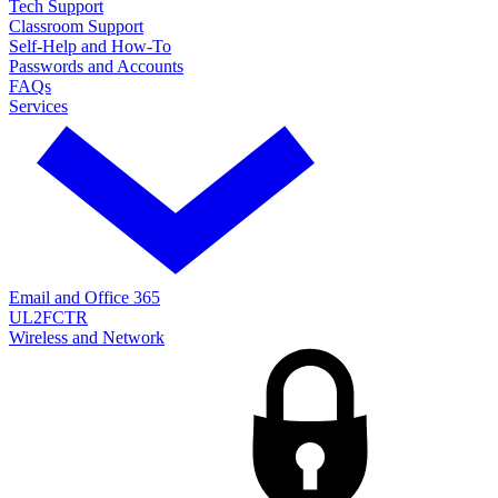
Tech Support
Classroom Support
Self-Help and How-To
Passwords and Accounts
FAQs
Services
Email and Office 365
UL2FCTR
Wireless and Network