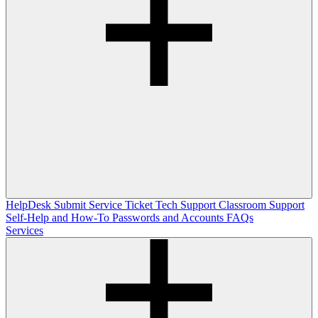
HelpDesk
Submit Service Ticket
Tech Support
Classroom Support
Self-Help and How-To
Passwords and Accounts
FAQs
Services