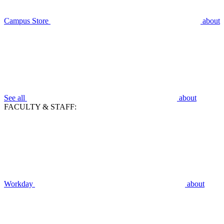
Campus Store
about
See all
about
FACULTY & STAFF:
Workday
about