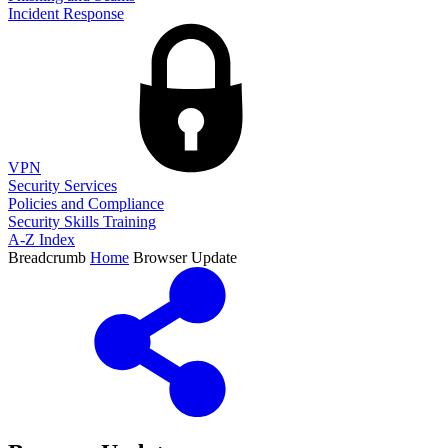
Incident Response
VPN
Security Services
Policies and Compliance
Security Skills Training
A-Z Index
Breadcrumb
Home
Browser Update