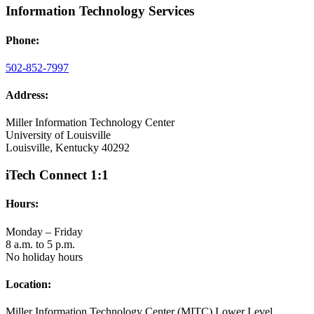
Information Technology Services
Phone:
502-852-7997
Address:
Miller Information Technology Center
University of Louisville
Louisville, Kentucky 40292
iTech Connect 1:1
Hours:
Monday – Friday
8 a.m. to 5 p.m.
No holiday hours
Location:
Miller Information Technology Center (MITC) Lower Level