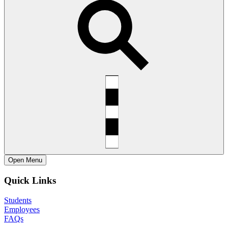
Open
Menu
Quick Links
Students
Employees
FAQs