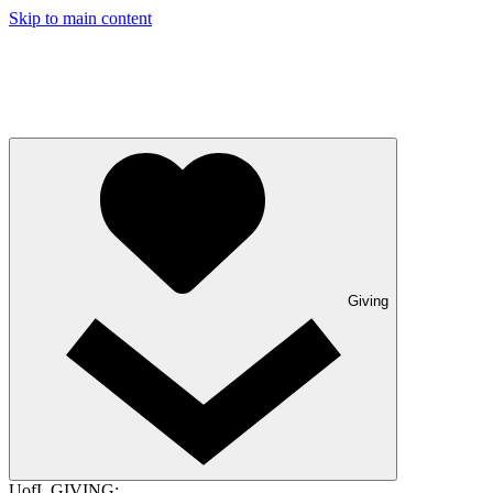
Skip to main content
Giving
UofL GIVING: