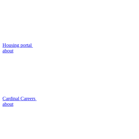
Housing portal
about
Cardinal Careers
about