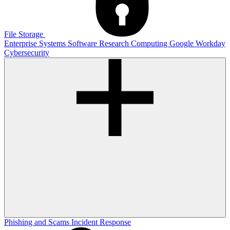
File Storage
Enterprise Systems
Software
Research Computing
Google
Workday
Cybersecurity
Phishing and Scams
Incident Response