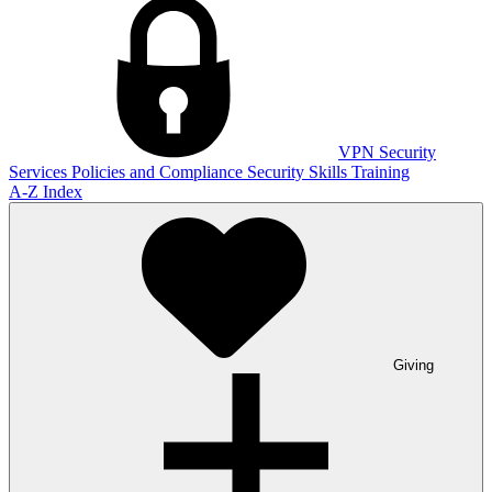
VPN
Security
Services
Policies and Compliance
Security Skills Training
A-Z Index
Giving