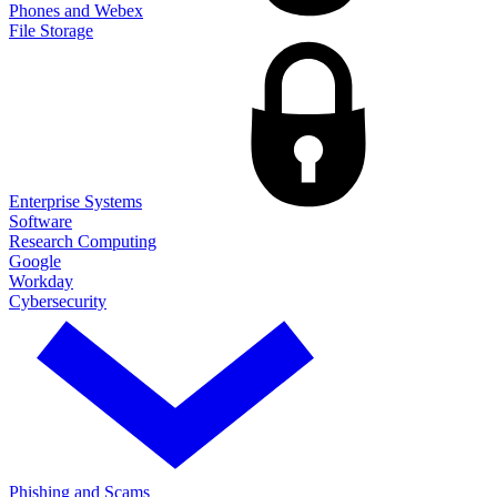
Phones and Webex
File Storage
Enterprise Systems
Software
Research Computing
Google
Workday
Cybersecurity
Phishing and Scams