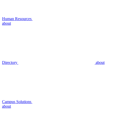
Human Resources
about
Directory
about
Campus Solutions
about