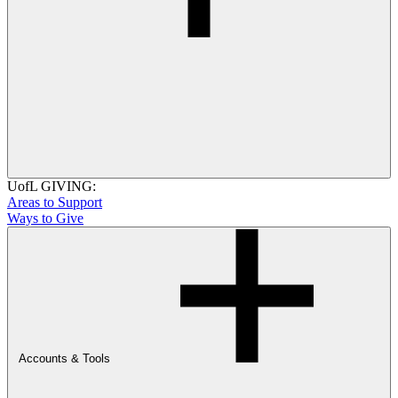
UofL GIVING:
Areas to Support
Ways to Give
Accounts & Tools