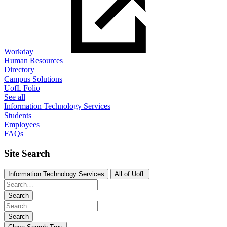
Workday
Human Resources
Directory
Campus Solutions
UofL Folio
See all
Information Technology Services
Students
Employees
FAQs
Site Search
Information Technology Services
All of UofL
Search
Search