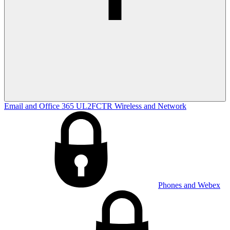
Email and Office 365
UL2FCTR
Wireless and Network
Phones and Webex