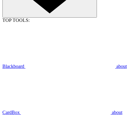
TOP TOOLS:
Blackboard
about
CardBox
about