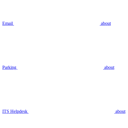
Email
about
Parking
about
ITS Helpdesk
about