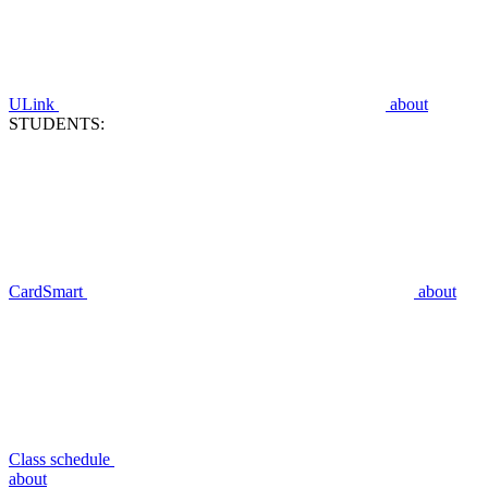
ULink
about
STUDENTS:
CardSmart
about
Class schedule
about