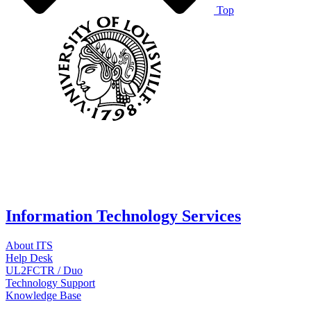
Top
Information Technology Services
About ITS
Help Desk
UL2FCTR / Duo
Technology Support
Knowledge Base