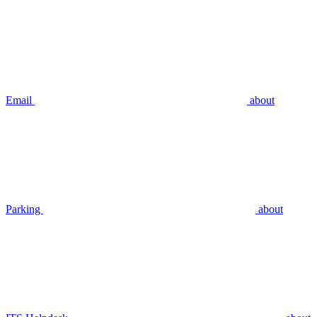
Email
about
Parking
about