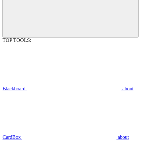
TOP TOOLS:
Blackboard
about
CardBox
about