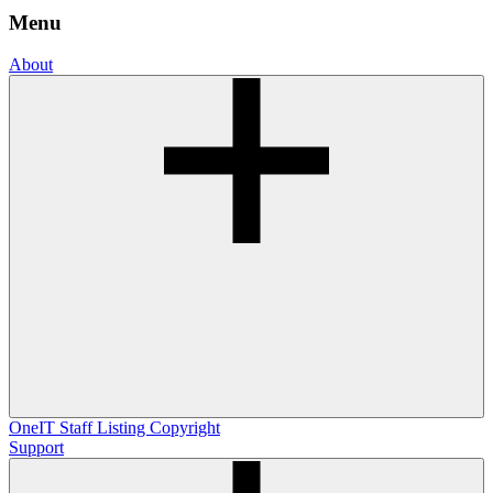
Menu
About
OneIT
Staff Listing
Copyright
Support