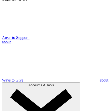
Areas to Support
about
Ways to Give
about
Accounts & Tools