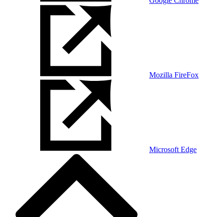
Google Chrome
Mozilla FireFox
Microsoft Edge