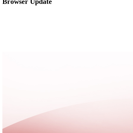
Browser Update