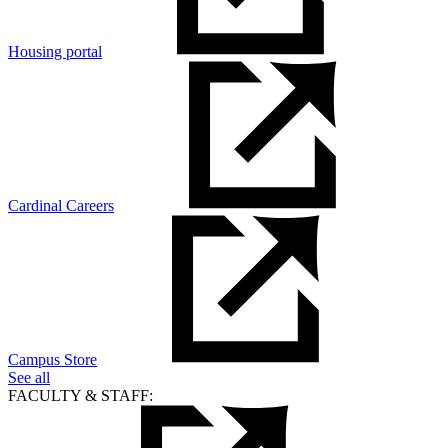
Housing portal
Cardinal Careers
Campus Store
See all
FACULTY & STAFF: