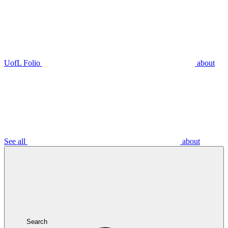
UofL Folio
about
See all
about
Search