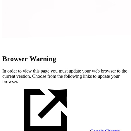
Browser Warning
In order to view this page you must update your web browser to the
current version. Choose from the following links to update your
browser.