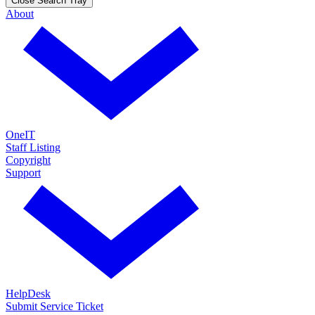
Close Search Tray
About
OneIT
Staff Listing
Copyright
Support
HelpDesk
Submit Service Ticket