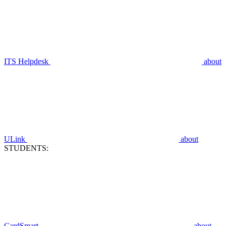
ITS Helpdesk
about
ULink
about
STUDENTS:
CardSmart
about