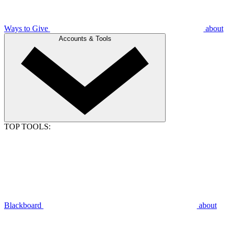
Ways to Give
about
Accounts & Tools
TOP TOOLS:
Blackboard
about