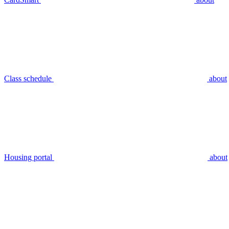
Class schedule
about
Housing portal
about