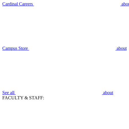
Cardinal Careers
abo
Campus Store
about
See all
about
FACULTY & STAFF: